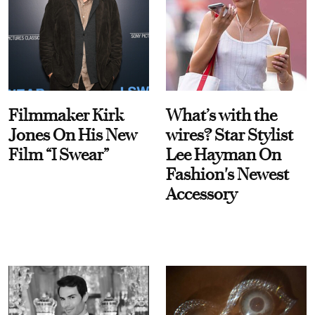
Filmmaker Kirk
What’s with the
Jones On His New
wires? Star Stylist
Film “I Swear”
Lee Hayman On
Fashion's Newest
Accessory