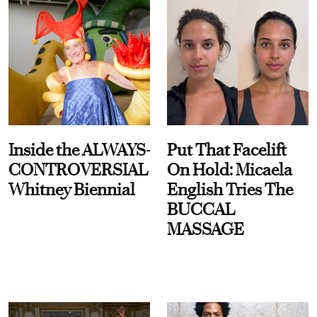
Inside the ALWAYS-
Put That Facelift
CONTROVERSIAL
On Hold: Micaela
Whitney Biennial
English Tries The
BUCCAL
MASSAGE