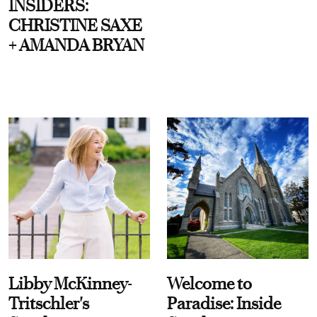
INSIDERS:
CHRISTINE SAXE
+ AMANDA BRYAN
Libby McKinney-
Welcome to
Tritschler's
Paradise: Inside