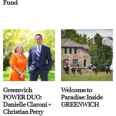
Fund
Greenwich
Welcome to
POWER DUO:
Paradise: Inside
Danielle Claroni +
GREENWICH
Christian Perry