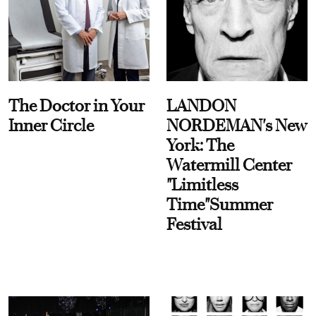
The Doctor in Your
LANDON
Inner Circle
NORDEMAN's New
York: The
Watermill Center
"Limitless
Time"Summer
Festival