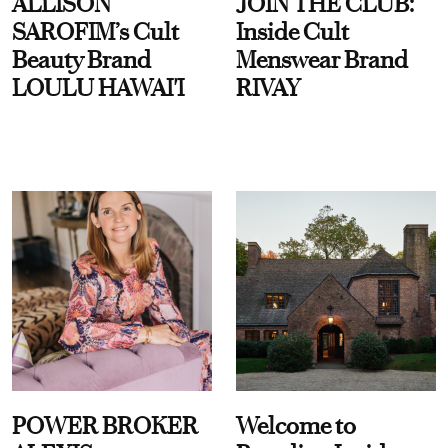
ALLISON
JOIN THE CLUB:
SAROFIM’s Cult
Inside Cult
Beauty Brand
Menswear Brand
LOULU HAWAI'I
RIVAY
POWER BROKER
Welcome to