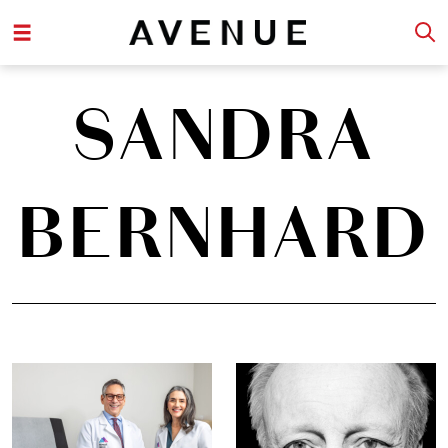
SANDRA
BERNHARD