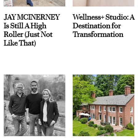
JAY MCINERNEY
Wellness+ Studio: A
Is Still A High
Destination for
Roller (Just Not
Transformation
Like That)