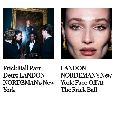
Frick Ball Part
LANDON
Deux: LANDON
NORDEMAN's New
NORDEMAN's New
York: Face-Off At
York
The Frick Ball