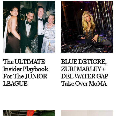
The ULTIMATE
BLUE DETIGRE,
Insider Playbook
ZURI MARLEY +
For The JUNIOR
DEL WATER GAP
LEAGUE
Take Over MoMA