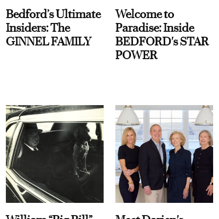
Bedford’s Ultimate
Welcome to
Insiders: The
Paradise: Inside
GINNEL FAMILY
BEDFORD's STAR
POWER