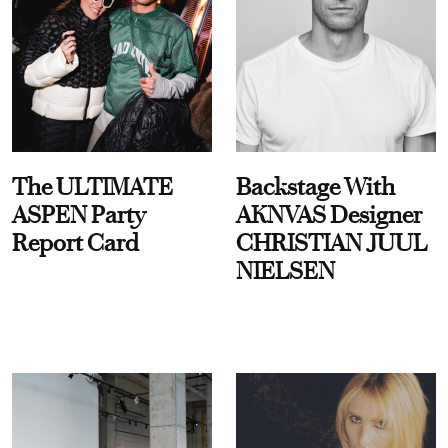
The ULTIMATE
Backstage With
ASPEN Party
AKNVAS Designer
Report Card
CHRISTIAN JUUL
NIELSEN