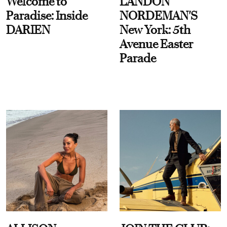
Welcome to
LANDON
Paradise: Inside
NORDEMAN'S
DARIEN
New York: 5th
Avenue Easter
Parade