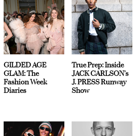
GILDED AGE
True Prep: Inside
GLAM: The
JACK CARLSON’s
Fashion Week
J. PRESS Runway
Diaries
Show