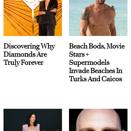
Discovering Why
Beach Bods, Movie
Diamonds Are
Stars +
Truly Forever
Supermodels
Invade Beaches In
Turks And Caicos