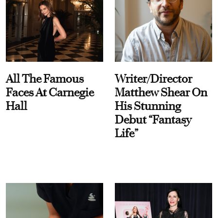
All The Famous
Writer/Director
Faces At Carnegie
Matthew Shear On
Hall
His Stunning
Debut “Fantasy
Life”