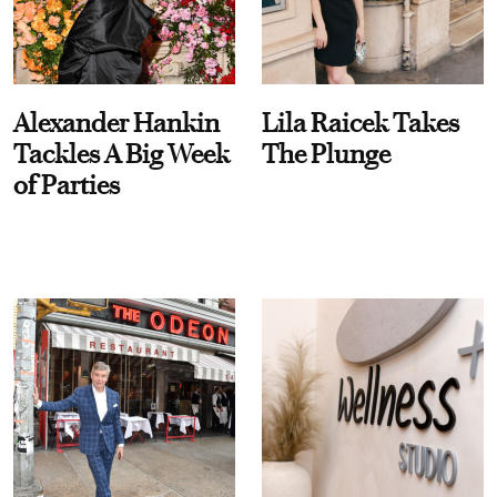
Alexander Hankin
Lila Raicek Takes
Tackles A Big Week
The Plunge
of Parties