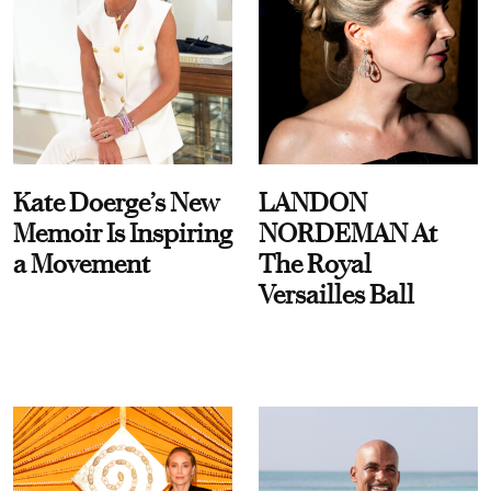
Kate Doerge’s New
LANDON
Memoir Is Inspiring
NORDEMAN At
a Movement
The Royal
Versailles Ball