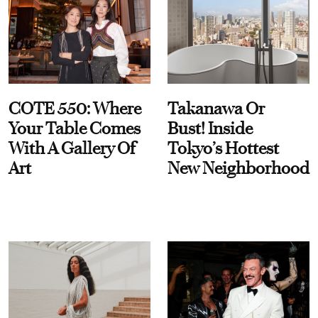
COTE 550: Where
Takanawa Or
Your Table Comes
Bust! Inside
With A Gallery Of
Tokyo’s Hottest
Art
New Neighborhood