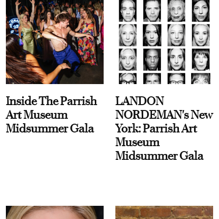
Inside The Parrish
LANDON
Art Museum
NORDEMAN's New
Midsummer Gala
York: Parrish Art
Museum
Midsummer Gala