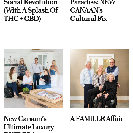
Social Revolution
Paradise: NEW
(With A Splash Of
CANAAN's
THC + CBD)
Cultural Fix
New Canaan’s
A FAMILLE Affair
Ultimate Luxury