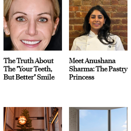
The Truth About
Meet Anushana
The "Your Teeth,
Sharma: The Pastry
But Better" Smile
Princess