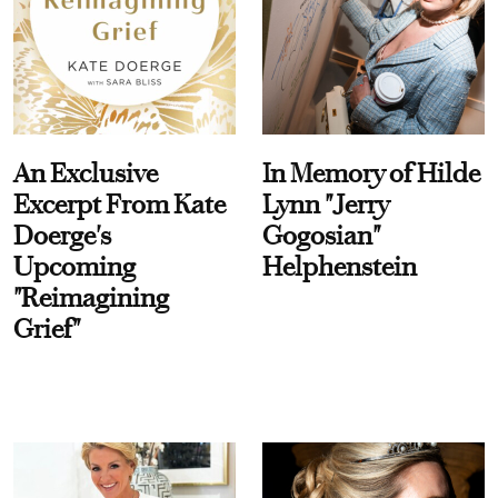
An Exclusive
In Memory of Hilde
Excerpt From Kate
Lynn "Jerry
Doerge's
Gogosian"
Upcoming
Helphenstein
"Reimagining
Grief"