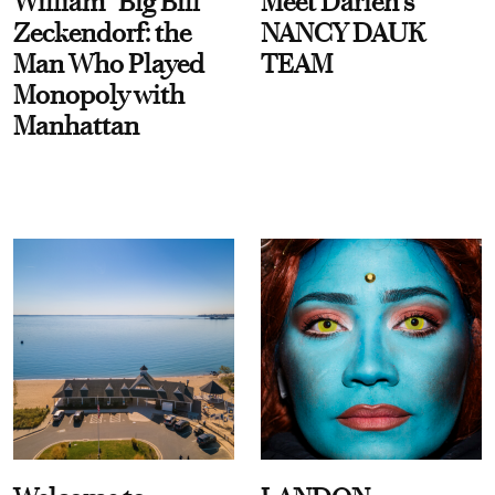
William “Big Bill”
Meet Darien's
Zeckendorf: the
NANCY DAUK
Man Who Played
TEAM
Monopoly with
Manhattan