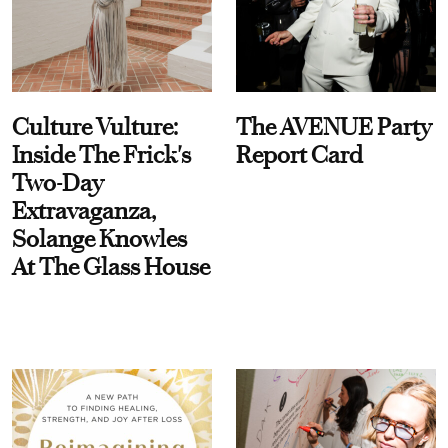
Culture Vulture:
The AVENUE Party
Inside The Frick's
Report Card
Two-Day
Extravaganza,
Solange Knowles
At The Glass House