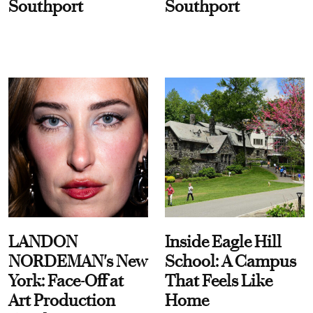
Southport
Southport
LANDON
Inside Eagle Hill
NORDEMAN's New
School: A Campus
York: Face-Off at
That Feels Like
Art Production
Home