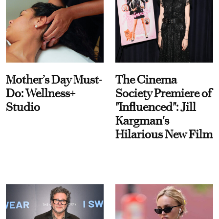
Mother’s Day Must-
The Cinema
Do: Wellness+
Society Premiere of
Studio
"Influenced": Jill
Kargman's
Hilarious New Film