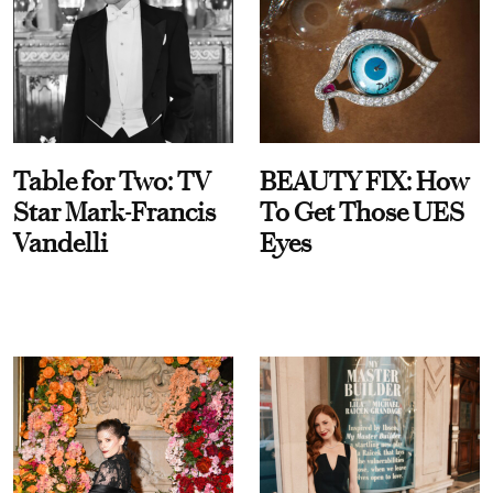
Table for Two: TV
BEAUTY FIX: How
Star Mark-Francis
To Get Those UES
Vandelli
Eyes