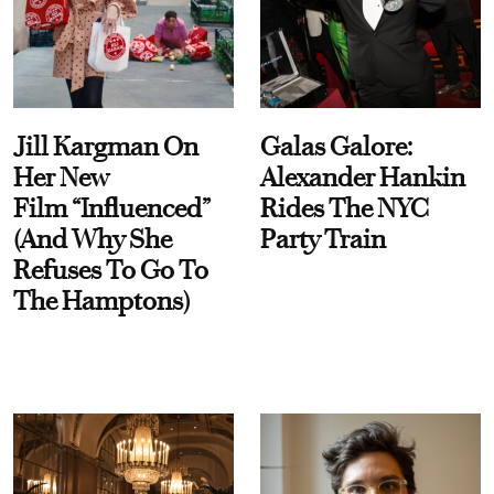
Jill Kargman On
Galas Galore:
Her New
Alexander Hankin
Film “Influenced”
Rides The NYC
(And Why She
Party Train
Refuses To Go To
The Hamptons)