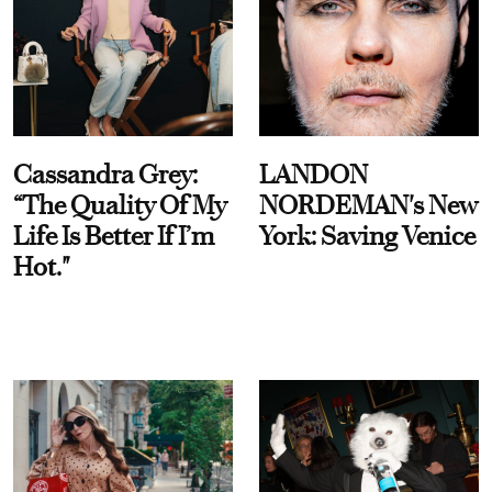
Cassandra Grey:
LANDON
“The Quality Of My
NORDEMAN's New
Life Is Better If I’m
York: Saving Venice
Hot."