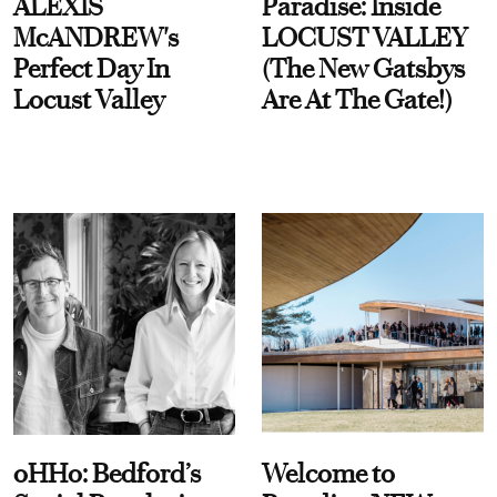
ALEXIS
Paradise: Inside
McANDREW's
LOCUST VALLEY
Perfect Day In
(The New Gatsbys
Locust Valley
Are At The Gate!)
oHHo: Bedford’s
Welcome to