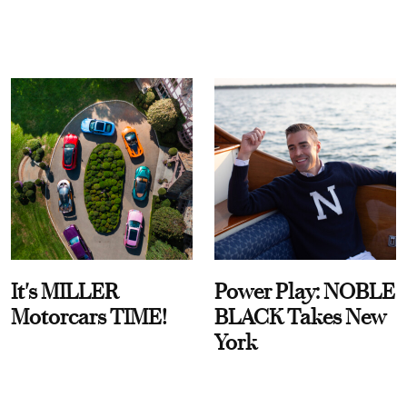
It's MILLER
Power Play: NOBLE
Motorcars TIME!
BLACK Takes New
York