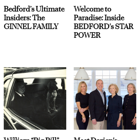
Bedford’s Ultimate
Welcome to
Insiders: The
Paradise: Inside
GINNEL FAMILY
BEDFORD's STAR
POWER