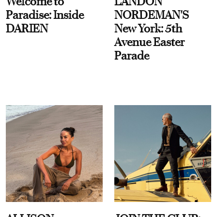
Welcome to
LANDON
Paradise: Inside
NORDEMAN'S
DARIEN
New York: 5th
Avenue Easter
Parade