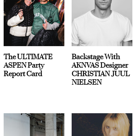
The ULTIMATE
Backstage With
ASPEN Party
AKNVAS Designer
Report Card
CHRISTIAN JUUL
NIELSEN