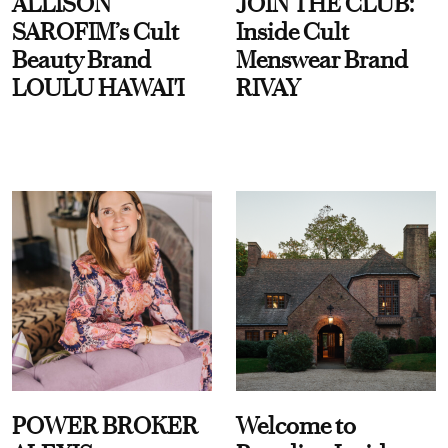
ALLISON
JOIN THE CLUB:
SAROFIM’s Cult
Inside Cult
Beauty Brand
Menswear Brand
LOULU HAWAI'I
RIVAY
POWER BROKER
Welcome to