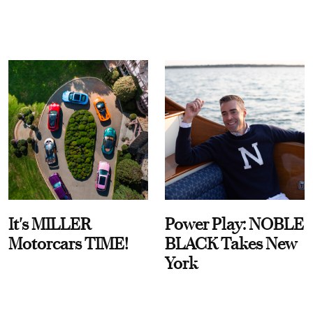
It's MILLER
Power Play: NOBLE
Motorcars TIME!
BLACK Takes New
York