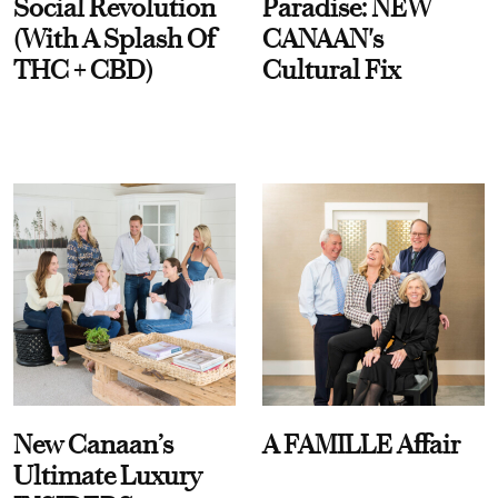
Social Revolution
Paradise: NEW
(With A Splash Of
CANAAN's
THC + CBD)
Cultural Fix
New Canaan’s
A FAMILLE Affair
Ultimate Luxury