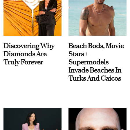
Discovering Why
Beach Bods, Movie
Diamonds Are
Stars +
Truly Forever
Supermodels
Invade Beaches In
Turks And Caicos