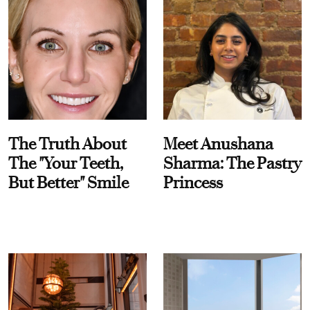
The Truth About
Meet Anushana
The "Your Teeth,
Sharma: The Pastry
But Better" Smile
Princess