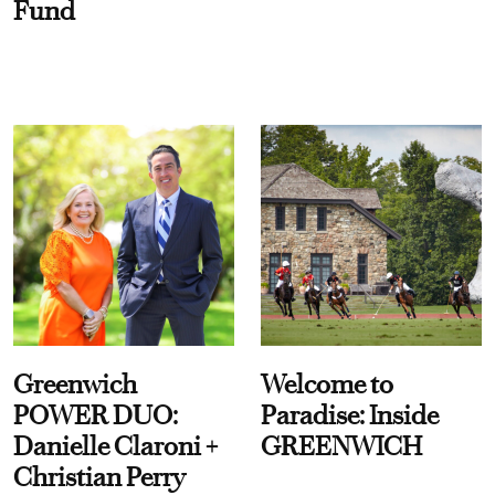
Fund
Greenwich
Welcome to
POWER DUO:
Paradise: Inside
Danielle Claroni +
GREENWICH
Christian Perry