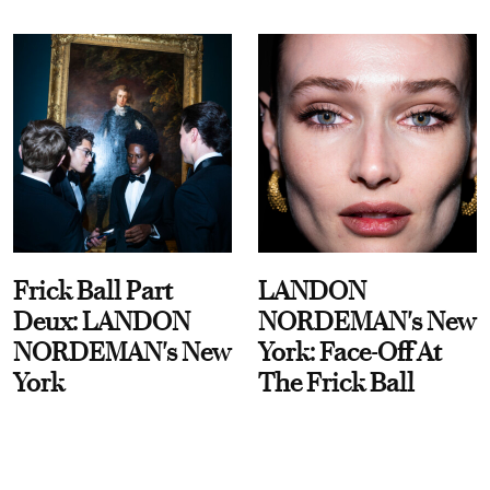
Frick Ball Part
LANDON
Deux: LANDON
NORDEMAN's New
NORDEMAN's New
York: Face-Off At
York
The Frick Ball