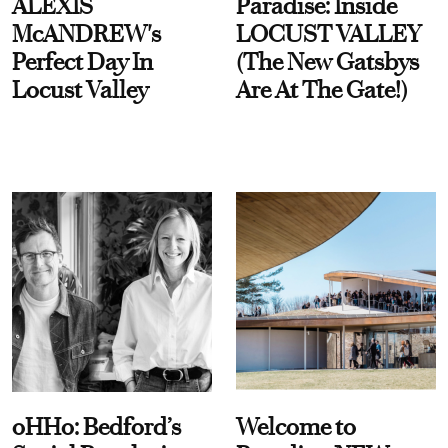
ALEXIS
Paradise: Inside
McANDREW's
LOCUST VALLEY
Perfect Day In
(The New Gatsbys
Locust Valley
Are At The Gate!)
oHHo: Bedford’s
Welcome to