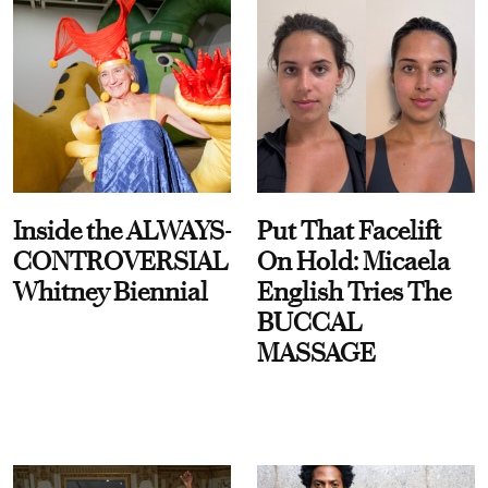
Inside the ALWAYS-
Put That Facelift
CONTROVERSIAL
On Hold: Micaela
Whitney Biennial
English Tries The
BUCCAL
MASSAGE