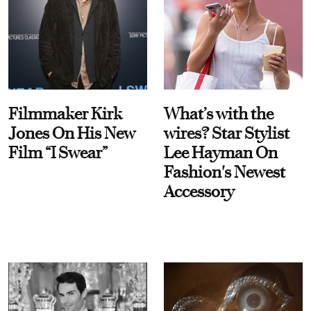
Filmmaker Kirk
What’s with the
Jones On His New
wires? Star Stylist
Film “I Swear”
Lee Hayman On
Fashion's Newest
Accessory