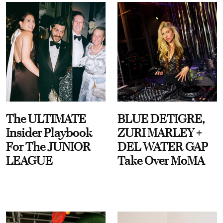
The ULTIMATE
BLUE DETIGRE,
Insider Playbook
ZURI MARLEY +
For The JUNIOR
DEL WATER GAP
LEAGUE
Take Over MoMA