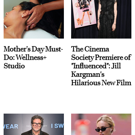
Mother’s Day Must-
The Cinema
Do: Wellness+
Society Premiere of
Studio
"Influenced": Jill
Kargman's
Hilarious New Film