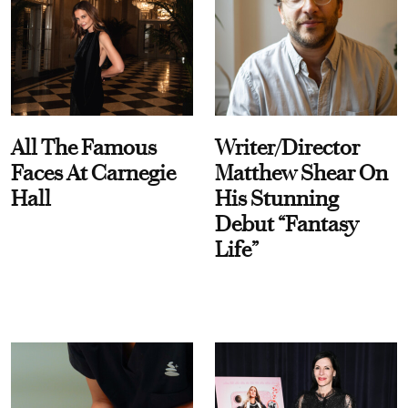
All The Famous
Writer/Director
Faces At Carnegie
Matthew Shear On
Hall
His Stunning
Debut “Fantasy
Life”