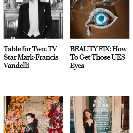
Table for Two: TV
BEAUTY FIX: How
Star Mark-Francis
To Get Those UES
Vandelli
Eyes