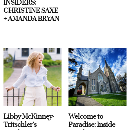
INSIDERS:
CHRISTINE SAXE
+ AMANDA BRYAN
Libby McKinney-
Welcome to
Tritschler's
Paradise: Inside