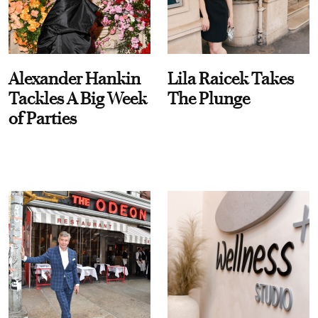
Alexander Hankin
Lila Raicek Takes
Tackles A Big Week
The Plunge
of Parties