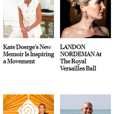
Kate Doerge’s New
LANDON
Memoir Is Inspiring
NORDEMAN At
a Movement
The Royal
Versailles Ball