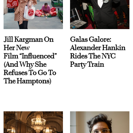
Jill Kargman On
Galas Galore:
Her New
Alexander Hankin
Film “Influenced”
Rides The NYC
(And Why She
Party Train
Refuses To Go To
The Hamptons)