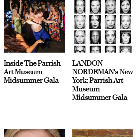
Inside The Parrish
LANDON
Art Museum
NORDEMAN's New
Midsummer Gala
York: Parrish Art
Museum
Midsummer Gala