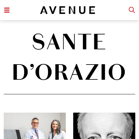
SANTE
D’ORAZIO