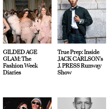
GILDED AGE
True Prep: Inside
GLAM: The
JACK CARLSON’s
Fashion Week
J. PRESS Runway
Diaries
Show