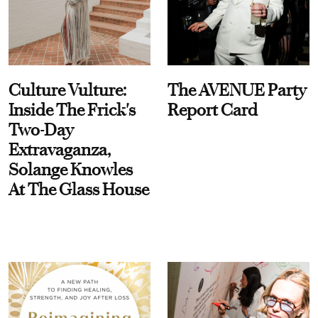
Culture Vulture:
The AVENUE Party
Inside The Frick's
Report Card
Two-Day
Extravaganza,
Solange Knowles
At The Glass House