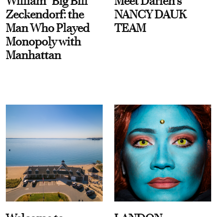
William “Big Bill”
Meet Darien's
Zeckendorf: the
NANCY DAUK
Man Who Played
TEAM
Monopoly with
Manhattan