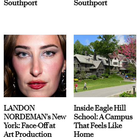
Southport
Southport
LANDON
Inside Eagle Hill
NORDEMAN's New
School: A Campus
York: Face-Off at
That Feels Like
Art Production
Home