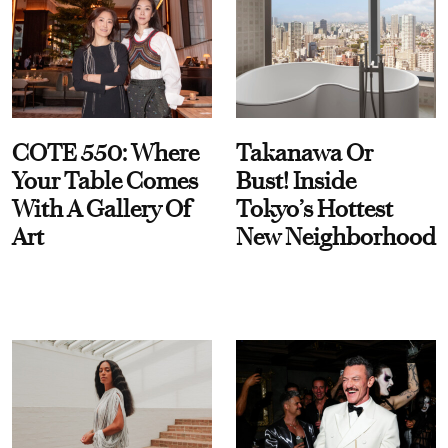
COTE 550: Where
Takanawa Or
Your Table Comes
Bust! Inside
With A Gallery Of
Tokyo’s Hottest
Art
New Neighborhood