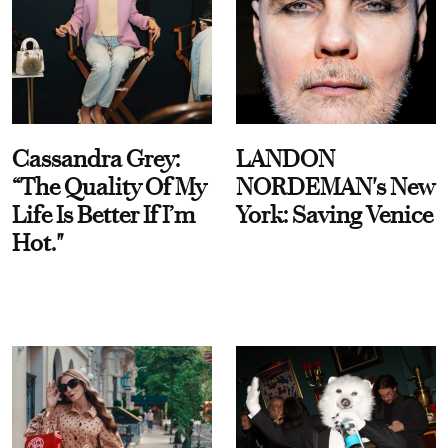
Cassandra Grey:
LANDON
“The Quality Of My
NORDEMAN's New
Life Is Better If I’m
York: Saving Venice
Hot."