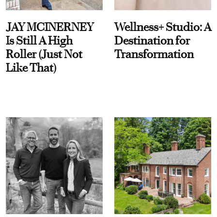
JAY MCINERNEY
Wellness+ Studio: A
Is Still A High
Destination for
Roller (Just Not
Transformation
Like That)