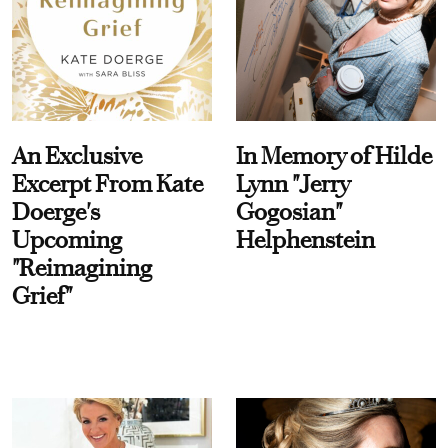
An Exclusive
In Memory of Hilde
Excerpt From Kate
Lynn "Jerry
Doerge's
Gogosian"
Upcoming
Helphenstein
"Reimagining
Grief"