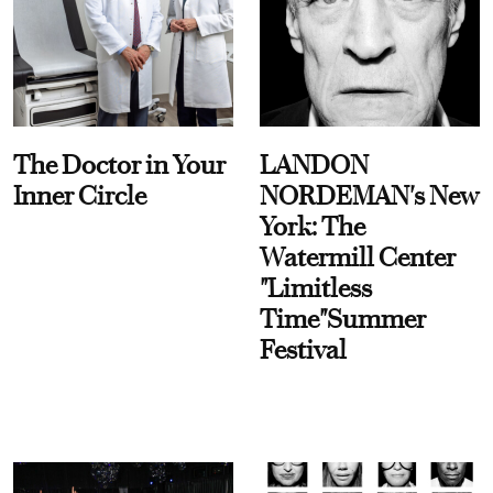
The Doctor in Your
LANDON
Inner Circle
NORDEMAN's New
York: The
Watermill Center
"Limitless
Time"Summer
Festival