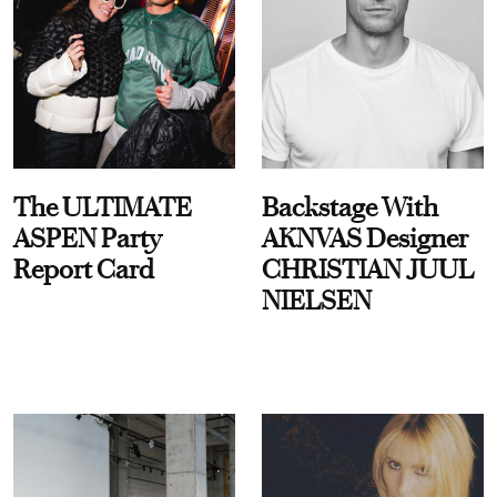
The ULTIMATE
Backstage With
ASPEN Party
AKNVAS Designer
Report Card
CHRISTIAN JUUL
NIELSEN