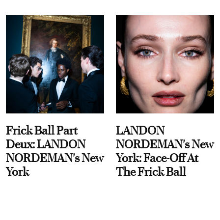
Frick Ball Part
LANDON
Deux: LANDON
NORDEMAN's New
NORDEMAN's New
York: Face-Off At
York
The Frick Ball