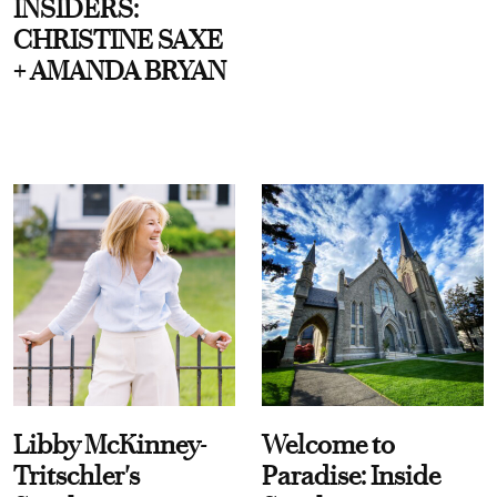
INSIDERS:
CHRISTINE SAXE
+ AMANDA BRYAN
Libby McKinney-
Welcome to
Tritschler's
Paradise: Inside