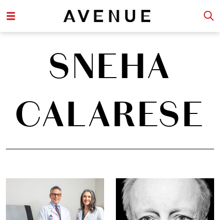
SNEHA
CALARESE