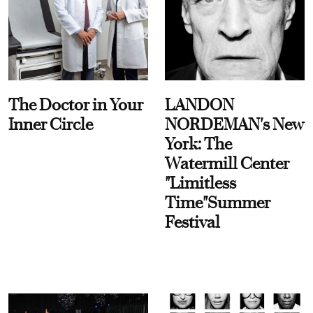
The Doctor in Your
LANDON
Inner Circle
NORDEMAN's New
York: The
Watermill Center
"Limitless
Time"Summer
Festival