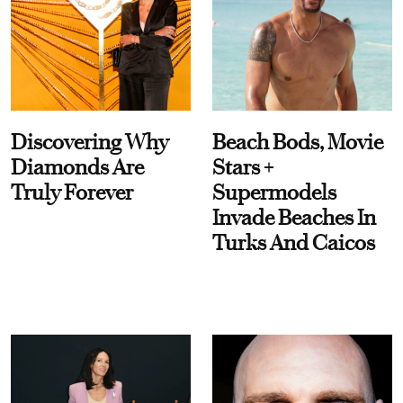
Discovering Why
Beach Bods, Movie
Diamonds Are
Stars +
Truly Forever
Supermodels
Invade Beaches In
Turks And Caicos