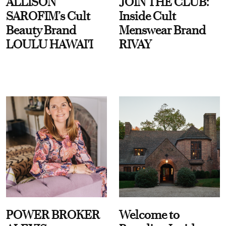
ALLISON
JOIN THE CLUB:
SAROFIM’s Cult
Inside Cult
Beauty Brand
Menswear Brand
LOULU HAWAI'I
RIVAY
POWER BROKER
Welcome to