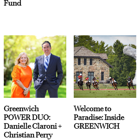
Fund
Greenwich
Welcome to
POWER DUO:
Paradise: Inside
Danielle Claroni +
GREENWICH
Christian Perry