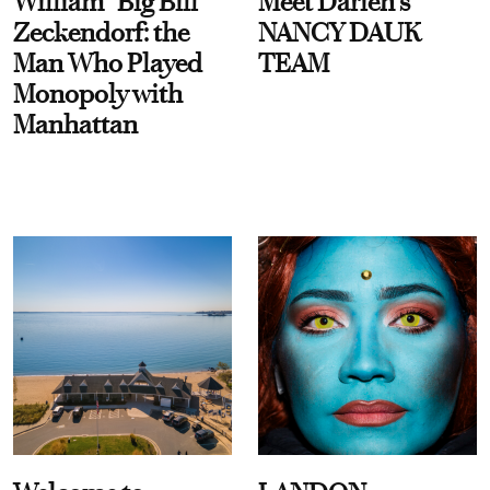
William “Big Bill”
Meet Darien's
Zeckendorf: the
NANCY DAUK
Man Who Played
TEAM
Monopoly with
Manhattan