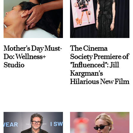
Mother’s Day Must-
The Cinema
Do: Wellness+
Society Premiere of
Studio
"Influenced": Jill
Kargman's
Hilarious New Film