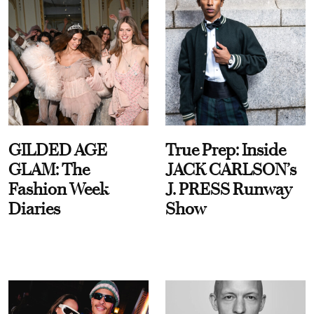
GILDED AGE
True Prep: Inside
GLAM: The
JACK CARLSON’s
Fashion Week
J. PRESS Runway
Diaries
Show