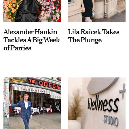
Alexander Hankin
Lila Raicek Takes
Tackles A Big Week
The Plunge
of Parties