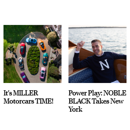
It's MILLER
Power Play: NOBLE
Motorcars TIME!
BLACK Takes New
York