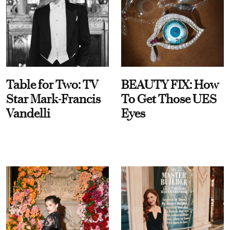
Table for Two: TV
BEAUTY FIX: How
Star Mark-Francis
To Get Those UES
Vandelli
Eyes