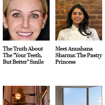
The Truth About
Meet Anushana
The "Your Teeth,
Sharma: The Pastry
But Better" Smile
Princess