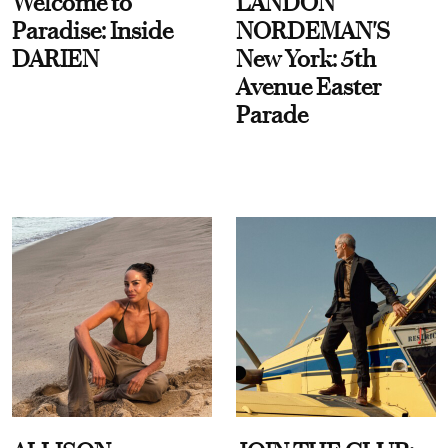
Welcome to
LANDON
Paradise: Inside
NORDEMAN'S
DARIEN
New York: 5th
Avenue Easter
Parade