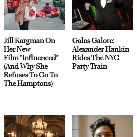
Jill Kargman On
Galas Galore:
Her New
Alexander Hankin
Film “Influenced”
Rides The NYC
(And Why She
Party Train
Refuses To Go To
The Hamptons)