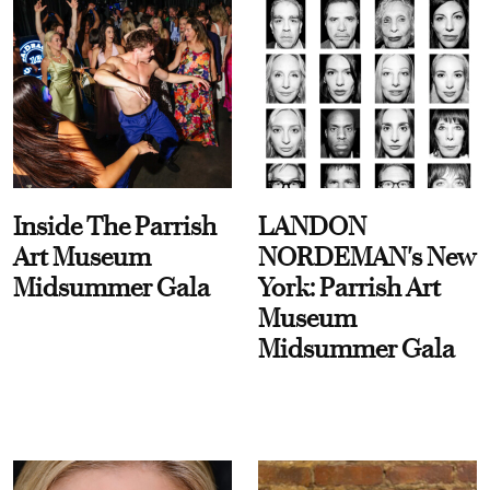
Inside The Parrish
LANDON
Art Museum
NORDEMAN's New
Midsummer Gala
York: Parrish Art
Museum
Midsummer Gala