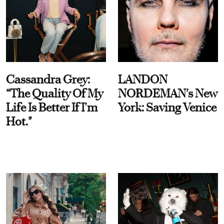
Cassandra Grey:
LANDON
“The Quality Of My
NORDEMAN's New
Life Is Better If I’m
York: Saving Venice
Hot."