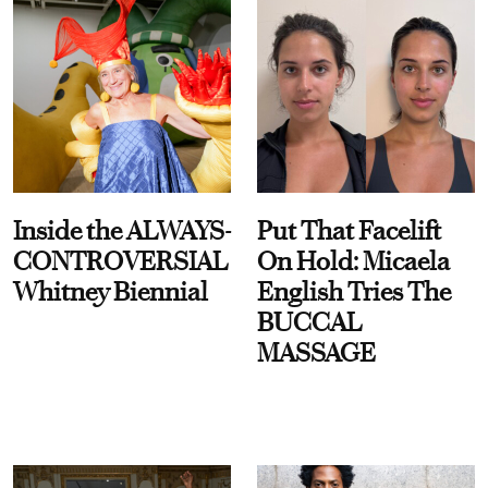
Inside the ALWAYS-
Put That Facelift
CONTROVERSIAL
On Hold: Micaela
Whitney Biennial
English Tries The
BUCCAL
MASSAGE