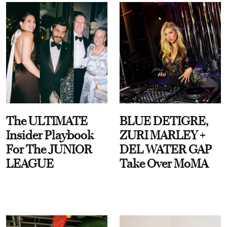
The ULTIMATE
BLUE DETIGRE,
Insider Playbook
ZURI MARLEY +
For The JUNIOR
DEL WATER GAP
LEAGUE
Take Over MoMA