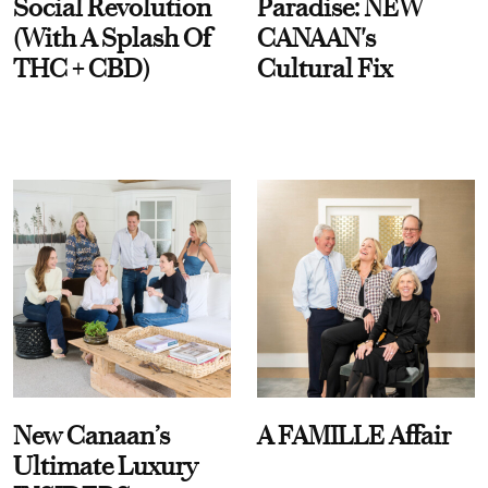
Social Revolution
Paradise: NEW
(With A Splash Of
CANAAN's
THC + CBD)
Cultural Fix
New Canaan’s
A FAMILLE Affair
Ultimate Luxury