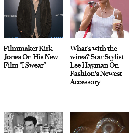
Filmmaker Kirk
What’s with the
Jones On His New
wires? Star Stylist
Film “I Swear”
Lee Hayman On
Fashion's Newest
Accessory