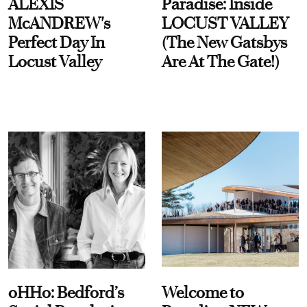
ALEXIS
Paradise: Inside
McANDREW's
LOCUST VALLEY
Perfect Day In
(The New Gatsbys
Locust Valley
Are At The Gate!)
oHHo: Bedford’s
Welcome to