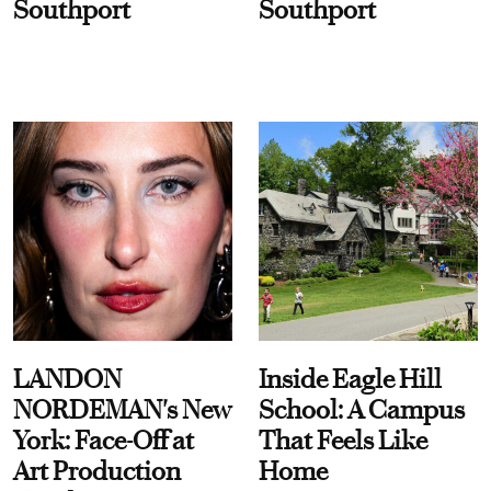
Southport
Southport
LANDON
Inside Eagle Hill
NORDEMAN's New
School: A Campus
York: Face-Off at
That Feels Like
Art Production
Home