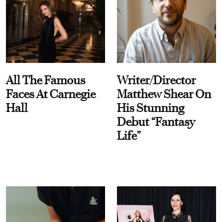
All The Famous
Writer/Director
Faces At Carnegie
Matthew Shear On
Hall
His Stunning
Debut “Fantasy
Life”