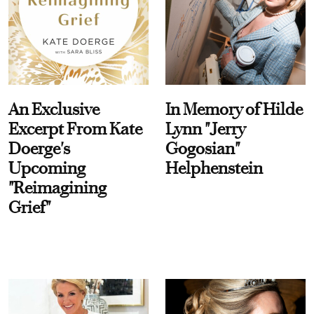
An Exclusive
In Memory of Hilde
Excerpt From Kate
Lynn "Jerry
Doerge's
Gogosian"
Upcoming
Helphenstein
"Reimagining
Grief"