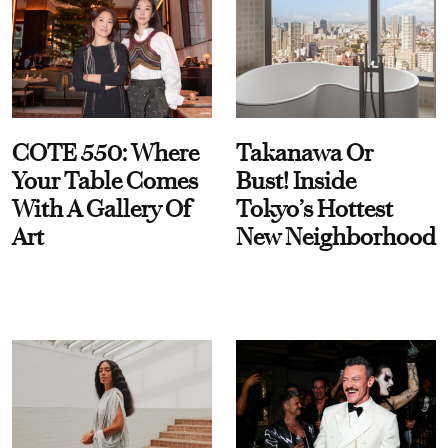
COTE 550: Where
Takanawa Or
Your Table Comes
Bust! Inside
With A Gallery Of
Tokyo’s Hottest
Art
New Neighborhood