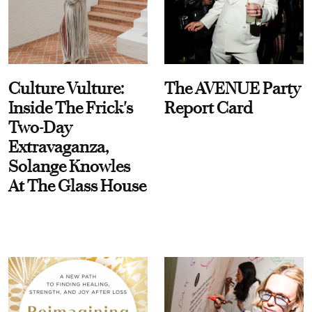
Culture Vulture:
The AVENUE Party
Inside The Frick's
Report Card
Two-Day
Extravaganza,
Solange Knowles
At The Glass House