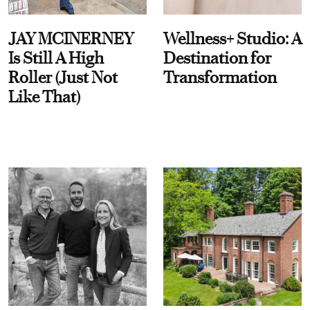
JAY MCINERNEY
Wellness+ Studio: A
Is Still A High
Destination for
Roller (Just Not
Transformation
Like That)