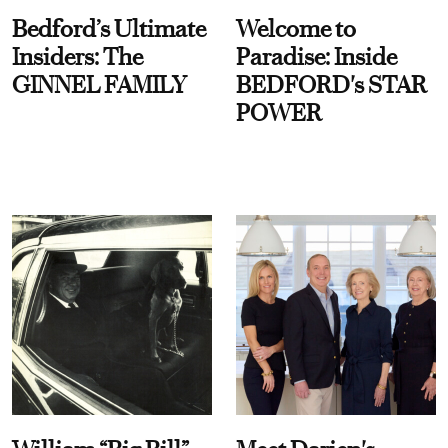
Bedford’s Ultimate
Welcome to
Insiders: The
Paradise: Inside
GINNEL FAMILY
BEDFORD's STAR
POWER