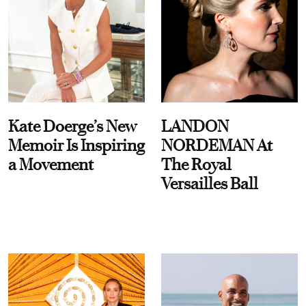
Kate Doerge’s New
LANDON
Memoir Is Inspiring
NORDEMAN At
a Movement
The Royal
Versailles Ball