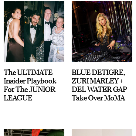
The ULTIMATE
BLUE DETIGRE,
Insider Playbook
ZURI MARLEY +
For The JUNIOR
DEL WATER GAP
LEAGUE
Take Over MoMA