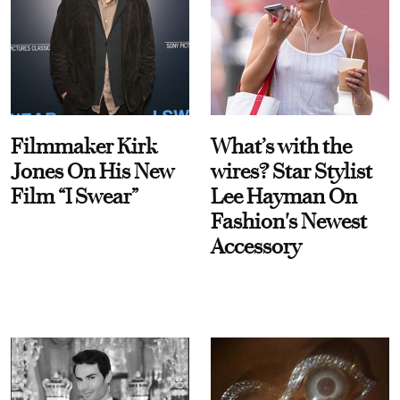
Filmmaker Kirk
What’s with the
Jones On His New
wires? Star Stylist
Film “I Swear”
Lee Hayman On
Fashion's Newest
Accessory