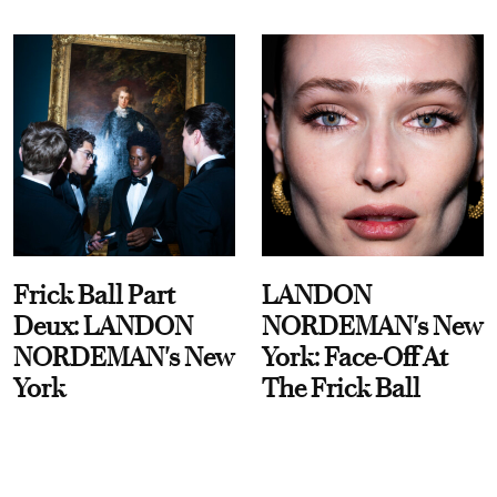
Frick Ball Part
LANDON
Deux: LANDON
NORDEMAN's New
NORDEMAN's New
York: Face-Off At
York
The Frick Ball