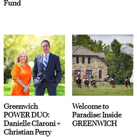
Fund
Greenwich
Welcome to
POWER DUO:
Paradise: Inside
Danielle Claroni +
GREENWICH
Christian Perry