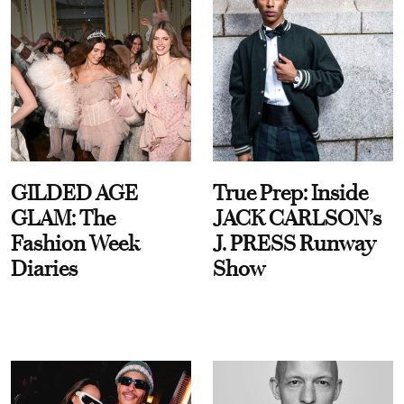
GILDED AGE
True Prep: Inside
GLAM: The
JACK CARLSON’s
Fashion Week
J. PRESS Runway
Diaries
Show