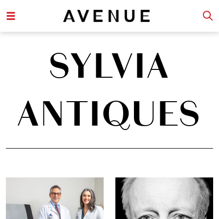
SYLVIA
ANTIQUES