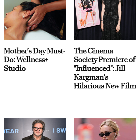
Mother’s Day Must-
The Cinema
Do: Wellness+
Society Premiere of
Studio
"Influenced": Jill
Kargman's
Hilarious New Film