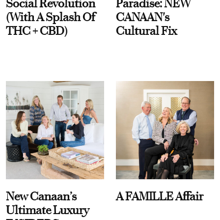
Social Revolution
Paradise: NEW
(With A Splash Of
CANAAN's
THC + CBD)
Cultural Fix
New Canaan’s
A FAMILLE Affair
Ultimate Luxury