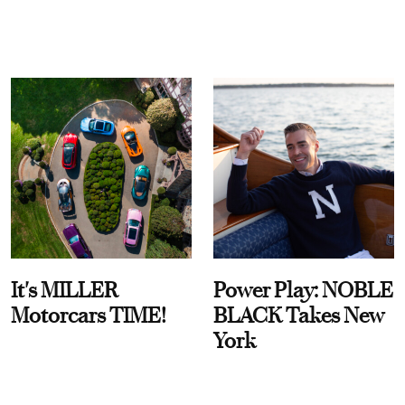
It's MILLER
Power Play: NOBLE
Motorcars TIME!
BLACK Takes New
York