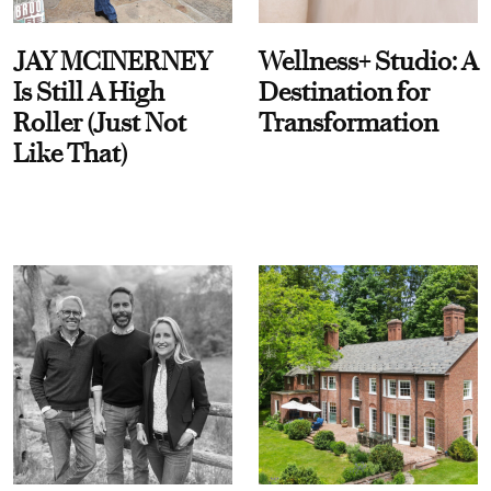
JAY MCINERNEY
Wellness+ Studio: A
Is Still A High
Destination for
Roller (Just Not
Transformation
Like That)