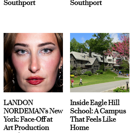
Southport
Southport
LANDON
Inside Eagle Hill
NORDEMAN's New
School: A Campus
York: Face-Off at
That Feels Like
Art Production
Home