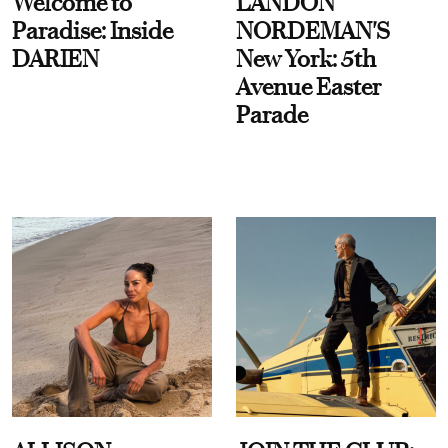
Welcome to
LANDON
Paradise: Inside
NORDEMAN'S
DARIEN
New York: 5th
Avenue Easter
Parade