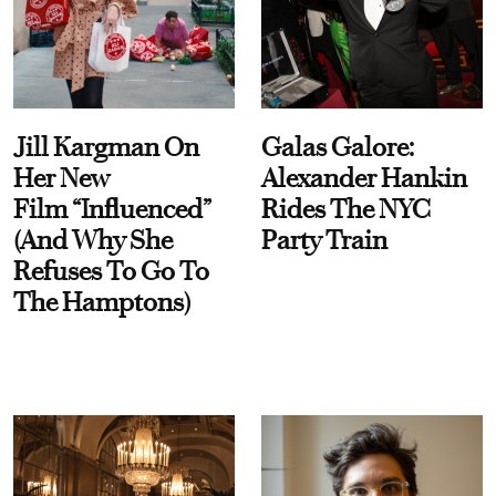
Jill Kargman On
Galas Galore:
Her New
Alexander Hankin
Film “Influenced”
Rides The NYC
(And Why She
Party Train
Refuses To Go To
The Hamptons)