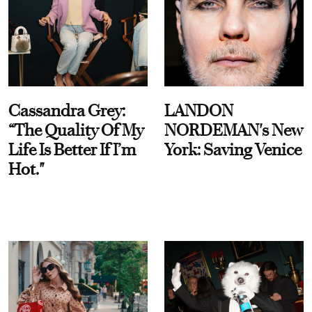
Cassandra Grey:
LANDON
“The Quality Of My
NORDEMAN's New
Life Is Better If I’m
York: Saving Venice
Hot."