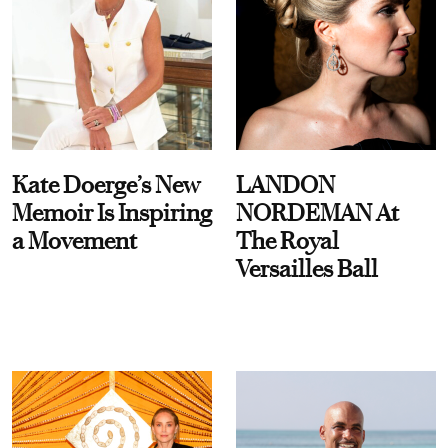
Kate Doerge’s New
LANDON
Memoir Is Inspiring
NORDEMAN At
a Movement
The Royal
Versailles Ball