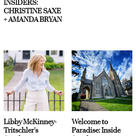
INSIDERS:
CHRISTINE SAXE
+ AMANDA BRYAN
Libby McKinney-
Welcome to
Tritschler's
Paradise: Inside