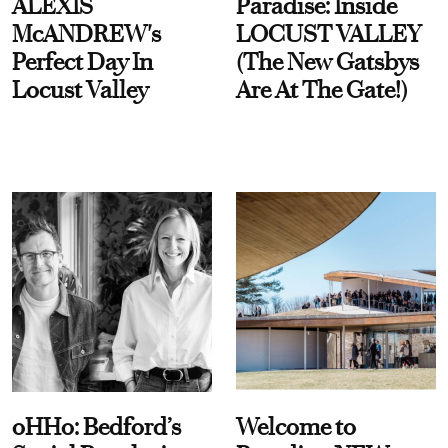
ALEXIS
Paradise: Inside
McANDREW's
LOCUST VALLEY
Perfect Day In
(The New Gatsbys
Locust Valley
Are At The Gate!)
oHHo: Bedford’s
Welcome to