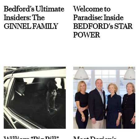
Bedford’s Ultimate
Welcome to
Insiders: The
Paradise: Inside
GINNEL FAMILY
BEDFORD's STAR
POWER