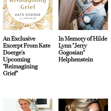
An Exclusive
In Memory of Hilde
Excerpt From Kate
Lynn "Jerry
Doerge's
Gogosian"
Upcoming
Helphenstein
"Reimagining
Grief"