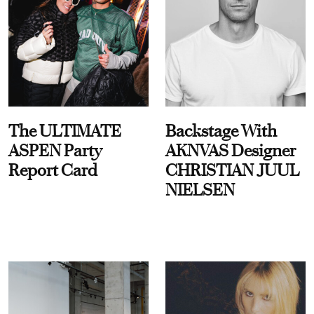
The ULTIMATE
Backstage With
ASPEN Party
AKNVAS Designer
Report Card
CHRISTIAN JUUL
NIELSEN