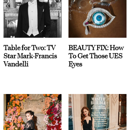
Table for Two: TV
BEAUTY FIX: How
Star Mark-Francis
To Get Those UES
Vandelli
Eyes