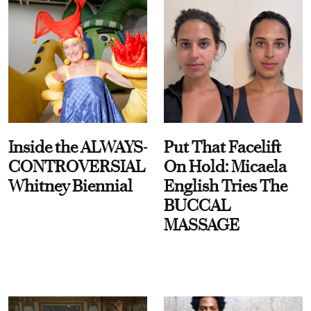
Inside the ALWAYS-
Put That Facelift
CONTROVERSIAL
On Hold: Micaela
Whitney Biennial
English Tries The
BUCCAL
MASSAGE