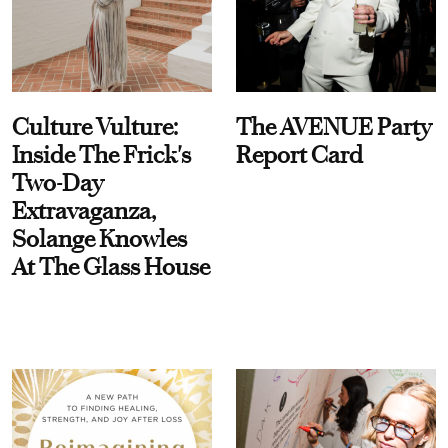
Culture Vulture:
The AVENUE Party
Inside The Frick's
Report Card
Two-Day
Extravaganza,
Solange Knowles
At The Glass House