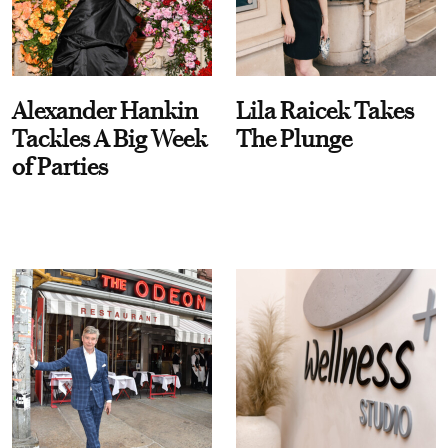
Alexander Hankin
Lila Raicek Takes
Tackles A Big Week
The Plunge
of Parties