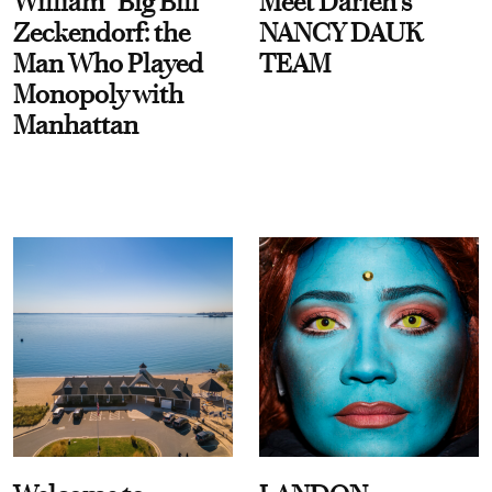
William “Big Bill”
Meet Darien's
Zeckendorf: the
NANCY DAUK
Man Who Played
TEAM
Monopoly with
Manhattan