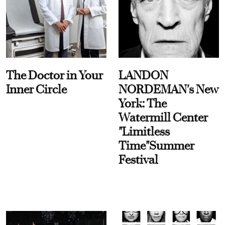
The Doctor in Your
LANDON
Inner Circle
NORDEMAN's New
York: The
Watermill Center
"Limitless
Time"Summer
Festival