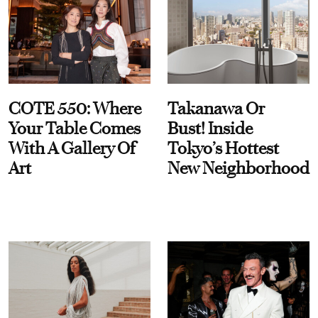
COTE 550: Where
Takanawa Or
Your Table Comes
Bust! Inside
With A Gallery Of
Tokyo’s Hottest
Art
New Neighborhood