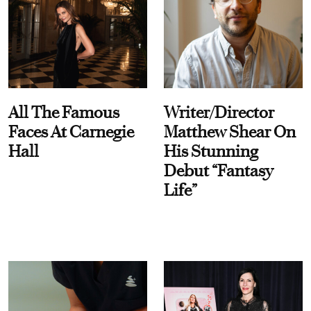
All The Famous
Writer/Director
Faces At Carnegie
Matthew Shear On
Hall
His Stunning
Debut “Fantasy
Life”