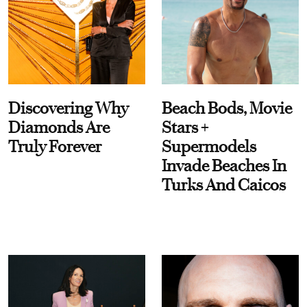
Discovering Why
Beach Bods, Movie
Diamonds Are
Stars +
Truly Forever
Supermodels
Invade Beaches In
Turks And Caicos