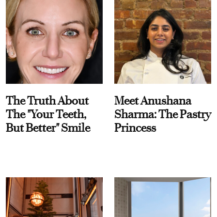
The Truth About
Meet Anushana
The "Your Teeth,
Sharma: The Pastry
But Better" Smile
Princess