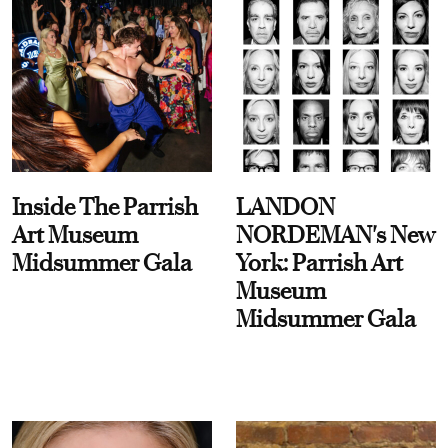
Inside The Parrish
LANDON
Art Museum
NORDEMAN's New
Midsummer Gala
York: Parrish Art
Museum
Midsummer Gala