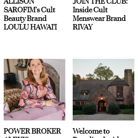
ALLISON
JOIN THE CLUB:
SAROFIM’s Cult
Inside Cult
Beauty Brand
Menswear Brand
LOULU HAWAI'I
RIVAY
POWER BROKER
Welcome to