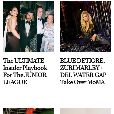
The ULTIMATE
BLUE DETIGRE,
Insider Playbook
ZURI MARLEY +
For The JUNIOR
DEL WATER GAP
LEAGUE
Take Over MoMA