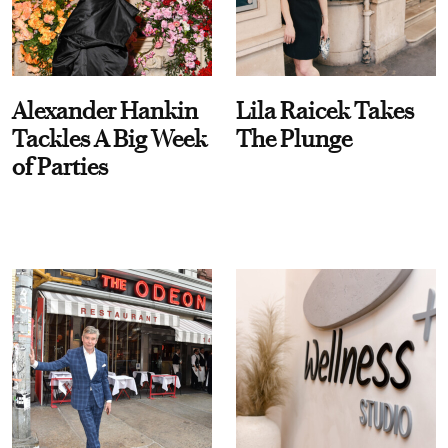
Alexander Hankin
Lila Raicek Takes
Tackles A Big Week
The Plunge
of Parties