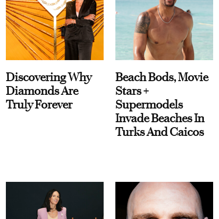
Discovering Why
Beach Bods, Movie
Diamonds Are
Stars +
Truly Forever
Supermodels
Invade Beaches In
Turks And Caicos