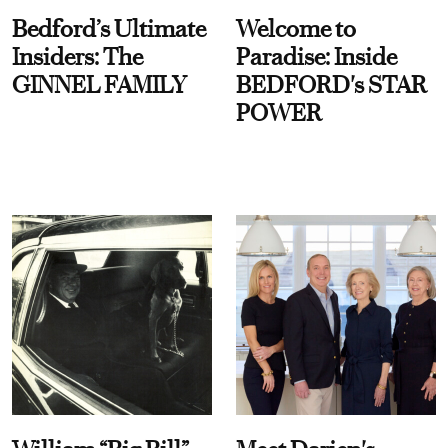
Bedford’s Ultimate
Welcome to
Insiders: The
Paradise: Inside
GINNEL FAMILY
BEDFORD's STAR
POWER