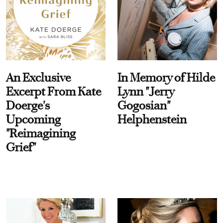
An Exclusive
In Memory of Hilde
Excerpt From Kate
Lynn "Jerry
Doerge's
Gogosian"
Upcoming
Helphenstein
"Reimagining
Grief"