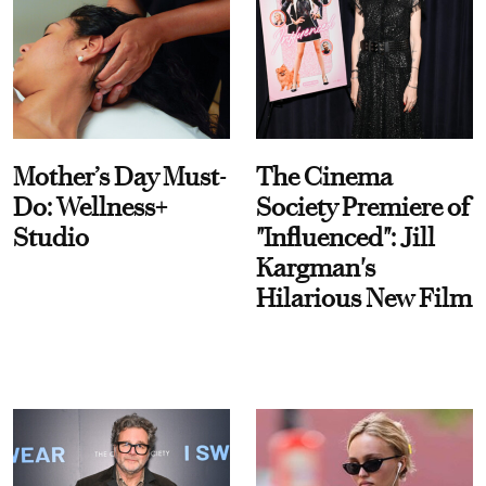
Mother’s Day Must-
The Cinema
Do: Wellness+
Society Premiere of
Studio
"Influenced": Jill
Kargman's
Hilarious New Film