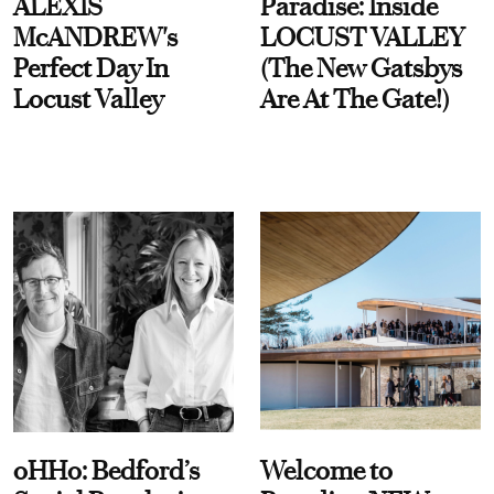
ALEXIS
Paradise: Inside
McANDREW's
LOCUST VALLEY
Perfect Day In
(The New Gatsbys
Locust Valley
Are At The Gate!)
oHHo: Bedford’s
Welcome to