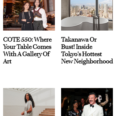
COTE 550: Where
Takanawa Or
Your Table Comes
Bust! Inside
With A Gallery Of
Tokyo’s Hottest
Art
New Neighborhood