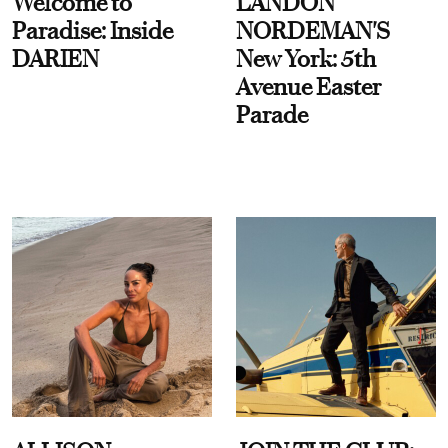
Welcome to
LANDON
Paradise: Inside
NORDEMAN'S
DARIEN
New York: 5th
Avenue Easter
Parade