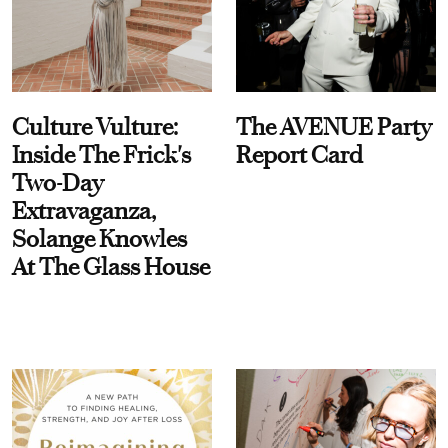
Culture Vulture:
The AVENUE Party
Inside The Frick's
Report Card
Two-Day
Extravaganza,
Solange Knowles
At The Glass House