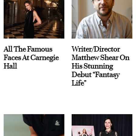
All The Famous
Writer/Director
Faces At Carnegie
Matthew Shear On
Hall
His Stunning
Debut “Fantasy
Life”