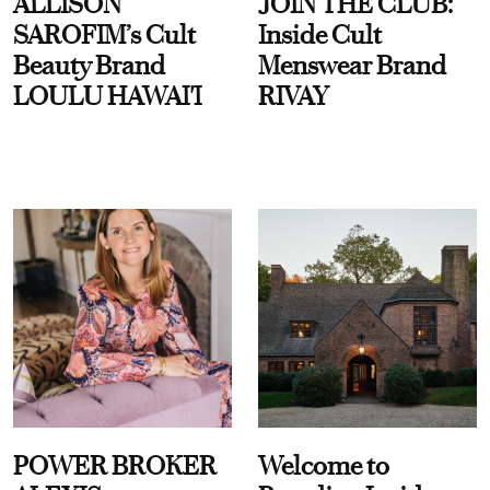
ALLISON
JOIN THE CLUB:
SAROFIM’s Cult
Inside Cult
Beauty Brand
Menswear Brand
LOULU HAWAI'I
RIVAY
POWER BROKER
Welcome to