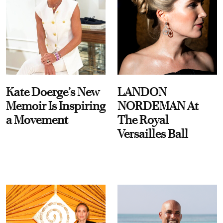
Kate Doerge’s New
LANDON
Memoir Is Inspiring
NORDEMAN At
a Movement
The Royal
Versailles Ball