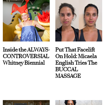
Inside the ALWAYS-
Put That Facelift
CONTROVERSIAL
On Hold: Micaela
Whitney Biennial
English Tries The
BUCCAL
MASSAGE