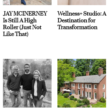
JAY MCINERNEY
Wellness+ Studio: A
Is Still A High
Destination for
Roller (Just Not
Transformation
Like That)