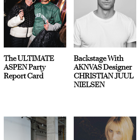
The ULTIMATE
Backstage With
ASPEN Party
AKNVAS Designer
Report Card
CHRISTIAN JUUL
NIELSEN