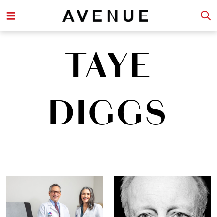
TAYE
DIGGS