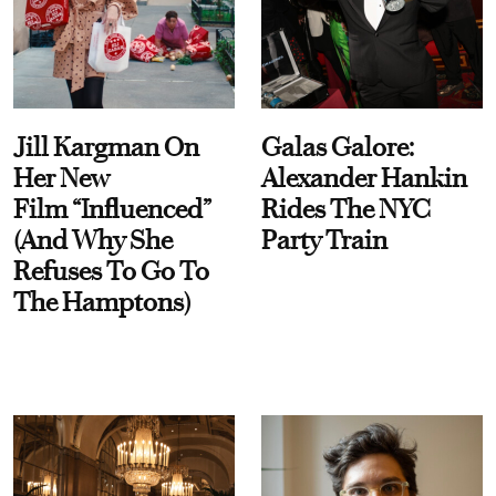
Jill Kargman On
Galas Galore:
Her New
Alexander Hankin
Film “Influenced”
Rides The NYC
(And Why She
Party Train
Refuses To Go To
The Hamptons)