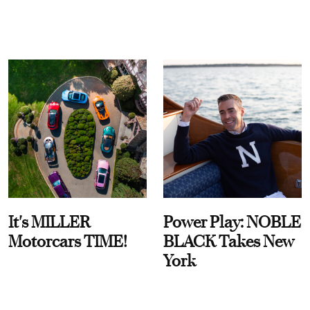
It's MILLER
Power Play: NOBLE
Motorcars TIME!
BLACK Takes New
York