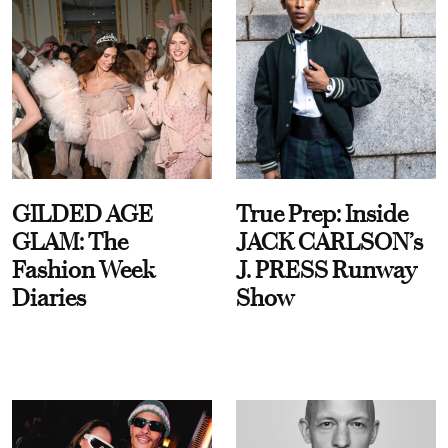
GILDED AGE
True Prep: Inside
GLAM: The
JACK CARLSON’s
Fashion Week
J. PRESS Runway
Diaries
Show