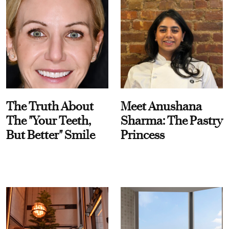
The Truth About
Meet Anushana
The "Your Teeth,
Sharma: The Pastry
But Better" Smile
Princess