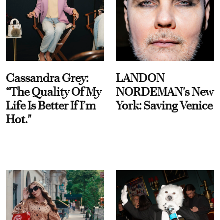
Cassandra Grey:
LANDON
“The Quality Of My
NORDEMAN's New
Life Is Better If I’m
York: Saving Venice
Hot."