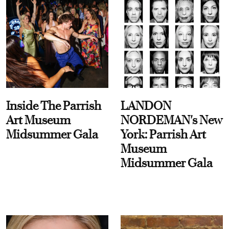
Inside The Parrish
LANDON
Art Museum
NORDEMAN's New
Midsummer Gala
York: Parrish Art
Museum
Midsummer Gala