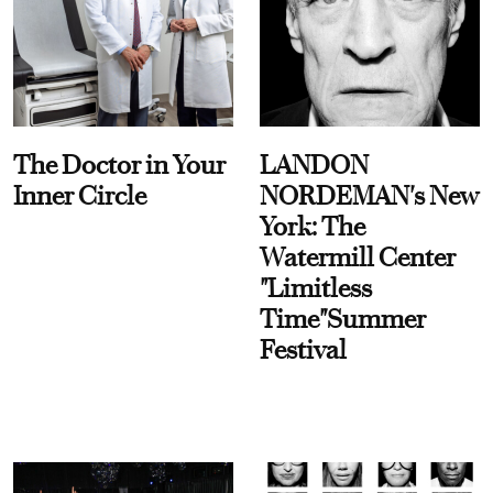
The Doctor in Your
LANDON
Inner Circle
NORDEMAN's New
York: The
Watermill Center
"Limitless
Time"Summer
Festival