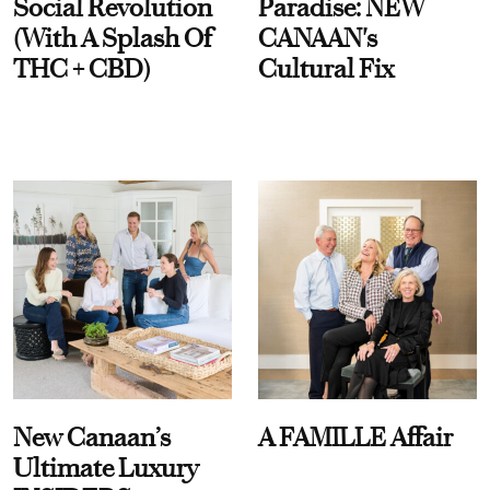
Social Revolution
Paradise: NEW
(With A Splash Of
CANAAN's
THC + CBD)
Cultural Fix
New Canaan’s
A FAMILLE Affair
Ultimate Luxury