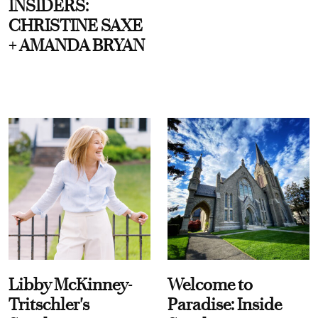
INSIDERS:
CHRISTINE SAXE
+ AMANDA BRYAN
Libby McKinney-
Welcome to
Tritschler's
Paradise: Inside