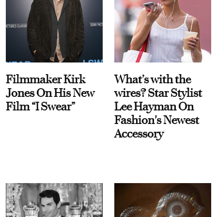
Filmmaker Kirk
What’s with the
Jones On His New
wires? Star Stylist
Film “I Swear”
Lee Hayman On
Fashion's Newest
Accessory