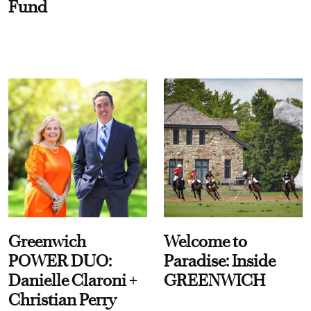
Fund
Greenwich
Welcome to
POWER DUO:
Paradise: Inside
Danielle Claroni +
GREENWICH
Christian Perry