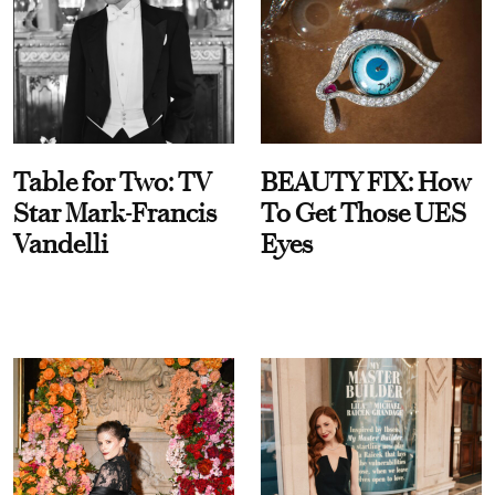
Table for Two: TV
BEAUTY FIX: How
Star Mark-Francis
To Get Those UES
Vandelli
Eyes