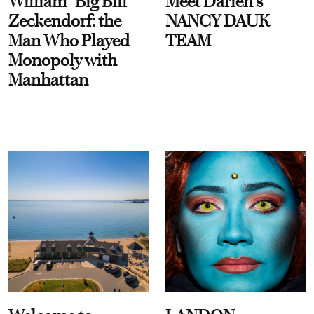
William “Big Bill”
Meet Darien's
Zeckendorf: the
NANCY DAUK
Man Who Played
TEAM
Monopoly with
Manhattan