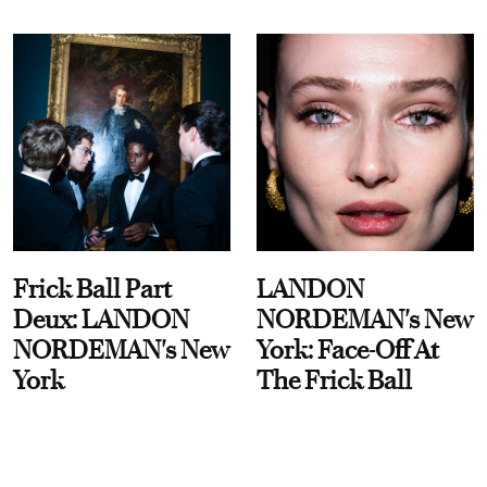
Frick Ball Part
LANDON
Deux: LANDON
NORDEMAN's New
NORDEMAN's New
York: Face-Off At
York
The Frick Ball