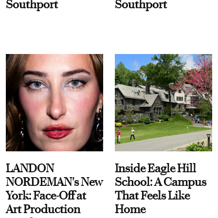
Southport
Southport
LANDON
Inside Eagle Hill
NORDEMAN's New
School: A Campus
York: Face-Off at
That Feels Like
Art Production
Home