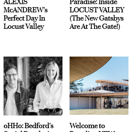
ALEXIS
Paradise: Inside
McANDREW's
LOCUST VALLEY
Perfect Day In
(The New Gatsbys
Locust Valley
Are At The Gate!)
oHHo: Bedford’s
Welcome to