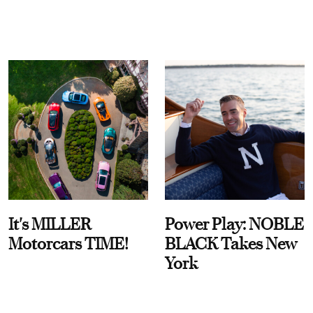
It's MILLER
Power Play: NOBLE
Motorcars TIME!
BLACK Takes New
York