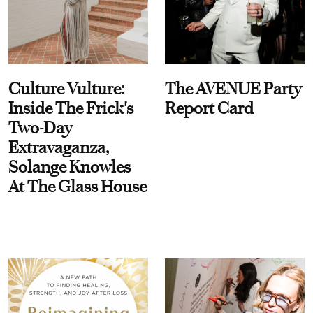
Culture Vulture:
The AVENUE Party
Inside The Frick's
Report Card
Two-Day
Extravaganza,
Solange Knowles
At The Glass House