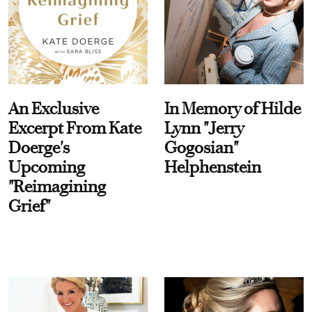
An Exclusive
In Memory of Hilde
Excerpt From Kate
Lynn "Jerry
Doerge's
Gogosian"
Upcoming
Helphenstein
"Reimagining
Grief"