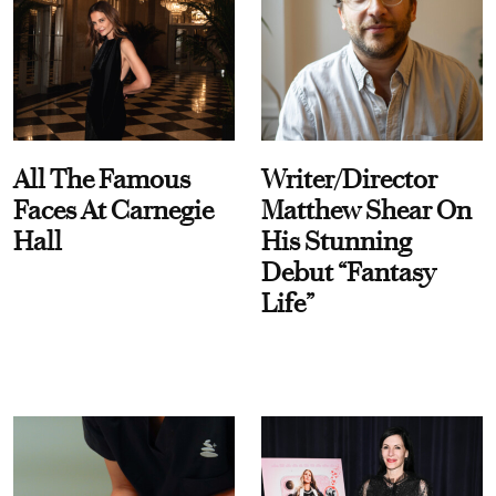
All The Famous
Writer/Director
Faces At Carnegie
Matthew Shear On
Hall
His Stunning
Debut “Fantasy
Life”