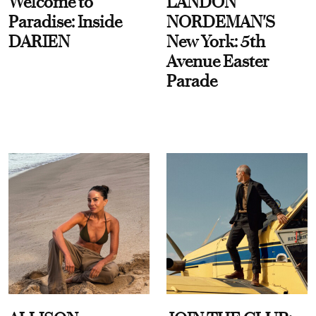
Welcome to
LANDON
Paradise: Inside
NORDEMAN'S
DARIEN
New York: 5th
Avenue Easter
Parade