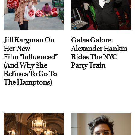
Jill Kargman On
Galas Galore:
Her New
Alexander Hankin
Film “Influenced”
Rides The NYC
(And Why She
Party Train
Refuses To Go To
The Hamptons)