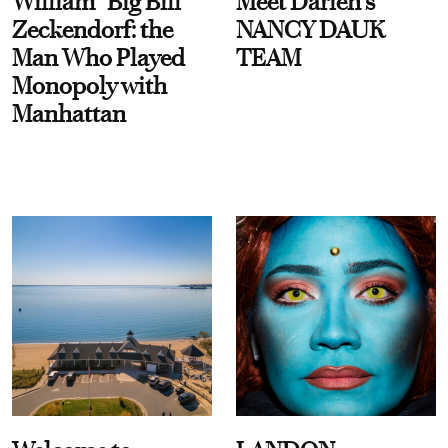
William “Big Bill”
Meet Darien's
Zeckendorf: the
NANCY DAUK
Man Who Played
TEAM
Monopoly with
Manhattan