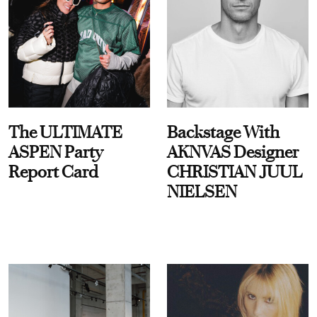
The ULTIMATE
Backstage With
ASPEN Party
AKNVAS Designer
Report Card
CHRISTIAN JUUL
NIELSEN