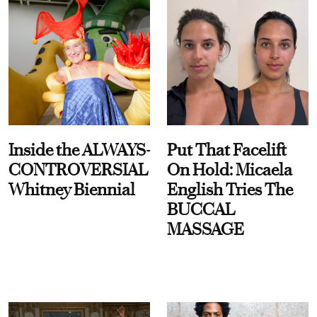
Inside the ALWAYS-
Put That Facelift
CONTROVERSIAL
On Hold: Micaela
Whitney Biennial
English Tries The
BUCCAL
MASSAGE