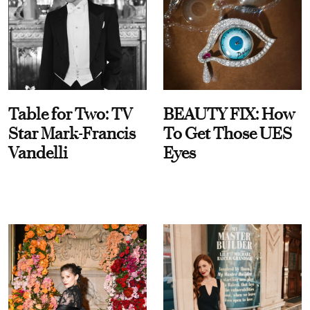
Table for Two: TV
BEAUTY FIX: How
Star Mark-Francis
To Get Those UES
Vandelli
Eyes