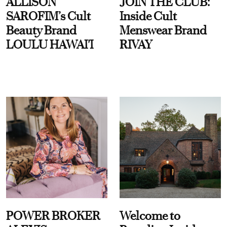
ALLISON
JOIN THE CLUB:
SAROFIM’s Cult
Inside Cult
Beauty Brand
Menswear Brand
LOULU HAWAI'I
RIVAY
POWER BROKER
Welcome to