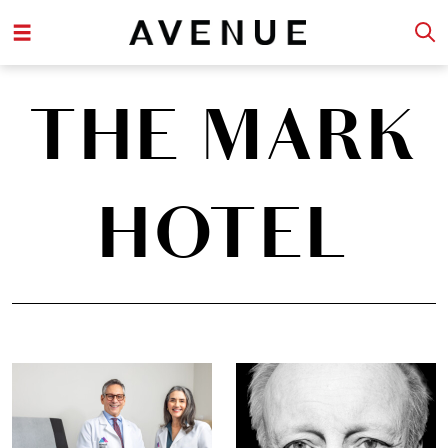
THE MARK
HOTEL