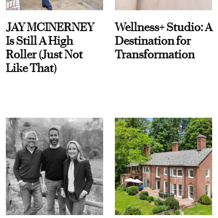
JAY MCINERNEY
Wellness+ Studio: A
Is Still A High
Destination for
Roller (Just Not
Transformation
Like That)