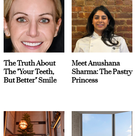
The Truth About
Meet Anushana
The "Your Teeth,
Sharma: The Pastry
But Better" Smile
Princess