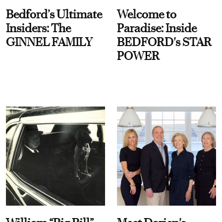
Bedford’s Ultimate
Welcome to
Insiders: The
Paradise: Inside
GINNEL FAMILY
BEDFORD's STAR
POWER