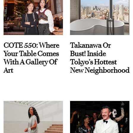
COTE 550: Where
Takanawa Or
Your Table Comes
Bust! Inside
With A Gallery Of
Tokyo’s Hottest
Art
New Neighborhood