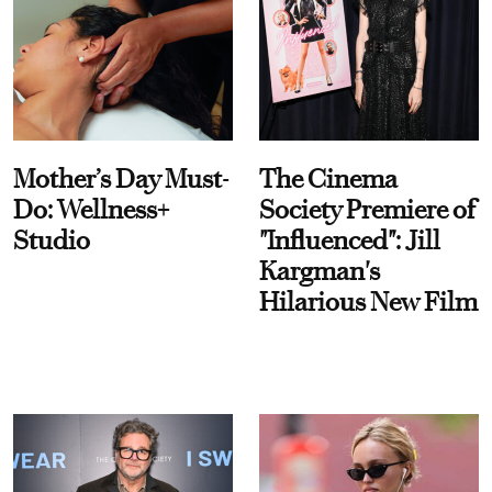
Mother’s Day Must-
The Cinema
Do: Wellness+
Society Premiere of
Studio
"Influenced": Jill
Kargman's
Hilarious New Film