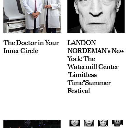
The Doctor in Your
LANDON
Inner Circle
NORDEMAN's New
York: The
Watermill Center
"Limitless
Time"Summer
Festival