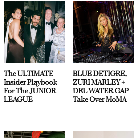
The ULTIMATE
BLUE DETIGRE,
Insider Playbook
ZURI MARLEY +
For The JUNIOR
DEL WATER GAP
LEAGUE
Take Over MoMA