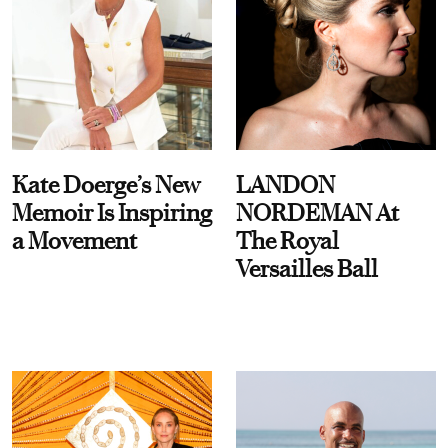
Kate Doerge’s New
LANDON
Memoir Is Inspiring
NORDEMAN At
a Movement
The Royal
Versailles Ball