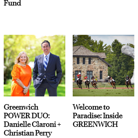
Fund
Greenwich
Welcome to
POWER DUO:
Paradise: Inside
Danielle Claroni +
GREENWICH
Christian Perry