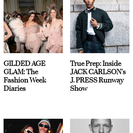
GILDED AGE
True Prep: Inside
GLAM: The
JACK CARLSON’s
Fashion Week
J. PRESS Runway
Diaries
Show