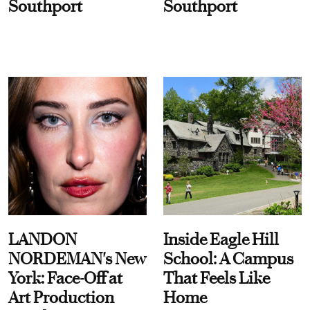
Southport
Southport
LANDON
Inside Eagle Hill
NORDEMAN's New
School: A Campus
York: Face-Off at
That Feels Like
Art Production
Home