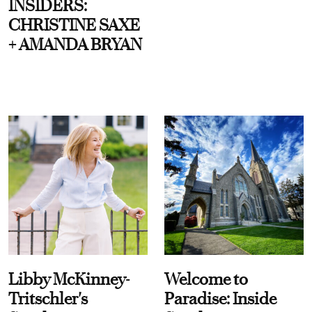
INSIDERS:
CHRISTINE SAXE
+ AMANDA BRYAN
Libby McKinney-
Welcome to
Tritschler's
Paradise: Inside