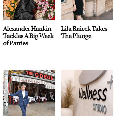
Alexander Hankin
Lila Raicek Takes
Tackles A Big Week
The Plunge
of Parties