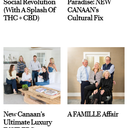
Social Revolution
Paradise: NEW
(With A Splash Of
CANAAN's
THC + CBD)
Cultural Fix
New Canaan’s
A FAMILLE Affair
Ultimate Luxury