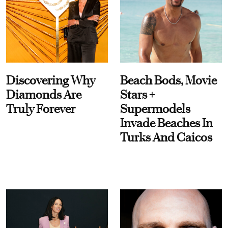
Discovering Why
Beach Bods, Movie
Diamonds Are
Stars +
Truly Forever
Supermodels
Invade Beaches In
Turks And Caicos