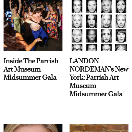
Inside The Parrish
LANDON
Art Museum
NORDEMAN's New
Midsummer Gala
York: Parrish Art
Museum
Midsummer Gala