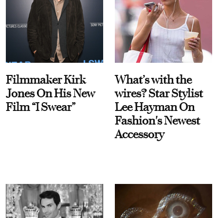
Filmmaker Kirk
What’s with the
Jones On His New
wires? Star Stylist
Film “I Swear”
Lee Hayman On
Fashion's Newest
Accessory