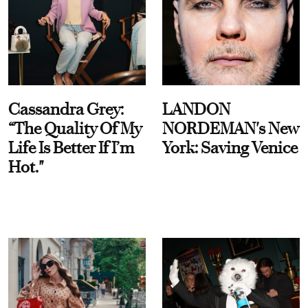
Cassandra Grey:
LANDON
“The Quality Of My
NORDEMAN's New
Life Is Better If I’m
York: Saving Venice
Hot."