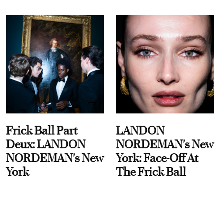
Frick Ball Part
LANDON
Deux: LANDON
NORDEMAN's New
NORDEMAN's New
York: Face-Off At
York
The Frick Ball