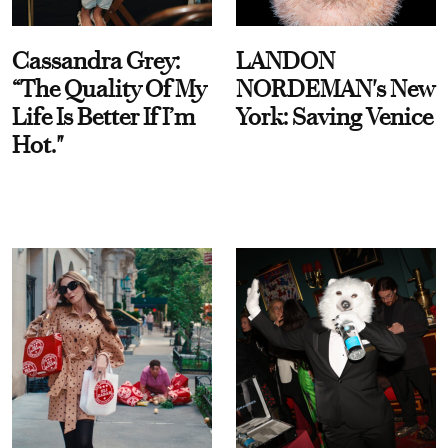
Cassandra Grey:
LANDON
“The Quality Of My
NORDEMAN's New
Life Is Better If I’m
York: Saving Venice
Hot."