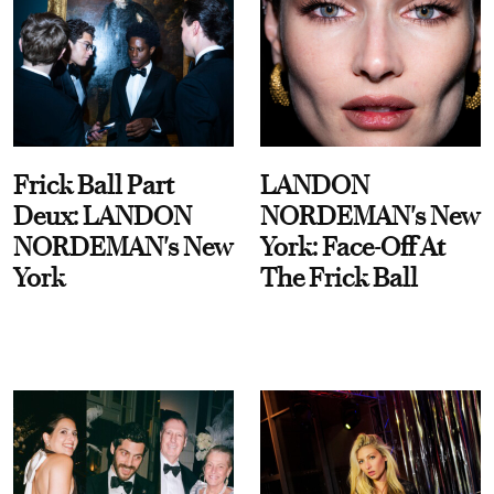
Frick Ball Part
LANDON
Deux: LANDON
NORDEMAN's New
NORDEMAN's New
York: Face-Off At
York
The Frick Ball