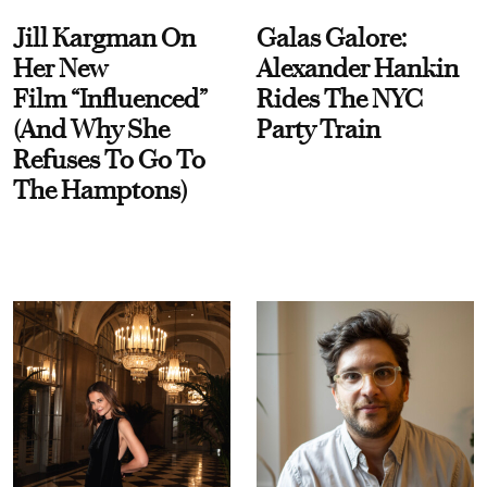
Jill Kargman On
Galas Galore:
Her New
Alexander Hankin
Film “Influenced”
Rides The NYC
(And Why She
Party Train
Refuses To Go To
The Hamptons)