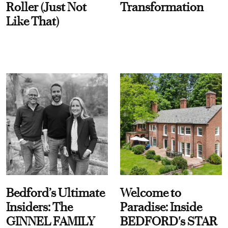
Roller (Just Not
Transformation
Like That)
Bedford’s Ultimate
Welcome to
Insiders: The
Paradise: Inside
GINNEL FAMILY
BEDFORD's STAR