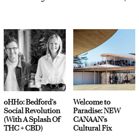
oHHo: Bedford’s
Welcome to
Social Revolution
Paradise: NEW
(With A Splash Of
CANAAN's
THC + CBD)
Cultural Fix