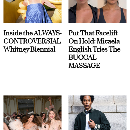
Inside the ALWAYS-
Put That Facelift
CONTROVERSIAL
On Hold: Micaela
Whitney Biennial
English Tries The
BUCCAL
MASSAGE