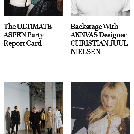
The ULTIMATE
Backstage With
ASPEN Party
AKNVAS Designer
Report Card
CHRISTIAN JUUL
NIELSEN