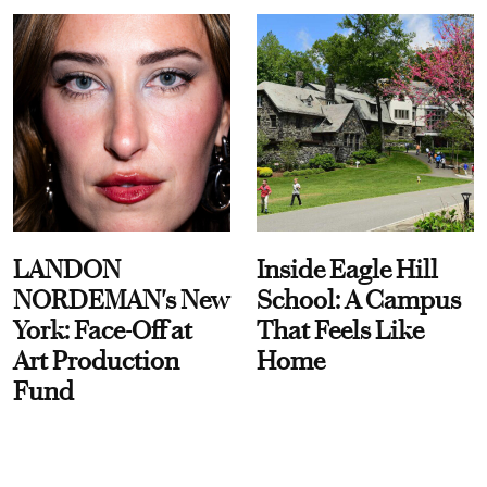
LANDON
Inside Eagle Hill
NORDEMAN's New
School: A Campus
York: Face-Off at
That Feels Like
Art Production
Home
Fund