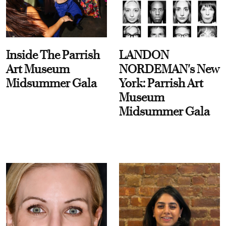
Inside The Parrish
LANDON
Art Museum
NORDEMAN's New
Midsummer Gala
York: Parrish Art
Museum
Midsummer Gala