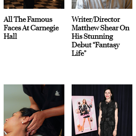
All The Famous
Writer/Director
Faces At Carnegie
Matthew Shear On
Hall
His Stunning
Debut “Fantasy
Life”