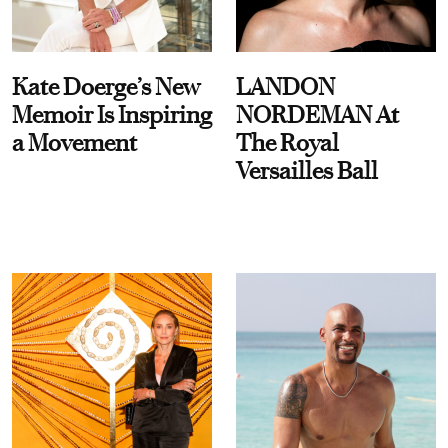
Kate Doerge’s New
LANDON
Memoir Is Inspiring
NORDEMAN At
a Movement
The Royal
Versailles Ball