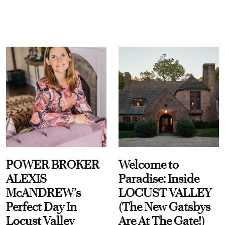
POWER BROKER
Welcome to
ALEXIS
Paradise: Inside
McANDREW's
LOCUST VALLEY
Perfect Day In
(The New Gatsbys
Locust Valley
Are At The Gate!)