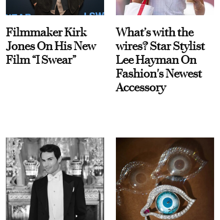
Filmmaker Kirk
What’s with the
Jones On His New
wires? Star Stylist
Film “I Swear”
Lee Hayman On
Fashion's Newest
Accessory