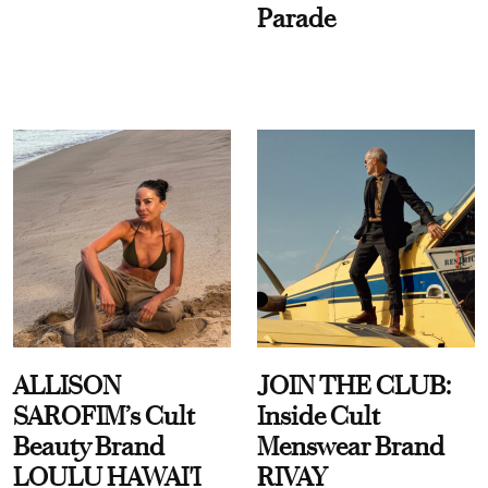
Parade
ALLISON
JOIN THE CLUB:
SAROFIM’s Cult
Inside Cult
Beauty Brand
Menswear Brand
LOULU HAWAI'I
RIVAY