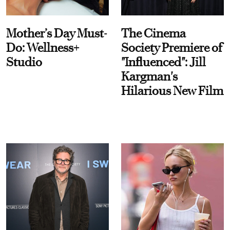
Mother’s Day Must-
The Cinema
Do: Wellness+
Society Premiere of
Studio
"Influenced": Jill
Kargman's
Hilarious New Film