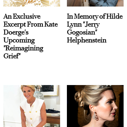
An Exclusive
In Memory of Hilde
Excerpt From Kate
Lynn "Jerry
Doerge's
Gogosian"
Upcoming
Helphenstein
"Reimagining
Grief"