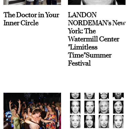
The Doctor in Your
LANDON
Inner Circle
NORDEMAN's New
York: The
Watermill Center
"Limitless
Time"Summer
Festival