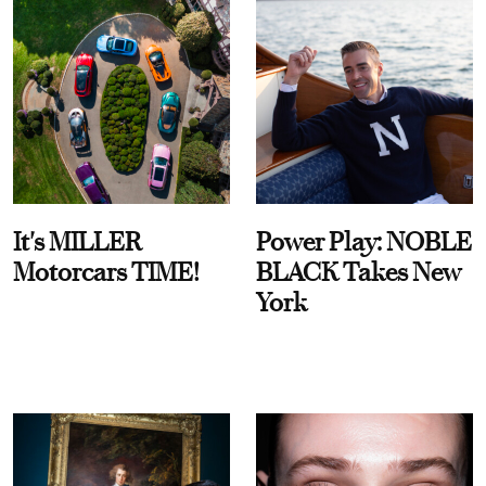
It's MILLER
Power Play: NOBLE
Motorcars TIME!
BLACK Takes New
York