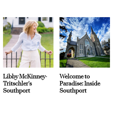
Libby McKinney-
Welcome to
Tritschler's
Paradise: Inside
Southport
Southport