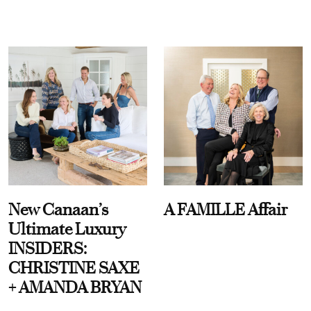
New Canaan’s
A FAMILLE Affair
Ultimate Luxury
INSIDERS:
CHRISTINE SAXE
+ AMANDA BRYAN