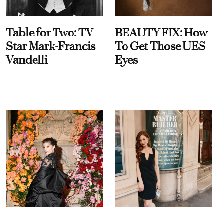
Table for Two: TV
BEAUTY FIX: How
Star Mark-Francis
To Get Those UES
Vandelli
Eyes