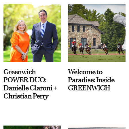
Greenwich
Welcome to
POWER DUO:
Paradise: Inside
Danielle Claroni +
GREENWICH
Christian Perry