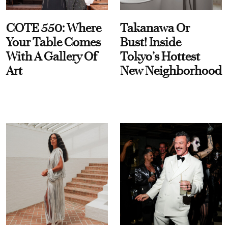
COTE 550: Where
Takanawa Or
Your Table Comes
Bust! Inside
With A Gallery Of
Tokyo’s Hottest
Art
New Neighborhood