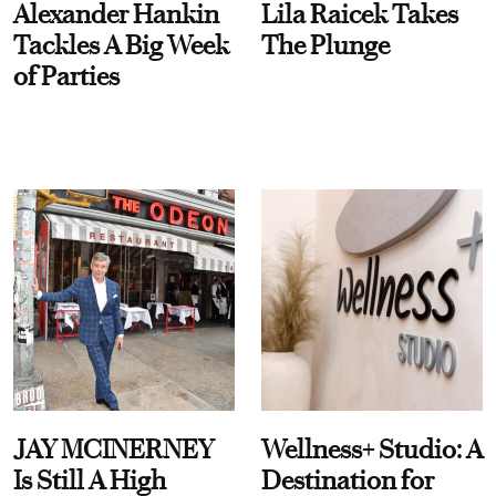
Alexander Hankin
Lila Raicek Takes
Tackles A Big Week
The Plunge
of Parties
JAY MCINERNEY
Wellness+ Studio: A
Is Still A High
Destination for