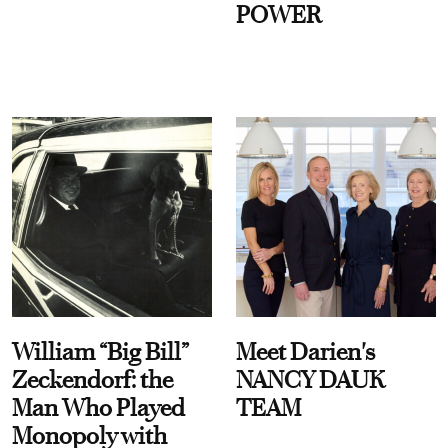
POWER
William “Big Bill”
Meet Darien's
Zeckendorf: the
NANCY DAUK
Man Who Played
TEAM
Monopoly with