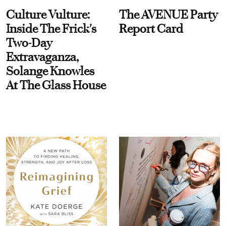
Culture Vulture:
The AVENUE Party
Inside The Frick's
Report Card
Two-Day
Extravaganza,
Solange Knowles
At The Glass House