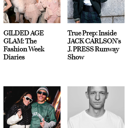
GILDED AGE
True Prep: Inside
GLAM: The
JACK CARLSON’s
Fashion Week
J. PRESS Runway
Diaries
Show