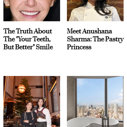
The Truth About
Meet Anushana
The "Your Teeth,
Sharma: The Pastry
But Better" Smile
Princess