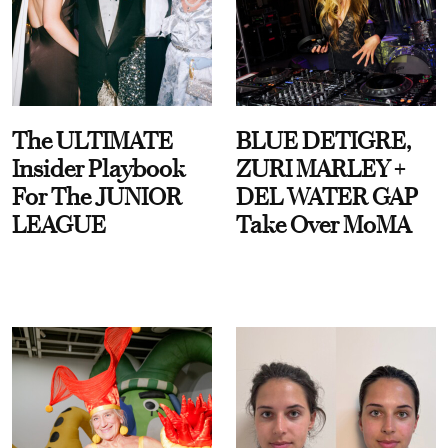
The ULTIMATE
BLUE DETIGRE,
Insider Playbook
ZURI MARLEY +
For The JUNIOR
DEL WATER GAP
LEAGUE
Take Over MoMA