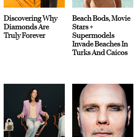
Discovering Why
Beach Bods, Movie
Diamonds Are
Stars +
Truly Forever
Supermodels
Invade Beaches In
Turks And Caicos