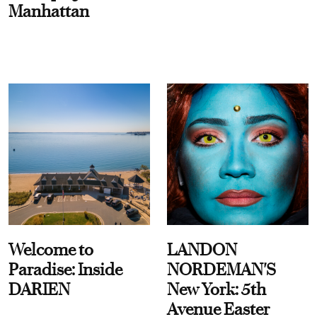
Manhattan
Welcome to
LANDON
Paradise: Inside
NORDEMAN'S
DARIEN
New York: 5th
Avenue Easter