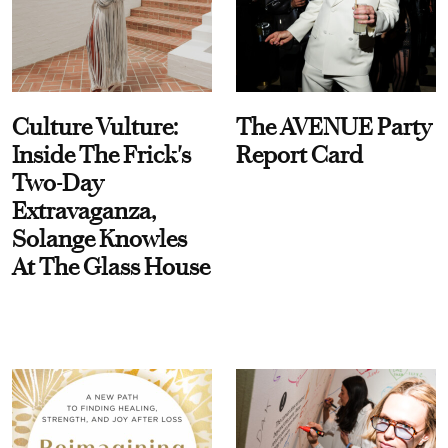
Culture Vulture:
The AVENUE Party
Inside The Frick's
Report Card
Two-Day
Extravaganza,
Solange Knowles
At The Glass House