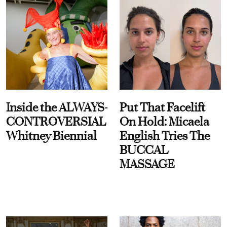
Inside the ALWAYS-
Put That Facelift
CONTROVERSIAL
On Hold: Micaela
Whitney Biennial
English Tries The
BUCCAL
MASSAGE