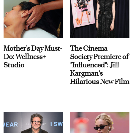
Mother’s Day Must-
The Cinema
Do: Wellness+
Society Premiere of
Studio
"Influenced": Jill
Kargman's
Hilarious New Film