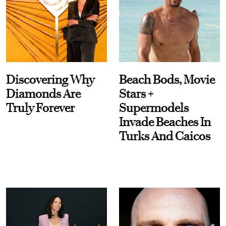
Discovering Why
Beach Bods, Movie
Diamonds Are
Stars +
Truly Forever
Supermodels
Invade Beaches In
Turks And Caicos