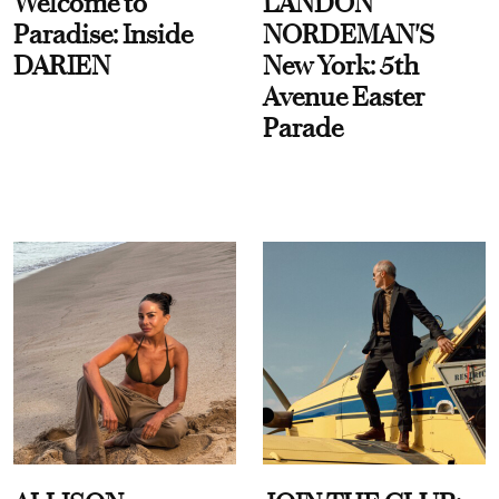
Welcome to
LANDON
Paradise: Inside
NORDEMAN'S
DARIEN
New York: 5th
Avenue Easter
Parade