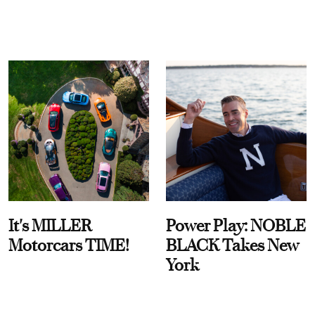
It's MILLER
Power Play: NOBLE
Motorcars TIME!
BLACK Takes New
York