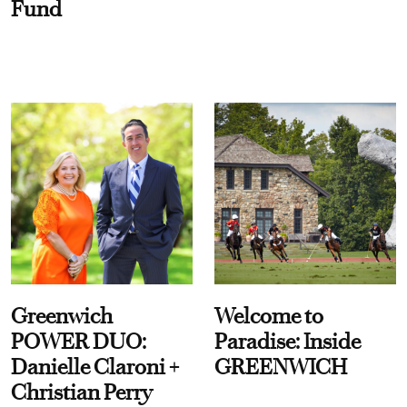
Fund
Greenwich
Welcome to
POWER DUO:
Paradise: Inside
Danielle Claroni +
GREENWICH
Christian Perry