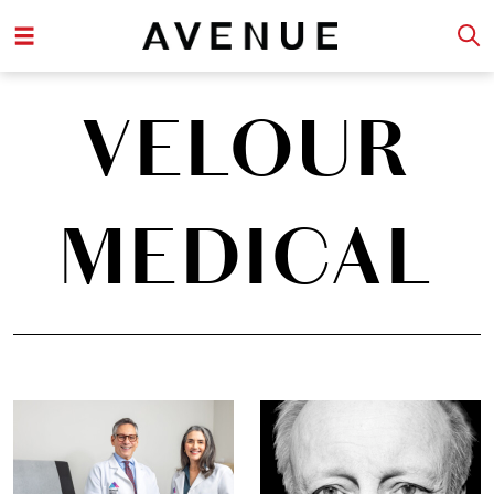
VELOUR
MEDICAL