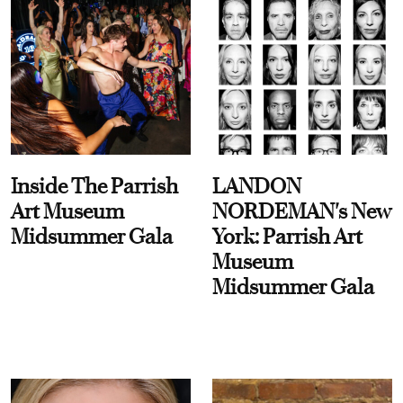
Inside The Parrish
LANDON
Art Museum
NORDEMAN's New
Midsummer Gala
York: Parrish Art
Museum
Midsummer Gala