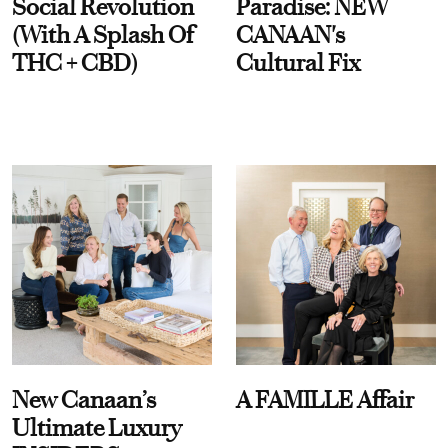
Social Revolution
Paradise: NEW
(With A Splash Of
CANAAN's
THC + CBD)
Cultural Fix
New Canaan’s
A FAMILLE Affair
Ultimate Luxury