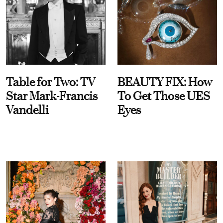
Table for Two: TV
BEAUTY FIX: How
Star Mark-Francis
To Get Those UES
Vandelli
Eyes