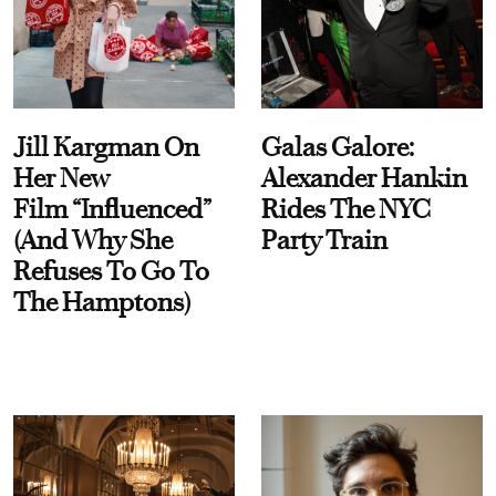
Jill Kargman On
Galas Galore:
Her New
Alexander Hankin
Film “Influenced”
Rides The NYC
(And Why She
Party Train
Refuses To Go To
The Hamptons)