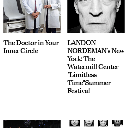
The Doctor in Your
LANDON
Inner Circle
NORDEMAN's New
York: The
Watermill Center
"Limitless
Time"Summer
Festival