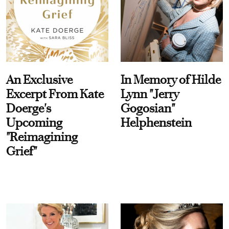
An Exclusive
In Memory of Hilde
Excerpt From Kate
Lynn "Jerry
Doerge's
Gogosian"
Upcoming
Helphenstein
"Reimagining
Grief"