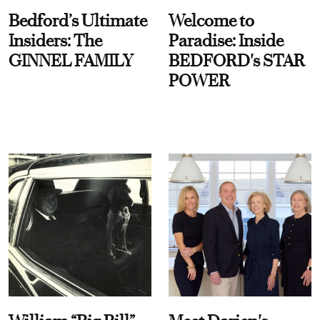
Bedford’s Ultimate
Welcome to
Insiders: The
Paradise: Inside
GINNEL FAMILY
BEDFORD's STAR
POWER