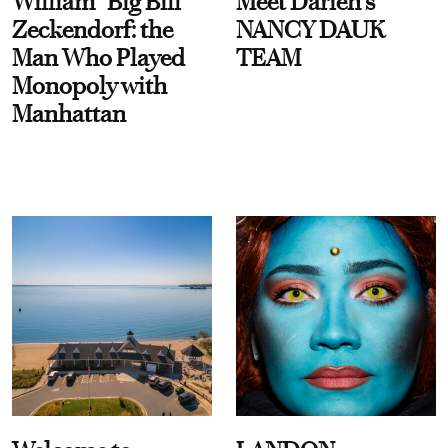
William “Big Bill”
Meet Darien's
Zeckendorf: the
NANCY DAUK
Man Who Played
TEAM
Monopoly with
Manhattan