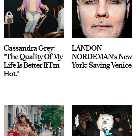
Cassandra Grey:
LANDON
“The Quality Of My
NORDEMAN's New
Life Is Better If I’m
York: Saving Venice
Hot."