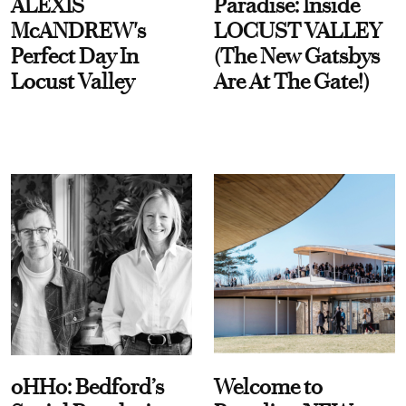
ALEXIS
Paradise: Inside
McANDREW's
LOCUST VALLEY
Perfect Day In
(The New Gatsbys
Locust Valley
Are At The Gate!)
oHHo: Bedford’s
Welcome to