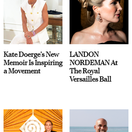
Kate Doerge’s New
LANDON
Memoir Is Inspiring
NORDEMAN At
a Movement
The Royal
Versailles Ball