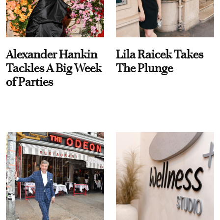
Alexander Hankin
Lila Raicek Takes
Tackles A Big Week
The Plunge
of Parties