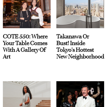
COTE 550: Where
Takanawa Or
Your Table Comes
Bust! Inside
With A Gallery Of
Tokyo’s Hottest
Art
New Neighborhood