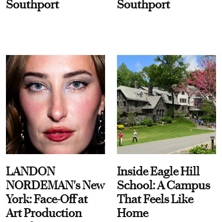
Southport
Southport
LANDON
Inside Eagle Hill
NORDEMAN's New
School: A Campus
York: Face-Off at
That Feels Like
Art Production
Home