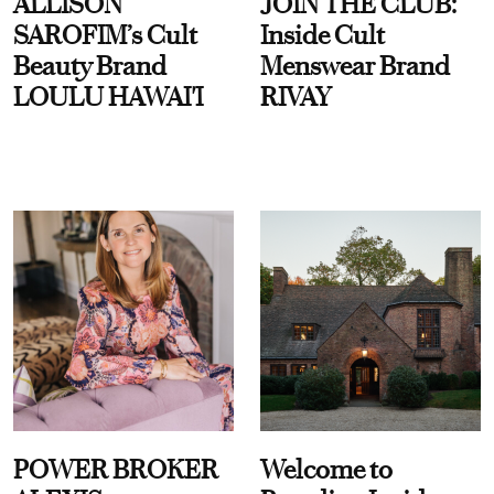
ALLISON
JOIN THE CLUB:
SAROFIM’s Cult
Inside Cult
Beauty Brand
Menswear Brand
LOULU HAWAI'I
RIVAY
POWER BROKER
Welcome to