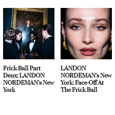
Frick Ball Part
LANDON
Deux: LANDON
NORDEMAN's New
NORDEMAN's New
York: Face-Off At
York
The Frick Ball