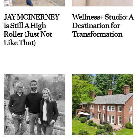
JAY MCINERNEY
Wellness+ Studio: A
Is Still A High
Destination for
Roller (Just Not
Transformation
Like That)