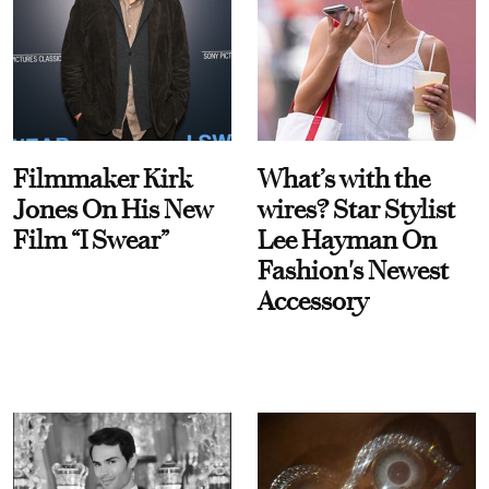
Filmmaker Kirk
What’s with the
Jones On His New
wires? Star Stylist
Film “I Swear”
Lee Hayman On
Fashion's Newest
Accessory