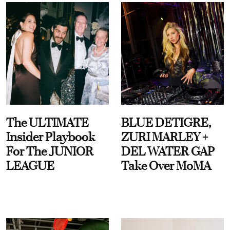
The ULTIMATE
BLUE DETIGRE,
Insider Playbook
ZURI MARLEY +
For The JUNIOR
DEL WATER GAP
LEAGUE
Take Over MoMA