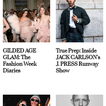
GILDED AGE
True Prep: Inside
GLAM: The
JACK CARLSON’s
Fashion Week
J. PRESS Runway
Diaries
Show