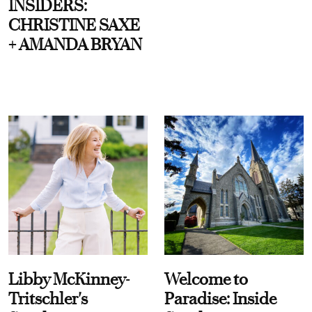
INSIDERS:
CHRISTINE SAXE
+ AMANDA BRYAN
Libby McKinney-
Welcome to
Tritschler's
Paradise: Inside