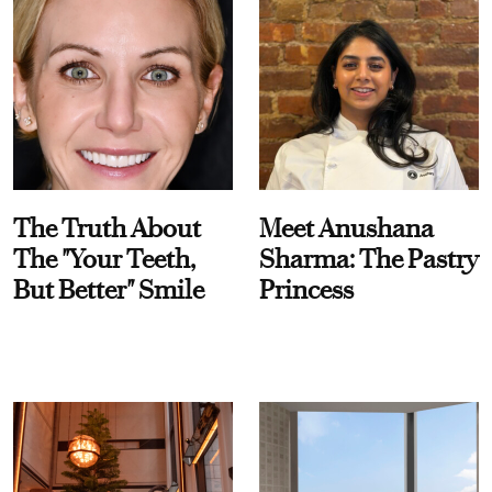
The Truth About
Meet Anushana
The "Your Teeth,
Sharma: The Pastry
But Better" Smile
Princess