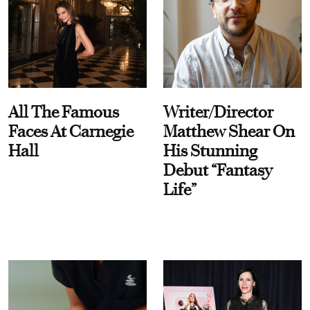
All The Famous
Writer/Director
Faces At Carnegie
Matthew Shear On
Hall
His Stunning
Debut “Fantasy
Life”