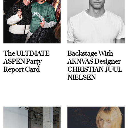
The ULTIMATE
Backstage With
ASPEN Party
AKNVAS Designer
Report Card
CHRISTIAN JUUL
NIELSEN