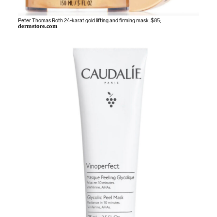
Peter Thomas Roth 24-karat gold lifting and firming mask. $85;
dermstore.com