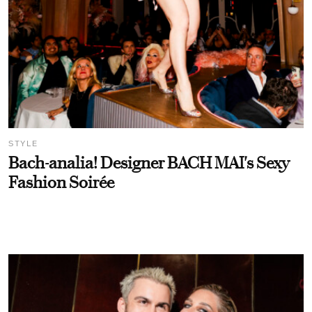
STYLE
Bach-analia! Designer BACH MAI's Sexy
Fashion Soirée