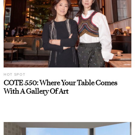
HOT SPOT
COTE 550: Where Your Table Comes
With A Gallery Of Art