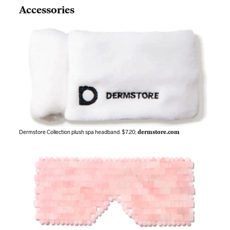
Accessories
Dermstore Collection plush spa headband. $7.20;
dermstore.com