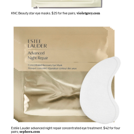
KNC Beauty star eye masks. $25 for five pairs;
violetgrey.com
Estée Lauder advanced night repair concentrated eye treatment. $42 for four
pairs;
sephora.com