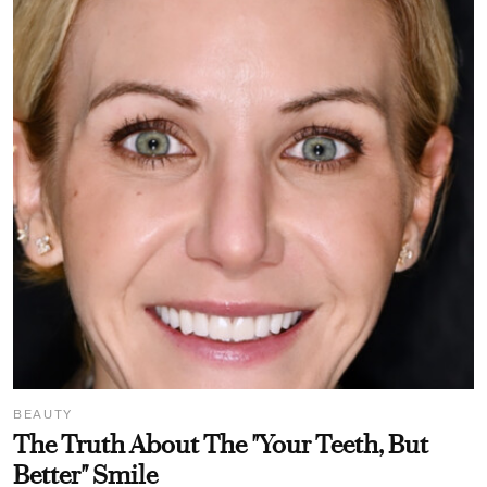
BEAUTY
The Truth About The "Your Teeth, But
Better" Smile