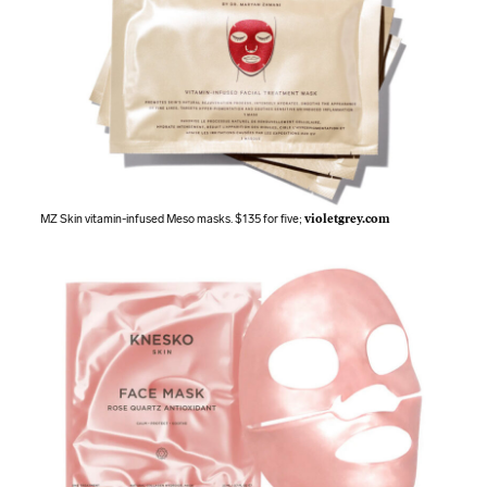
MZ Skin vitamin-infused Meso masks. $135 for five;
violetgrey.com