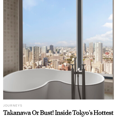
JOURNEYS
Takanawa Or Bust! Inside Tokyo’s Hottest