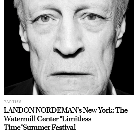
PARTIES
LANDON NORDEMAN's New York: The
Watermill Center "Limitless
Time"Summer Festival