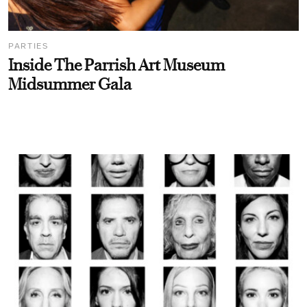
PARTIES
Inside The Parrish Art Museum
Midsummer Gala