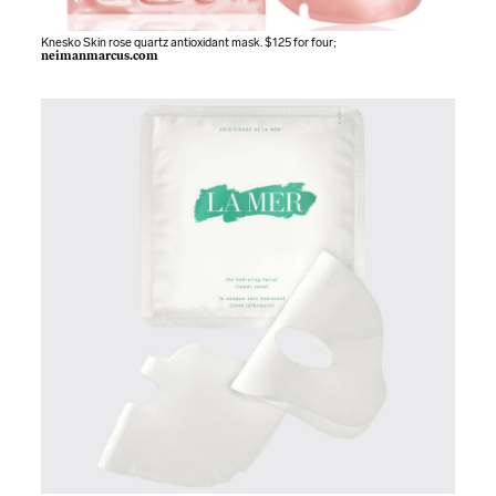
Knesko Skin rose quartz antioxidant mask. $125 for four;
neimanmarcus.com