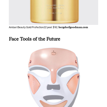
Ambari Beauty Gold Profection22 peel. $92;
bergdorfgoodman.com
Face Tools of the Future