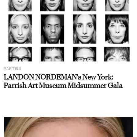
PARTIES
LANDON NORDEMAN's New York:
Parrish Art Museum Midsummer Gala