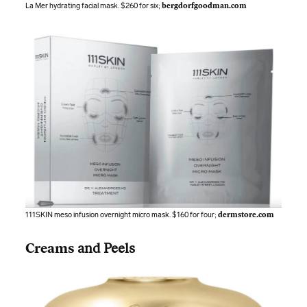
La Mer hydrating facial mask. $260 for six;
bergdorfgoodman.com
111SKIN meso infusion overnight micro mask. $160 for four;
dermstore.com
Creams
and Peels