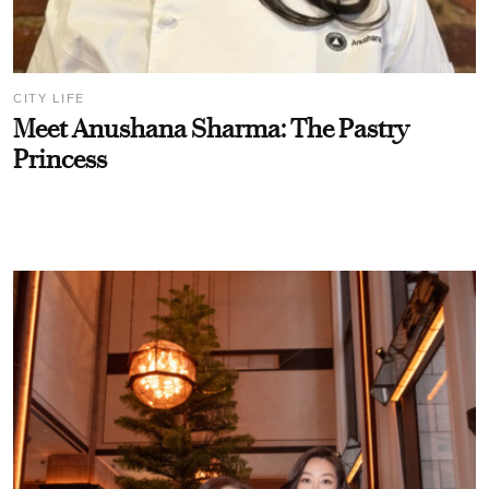
CITY LIFE
Meet Anushana Sharma: The Pastry
Princess