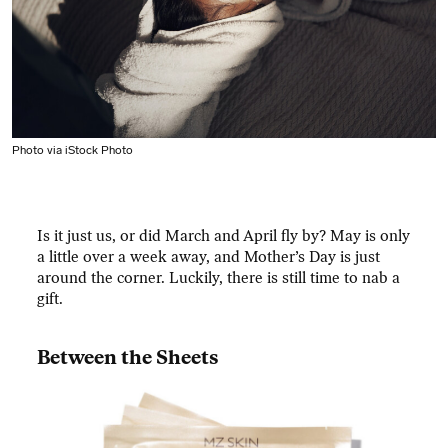
Photo via iStock Photo
Is it just us, or did March and April fly by? May is only
a little over a week away, and Mother’s Day is just
around the corner. Luckily, there is still time to nab a
gift.
Between the Sheets