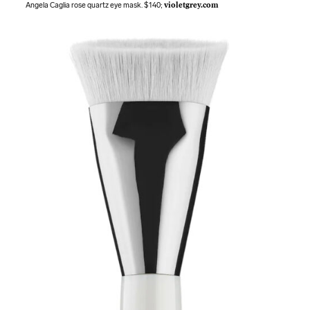
Angela Caglia rose quartz eye mask. $140;
violetgrey.com