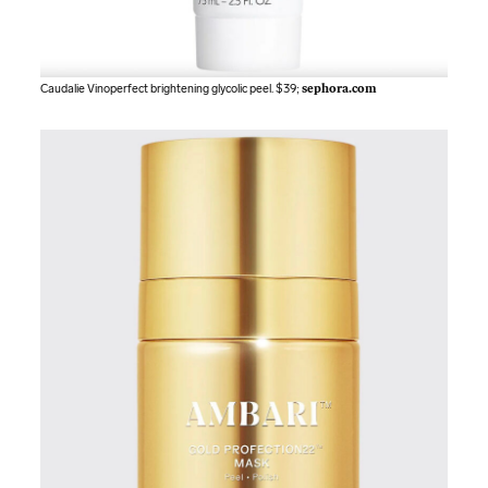
Caudalie Vinoperfect brightening glycolic peel. $39;
sephora.com