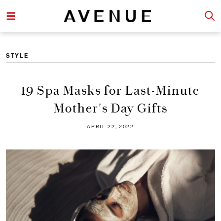
STYLE
19 Spa Masks for Last-Minute
Mother's Day Gifts
APRIL 22, 2022