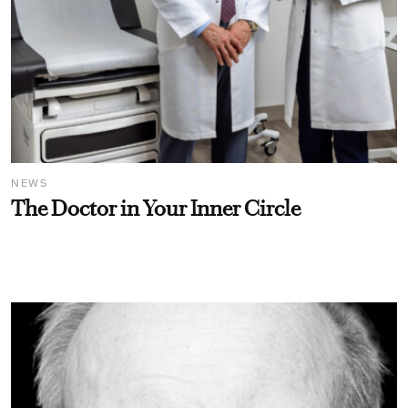
NEWS
The Doctor in Your Inner Circle