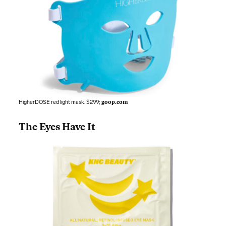
HigherDOSE red light mask. $299;
goop.com
The Eyes Have It