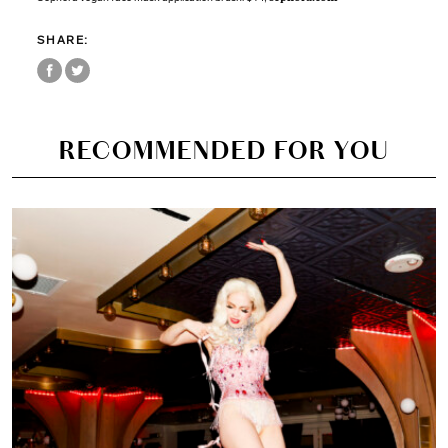
SHARE:
RECOMMENDED FOR YOU