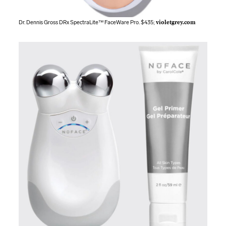
Dr. Dennis Gross DRx SpectraLite™ FaceWare Pro. $435;
violetgrey.com