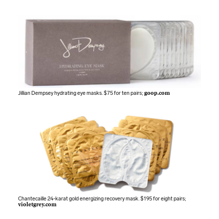
Jillian Dempsey hydrating eye masks. $75 for ten pairs;
goop.com
Chantecaille 24-karat gold energizing recovery mask. $195 for eight pairs;
violetgrey.com