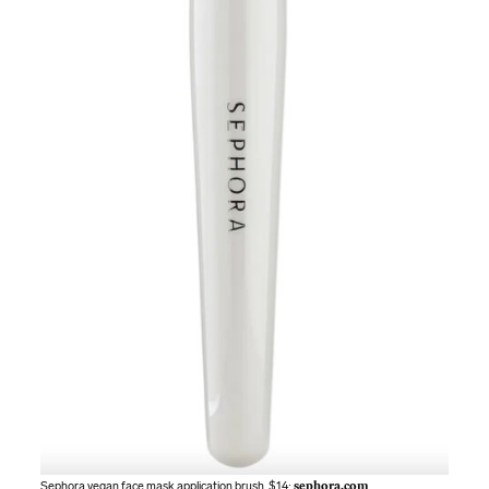
Sephora vegan face mask application brush. $14;
sephora.com