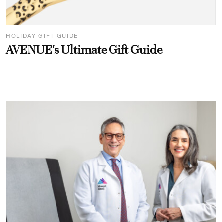
HOLIDAY GIFT GUIDE
AVENUE's Ultimate Gift Guide