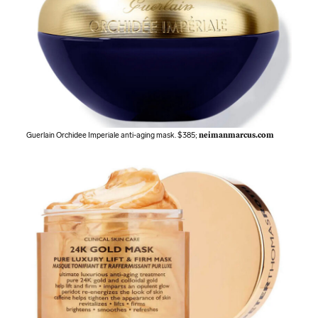
Guerlain Orchidee Imperiale anti-aging mask. $385;
neimanmarcus.com