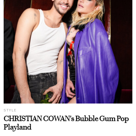
STYLE
CHRISTIAN COWAN's Bubble Gum Pop
Playland