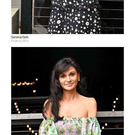
Serena Goh
Photo by BFA