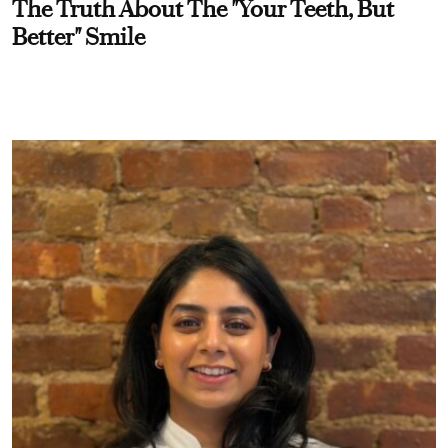
The Truth About The "Your Teeth, But
Better" Smile