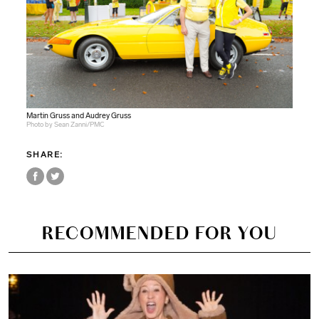
Martin Gruss and Audrey Gruss
Photo by Sean Zanni/PMC
SHARE:
RECOMMENDED FOR YOU