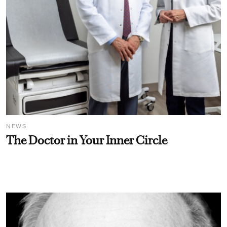
NEWS
The Doctor in Your Inner Circle