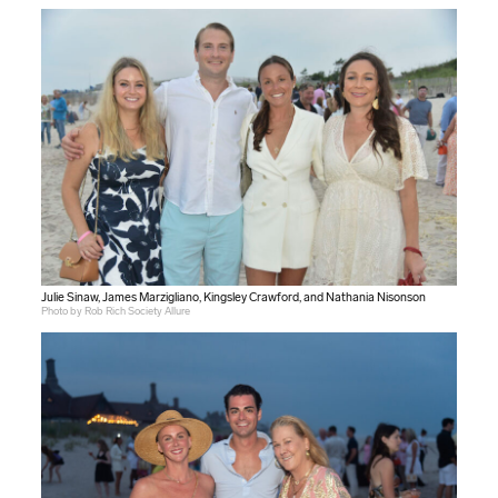
Julie Sinaw, James Marzigliano, Kingsley Crawford, and Nathania Nisonson
Photo by Rob Rich Society Allure