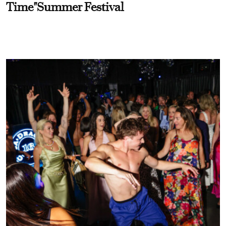
Time"Summer Festival