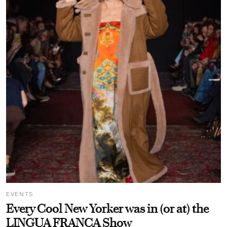
EVENTS
Every Cool New Yorker was in (or at) the
LINGUA FRANCA Show