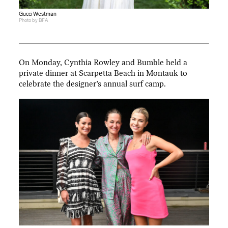
Gucci Westman
Photo by BFA
On Monday, Cynthia Rowley and Bumble held a
private dinner at Scarpetta Beach in Montauk to
celebrate the designer’s annual surf camp.