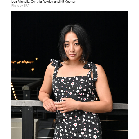
Lea Michelle, Cynthia Rowley, and Kit Keenan
Photo by BFA