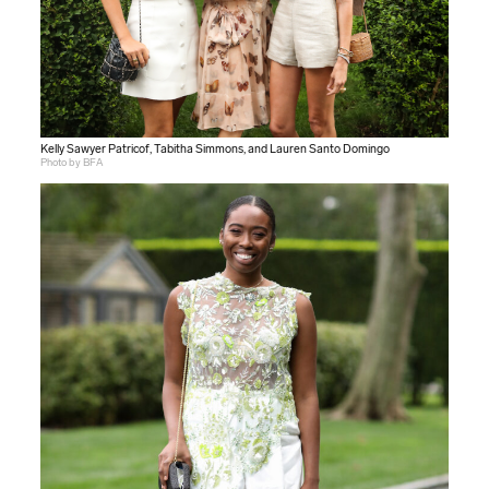
Kelly Sawyer Patricof, Tabitha Simmons, and Lauren Santo Domingo
Photo by BFA