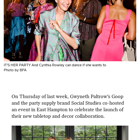
IT'S HER PARTY And Cynthia Rowley can dance if she wants to
Photo by BFA
On Thursday of last week, Gwyneth Paltrow’s Goop
and the party supply brand Social Studies co-hosted
an event in East Hampton to celebrate the launch of
their new tabletop and decor collaboration.