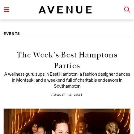
EVENTS
The Week's Best Hamptons
Parties
A wellness guru sups in East Hampton; a fashion designer dances
in Montauk; and a weekend full of charitable endeavors in
Southampton
AUGUST 12, 2021