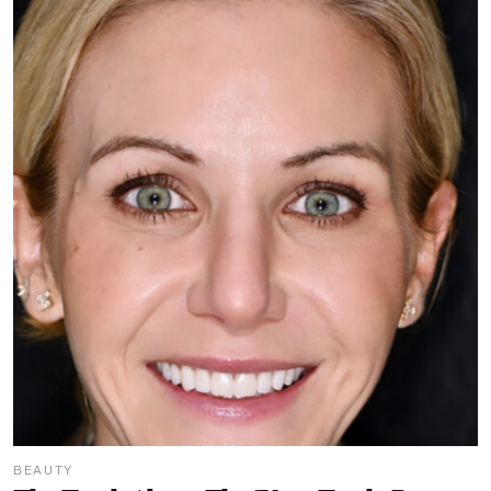
BEAUTY