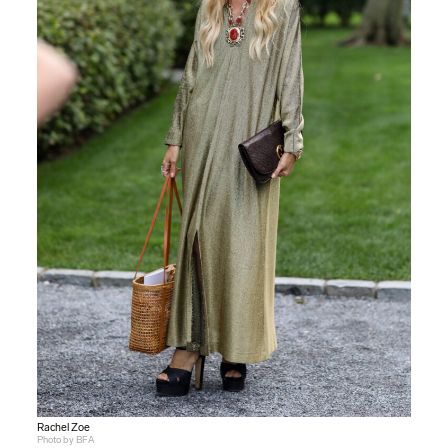
Rachel Zoe
Photo by BFA