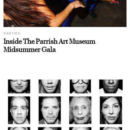
PARTIES
Inside The Parrish Art Museum
Midsummer Gala