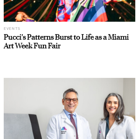
EVENTS
Pucci's Patterns Burst to Life as a Miami
Art Week Fun Fair