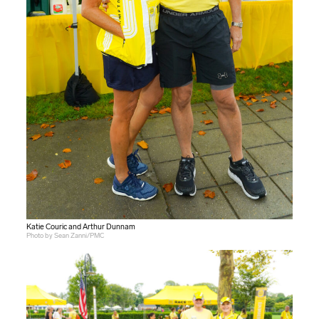
Katie Couric and Arthur Dunnam
Photo by Sean Zanni/PMC