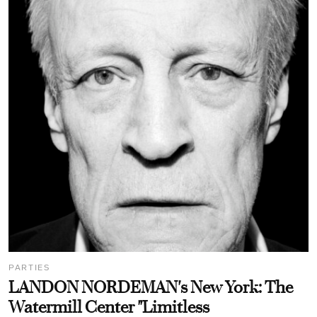
PARTIES
LANDON NORDEMAN's New York: The
Watermill Center "Limitless