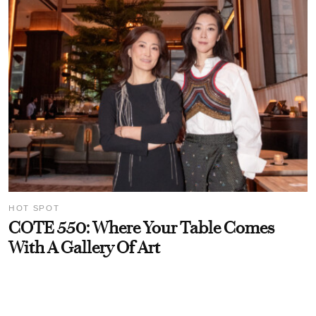
HOT SPOT
COTE 550: Where Your Table Comes
With A Gallery Of Art