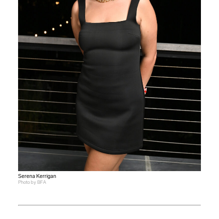
Serena Kerrigan
Photo by BFA