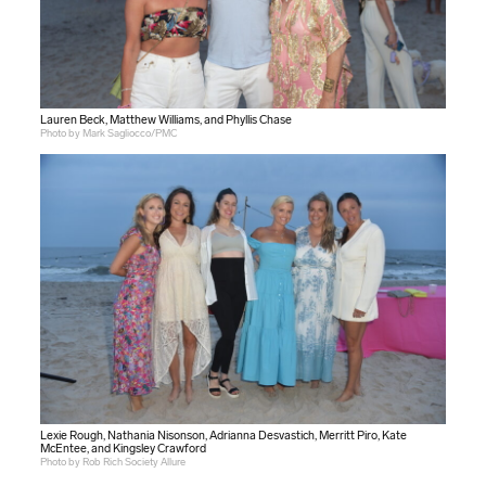
Lauren Beck, Matthew Williams, and Phyllis Chase
Photo by Mark Sagliocco/PMC
Lexie Rough, Nathania Nisonson, Adrianna Desvastich, Merritt Piro, Kate
McEntee, and Kingsley Crawford
Photo by Rob Rich Society Allure