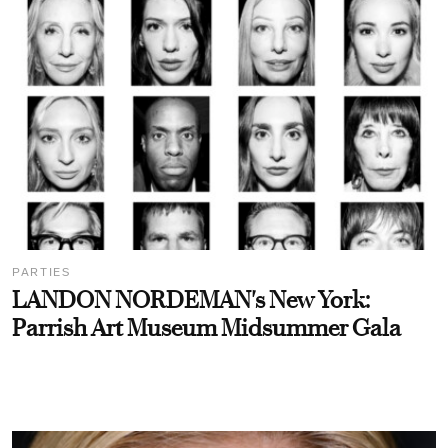
PARTIES
LANDON NORDEMAN's New York:
Parrish Art Museum Midsummer Gala