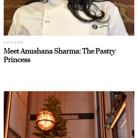
CITY LIFE
Meet Anushana Sharma: The Pastry
Princess