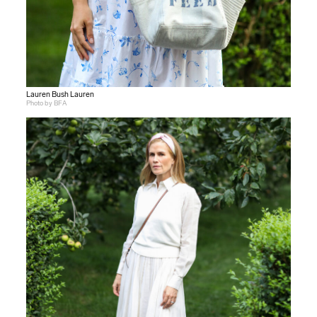
Lauren Bush Lauren
Photo by BFA