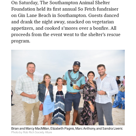
On Saturday, The Southampton Animal Shelter
Foundation held its first annual So Fetch fundraiser
on Gin Lane Beach in Southampton. Guests danced
and drank the night away, snacked on vegetarian
appetizers, and cooked s’mores over a bonfire. All
proceeds from the event went to the shelter’s rescue
program.
Brian and Marcy MacMillan, Elizabeth Pagnis, Marc Anthony, and Sandra Liveric
Photo by Rob Rich Society Allure