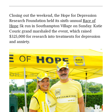
Closing out the weekend, the Hope for Depression
Research Foundation held its sixth-annual
Race of
Hope
5k run in Southampton Village on Sunday. Katie
Couric grand marshaled the event, which raised
$325,000 for research into treatments for depression
and anxiety.