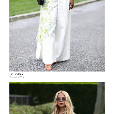
Pia Lindsay
Photo by BFA