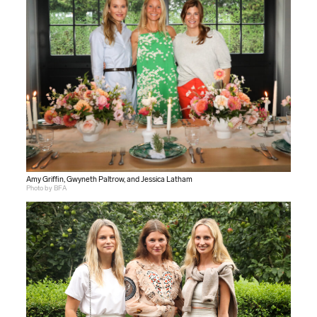
Amy Griffin, Gwyneth Paltrow, and Jessica Latham
Photo by BFA