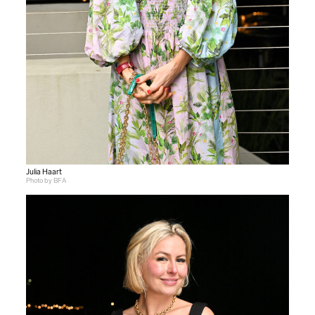
Julia Haart
Photo by BFA