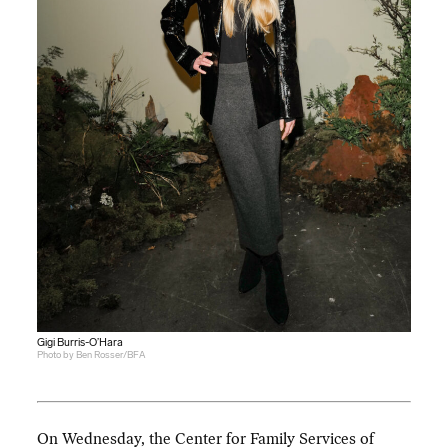
Gigi Burris-O’Hara
Photo by Ben Rosser/BFA
On Wednesday, the Center for Family Services of