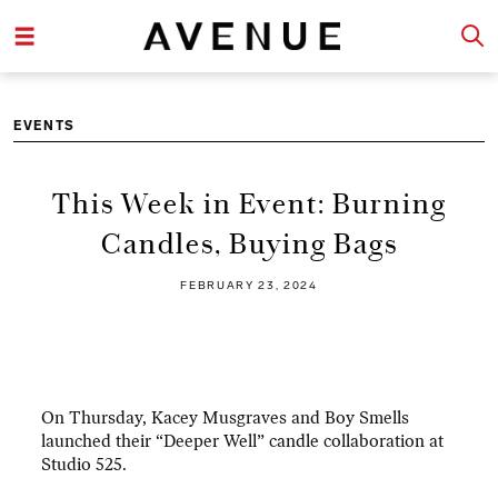
EVENTS
This Week in Event: Burning
Candles, Buying Bags
FEBRUARY 23, 2024
On Thursday, Kacey Musgraves and Boy Smells
launched their “Deeper Well” candle collaboration at
Studio 525.