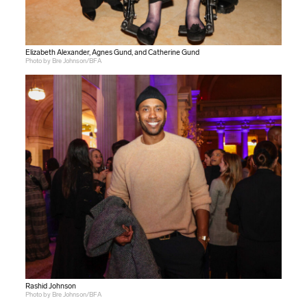
Elizabeth Alexander, Agnes Gund, and Catherine Gund
Photo by Bre Johnson/BFA
Rashid Johnson
Photo by Bre Johnson/BFA