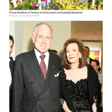
Prince Achileas of Greece and Denmark and Isabella Massenet
Photo by Joe Schildhorn/BFA