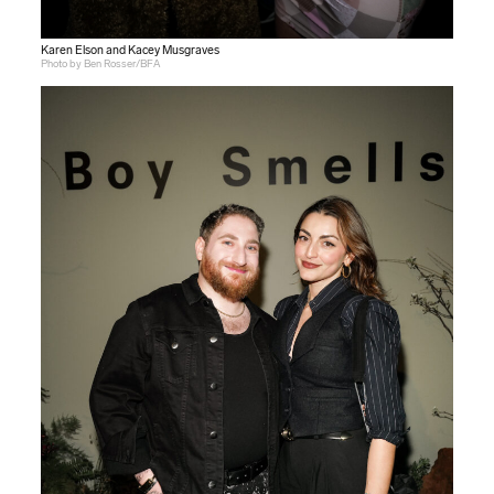
Karen Elson and Kacey Musgraves
Photo by Ben Rosser/BFA