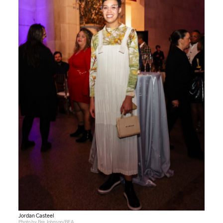
Jordan Casteel
Photo by Bre Johnson/BFA