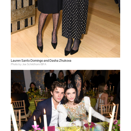
Lauren Santo Domingo and Dasha Zhukova
Photo by Joe Schildhorn/BFA