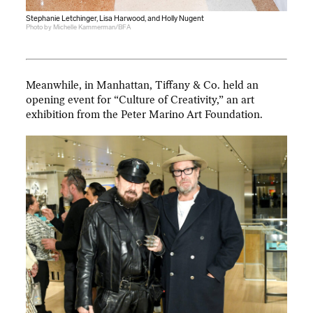
Stephanie Letchinger, Lisa Harwood, and Holly Nugent
Photo by Michelle Kammerman/BFA
Meanwhile, in Manhattan, Tiffany & Co. held an
opening event for “Culture of Creativity,” an art
exhibition from the Peter Marino Art Foundation.