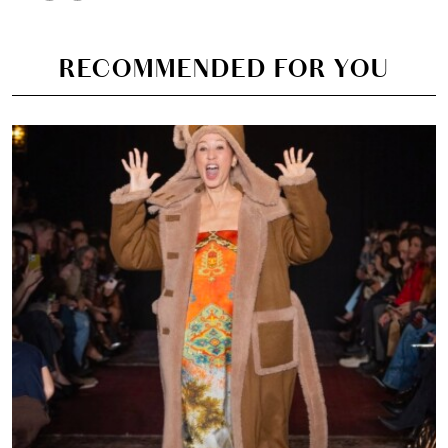
RECOMMENDED FOR YOU