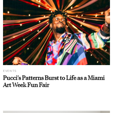
EVENTS
Pucci's Patterns Burst to Life as a Miami
Art Week Fun Fair