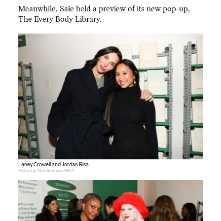
Meanwhile, Saie held a preview of its new pop-up,
The Every Body Library.
Laney Crowell and Jordan Risa
Photo by Neil Rasmus/BFA