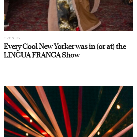
EVENTS
Every Cool New Yorker was in (or at) the
LINGUA FRANCA Show