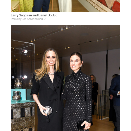
Larry Gagosian and Daniel Boulud
Photo by Joe Schildhorn/BFA