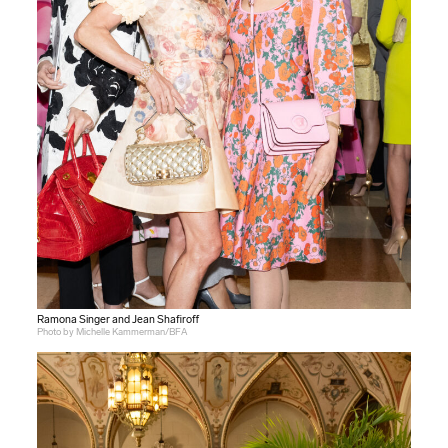
Ramona Singer and Jean Shafiroff
Photo by Michelle Kammerman/BFA