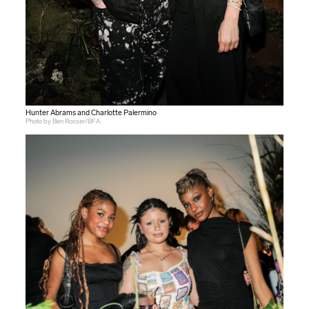
Hunter Abrams and Charlotte Palermino
Photo by Ben Rosser/BFA