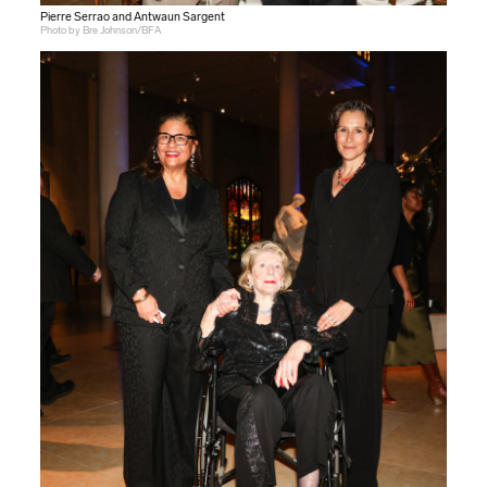
Pierre Serrao and Antwaun Sargent
Photo by Bre Johnson/BFA