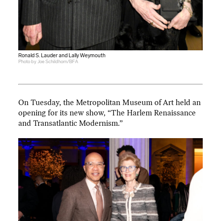
Ronald S. Lauder and Lally Weymouth
Photo by Joe Schildhorn/BFA
On Tuesday, the Metropolitan Museum of Art held an
opening for its new show, “The Harlem Renaissance
and Transatlantic Modernism.”