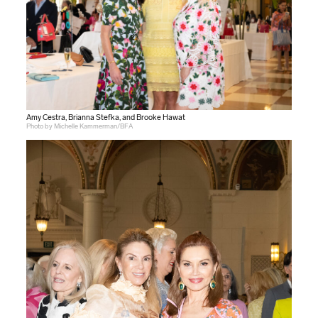
Amy Cestra, Brianna Stefka, and Brooke Hawat
Photo by Michelle Kammerman/BFA