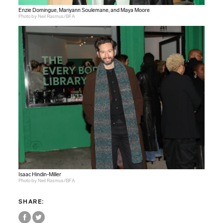
Enzie Domingue, Mariyann Soulemane, and Maya Moore
Photo by Neil Rasmus/BFA
Isaac Hindin-Miller
Photo by Neil Rasmus/BFA
SHARE: