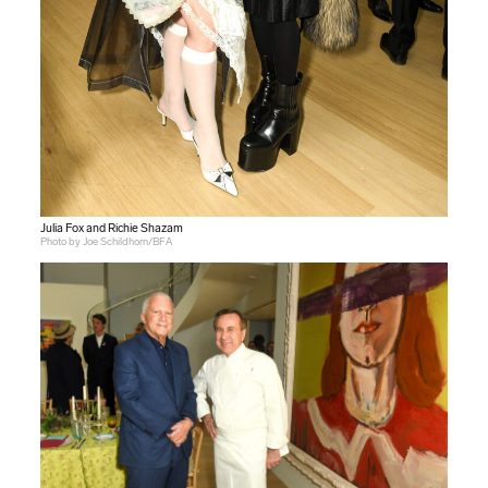
Julia Fox and Richie Shazam
Photo by Joe Schildhorn/BFA