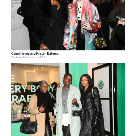
Camri Hewie and Kristen Bateman
Photo by Neil Rasmus/BFA