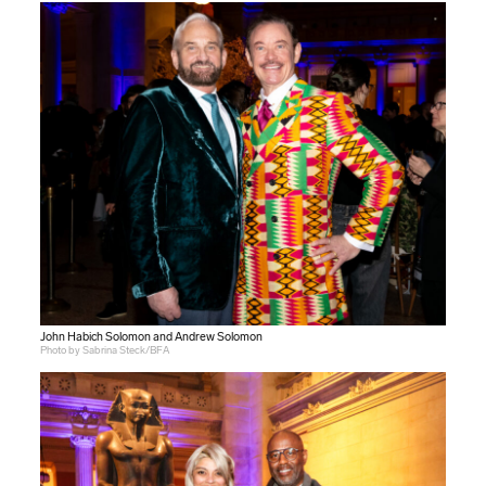
John Habich Solomon and Andrew Solomon
Photo by Sabrina Steck/BFA