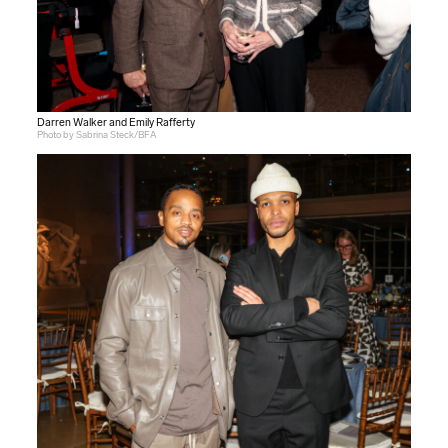
Darren Walker and Emily Rafferty
Photo by Sabrina Steck/BFA