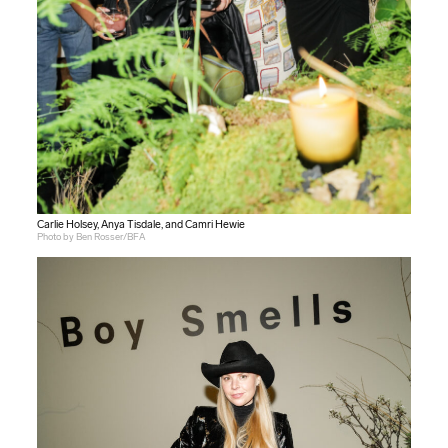
Carlie Holsey, Anya Tisdale, and Camri Hewie
Photo by Ben Rosser/BFA