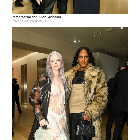
Peter Marino and Julian Schnabel
Photo by Joe Schildhorn/BFA