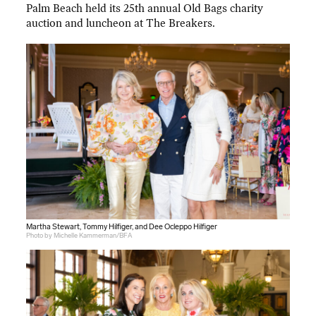
Palm Beach held its 25th annual Old Bags charity
auction and luncheon at The Breakers.
Martha Stewart, Tommy Hilfiger, and Dee Ocleppo Hilfiger
Photo by Michelle Kammerman/BFA