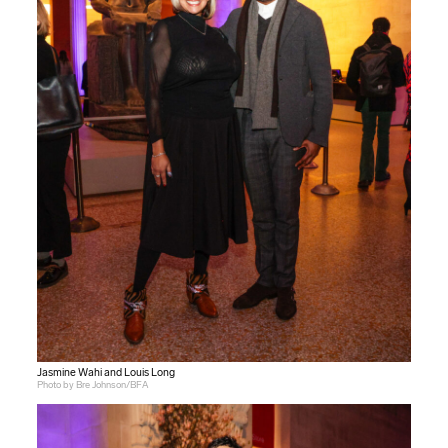
Jasmine Wahi and Louis Long
Photo by Bre Johnson/BFA