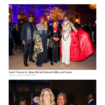
Hank Thomas Sr., Beau McCall, Deborah Willis, and Souleo
Photo by Sabrina Steck/BFA