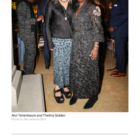
Ann Tenenbaum and Thelma Golden
Photo by Bre Johnson/BFA