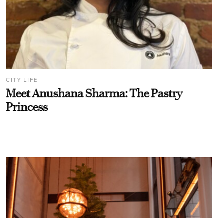
CITY LIFE
Meet Anushana Sharma: The Pastry
Princess