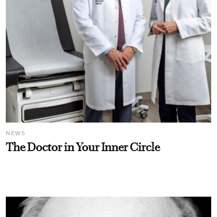
NEWS
The Doctor in Your Inner Circle