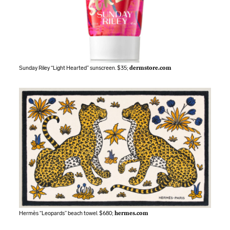
Sunday Riley “Light Hearted” sunscreen. $35;
dermstore.com
Hermès “Leopards” beach towel. $680;
hermes.com