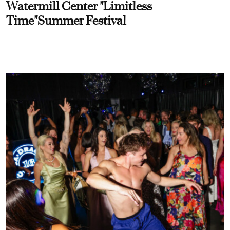
Watermill Center "Limitless
Time"Summer Festival