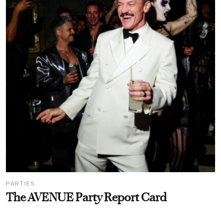
PARTIES
The AVENUE Party Report Card