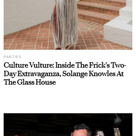
PARTIES
Culture Vulture: Inside The Frick's Two-
Day Extravaganza, Solange Knowles At
The Glass House