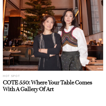
HOT SPOT
COTE 550: Where Your Table Comes
With A Gallery Of Art