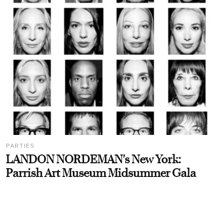
PARTIES
LANDON NORDEMAN's New York:
Parrish Art Museum Midsummer Gala