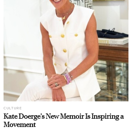
CULTURE
Kate Doerge’s New Memoir Is Inspiring a
Movement