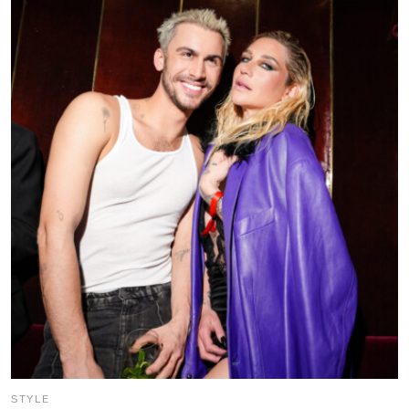
STYLE