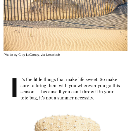
Photo by Clay LeConey, via Unsplash
I
t’s the little things that make life sweet. So make
sure to bring them with you wherever you go this
season — because if you can’t throw it in your
tote bag, it’s not a summer necessity.