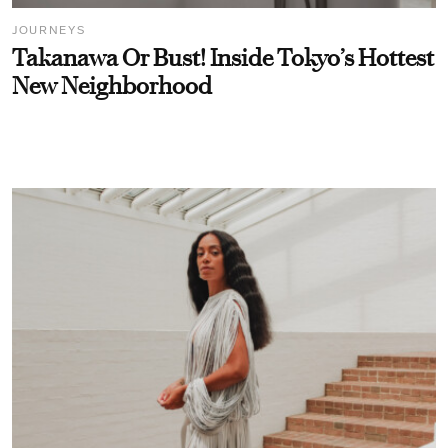
JOURNEYS
Takanawa Or Bust! Inside Tokyo’s Hottest
New Neighborhood