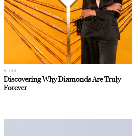
BLING
Discovering Why Diamonds Are Truly
Forever