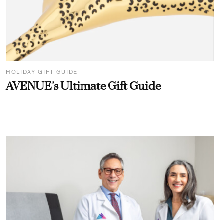
HOLIDAY GIFT GUIDE
AVENUE's Ultimate Gift Guide