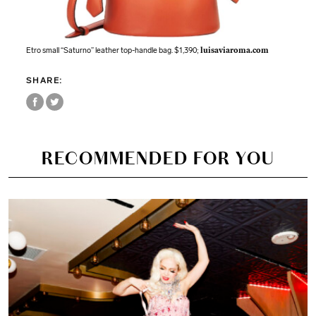
Etro small “Saturno” leather top-handle bag. $1,390;
luisaviaroma.com
SHARE:
RECOMMENDED FOR YOU