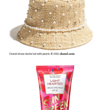
Chanel straw cloche hat with pearls. $1,550;
chanel.com