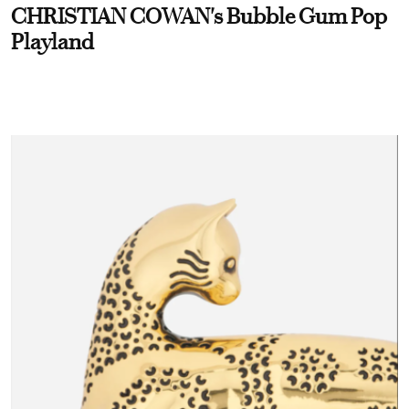
CHRISTIAN COWAN's Bubble Gum Pop
Playland