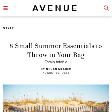
STYLE
8 Small Summer Essentials to
Throw in Your Bag
Totally totable
BY NOLAN MEADER
AUGUST 02, 2023