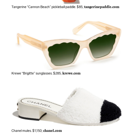
Tangerine “Cannon Beach” pickleball paddle. $85;
tangerinepaddle.com
Krewe “Brigitte” sunglasses. $285;
krewe.com
Chanel mules. $1,150;
chanel.com