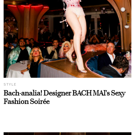
STYLE
Bach-analia! Designer BACH MAI's Sexy
Fashion Soirée