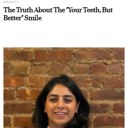
BEAUTY
The Truth About The "Your Teeth, But
Better" Smile