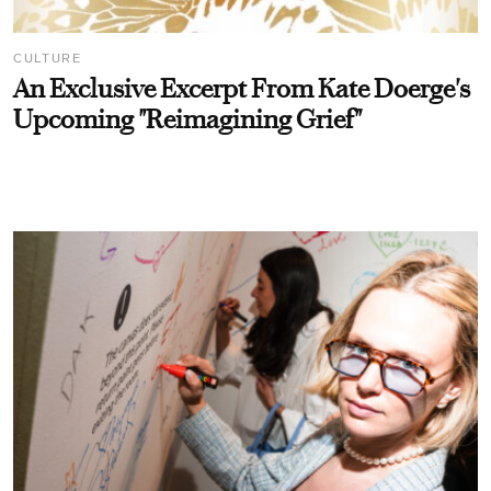
CULTURE
An Exclusive Excerpt From Kate Doerge's
Upcoming "Reimagining Grief"