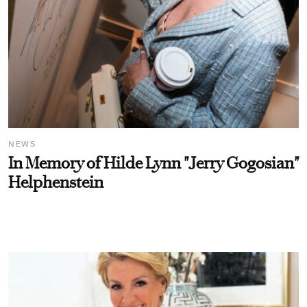
NEWS
In Memory of Hilde Lynn "Jerry Gogosian"
Helphenstein