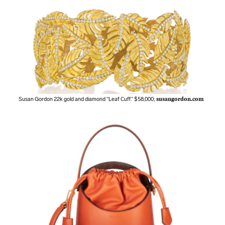
Susan Gordon 22k gold and diamond “Leaf Cuff.” $58,000;
susangordon.com