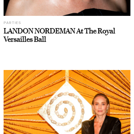
PARTIES
LANDON NORDEMAN At The Royal
Versailles Ball