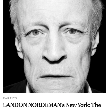
PARTIES
LANDON NORDEMAN's New York: The