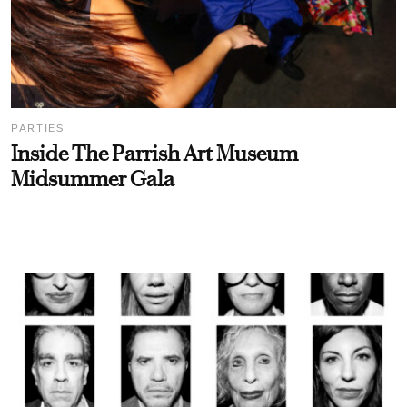
PARTIES
Inside The Parrish Art Museum
Midsummer Gala