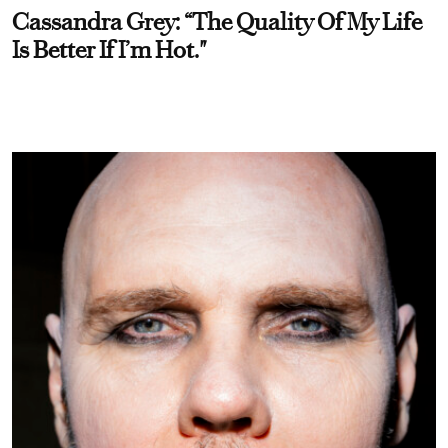
Cassandra Grey: “The Quality Of My Life
Is Better If I’m Hot."