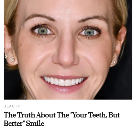
BEAUTY
The Truth About The "Your Teeth, But
Better" Smile