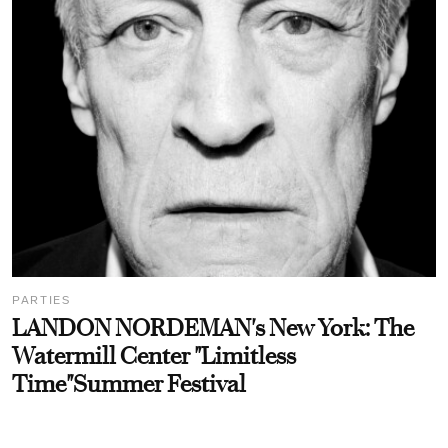
PARTIES
LANDON NORDEMAN's New York: The
Watermill Center "Limitless
Time"Summer Festival