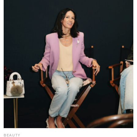
BEAUTY