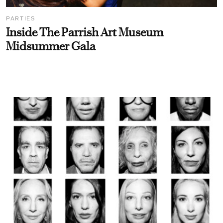
PARTIES
Inside The Parrish Art Museum
Midsummer Gala