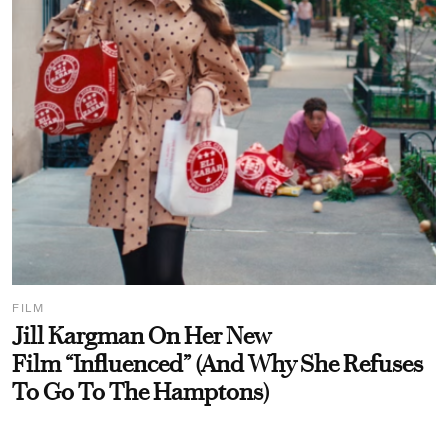
FILM
Jill Kargman On Her New
Film “Influenced” (And Why She Refuses
To Go To The Hamptons)