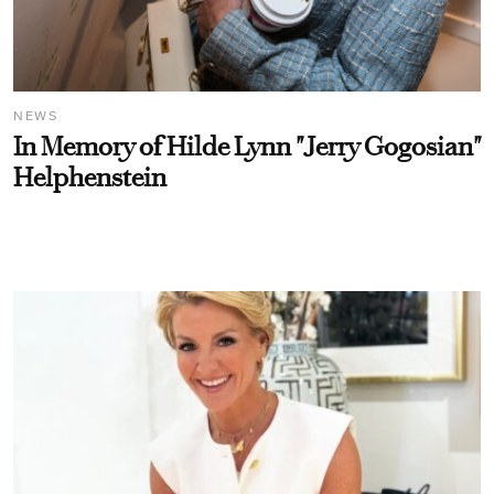
NEWS
In Memory of Hilde Lynn "Jerry Gogosian"
Helphenstein