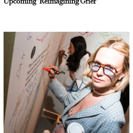
Upcoming "Reimagining Grief"