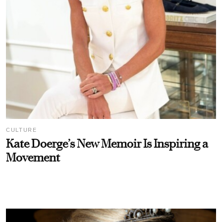
CULTURE
Kate Doerge’s New Memoir Is Inspiring a
Movement