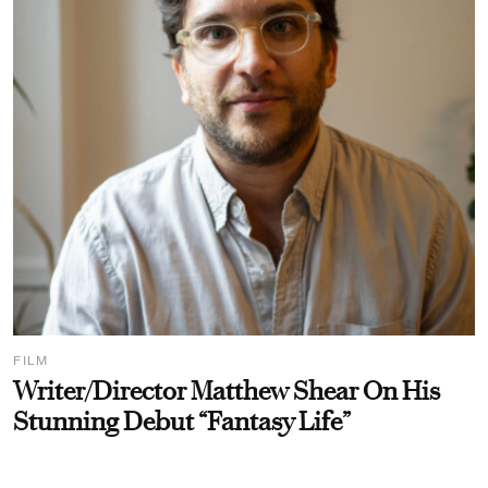
FILM
Writer/Director Matthew Shear On His
Stunning Debut “Fantasy Life”