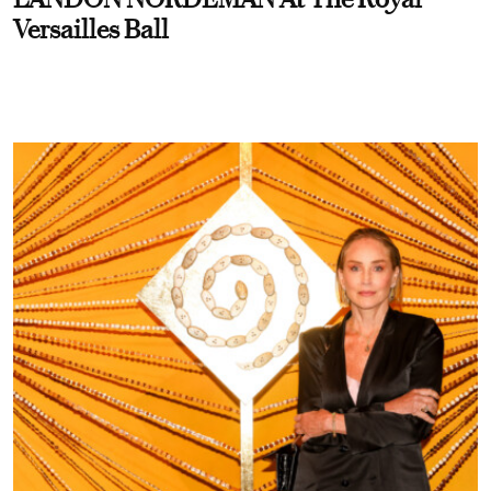
Versailles Ball