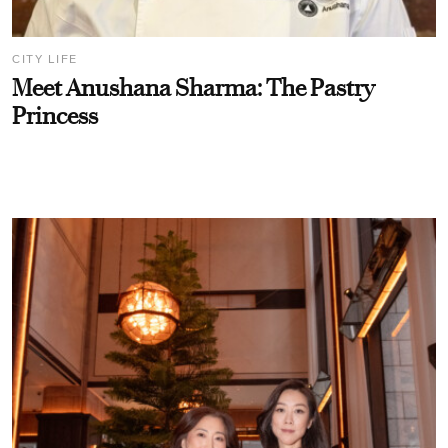
CITY LIFE
Meet Anushana Sharma: The Pastry
Princess