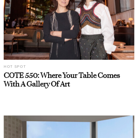
HOT SPOT
COTE 550: Where Your Table Comes
With A Gallery Of Art