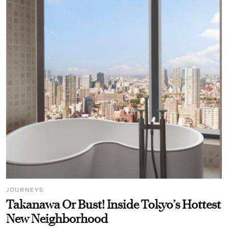
JOURNEYS
Takanawa Or Bust! Inside Tokyo’s Hottest
New Neighborhood