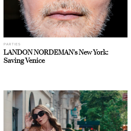
PARTIES
LANDON NORDEMAN's New York:
Saving Venice