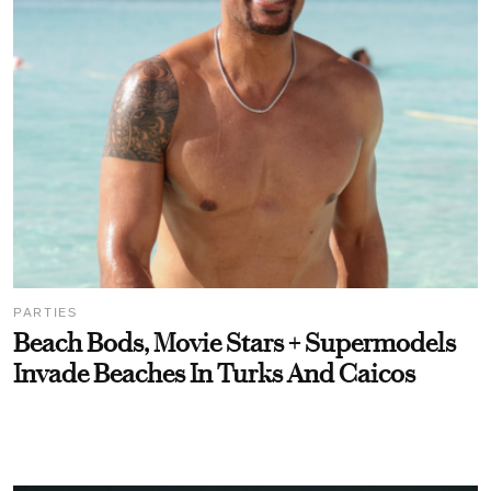
PARTIES
Beach Bods, Movie Stars + Supermodels
Invade Beaches In Turks And Caicos