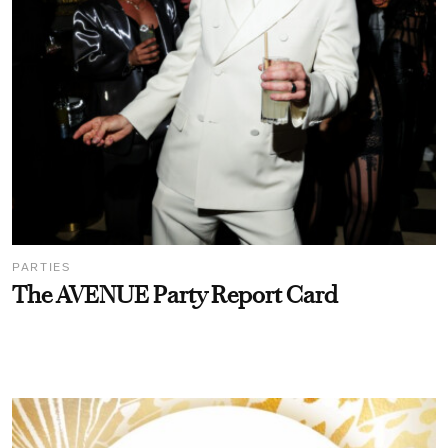
PARTIES
The AVENUE Party Report Card