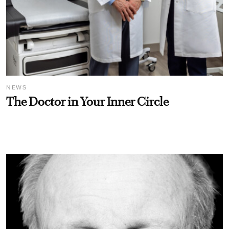
NEWS
The Doctor in Your Inner Circle