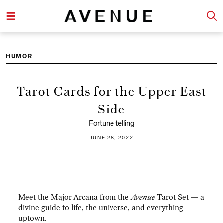
HUMOR
Tarot Cards for the Upper East
Side
Fortune telling
JUNE 28, 2022
Meet the Major Arcana from the
Avenue
Tarot Set — a
divine guide to life, the universe, and everything
uptown.