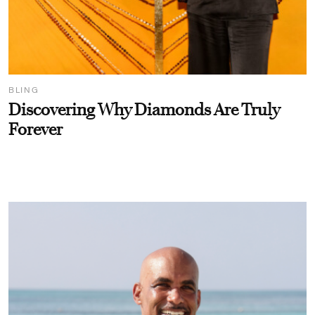
BLING
Discovering Why Diamonds Are Truly
Forever