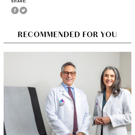
SHARE:
RECOMMENDED FOR YOU