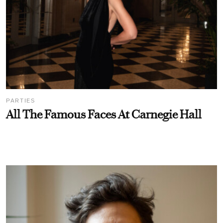
PARTIES
All The Famous Faces At Carnegie Hall