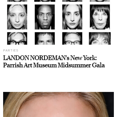
PARTIES
LANDON NORDEMAN's New York:
Parrish Art Museum Midsummer Gala