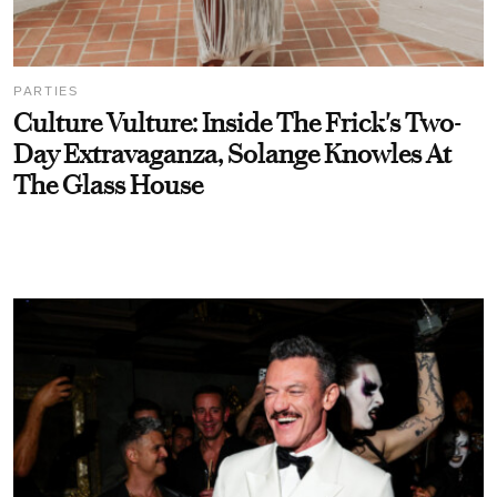
PARTIES
Culture Vulture: Inside The Frick's Two-
Day Extravaganza, Solange Knowles At
The Glass House