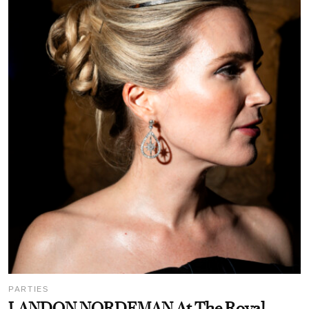
PARTIES
LANDON NORDEMAN At The Royal