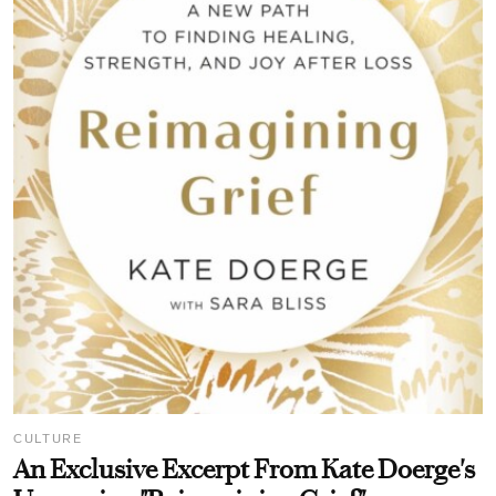
CULTURE
An Exclusive Excerpt From Kate Doerge's