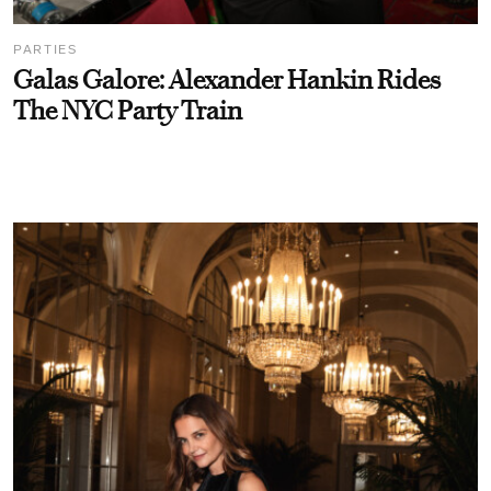
PARTIES
Galas Galore: Alexander Hankin Rides
The NYC Party Train