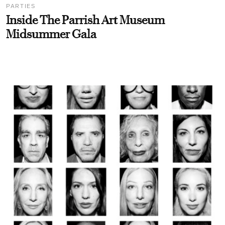
PARTIES
Inside The Parrish Art Museum
Midsummer Gala