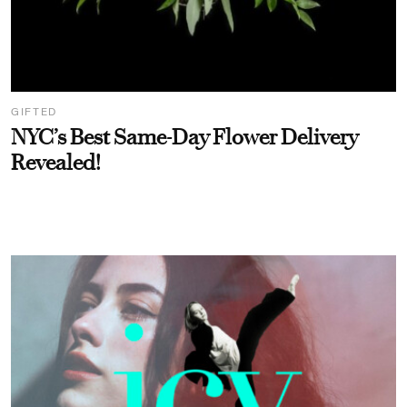
GIFTED
NYC’s Best Same-Day Flower Delivery
Revealed!