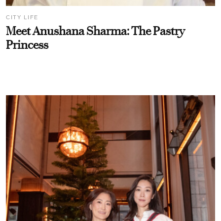
CITY LIFE
Meet Anushana Sharma: The Pastry
Princess