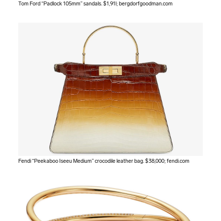
Tom Ford “Padlock 105mm” sandals. $1,91l;
bergdorfgoodman.com
Fendi “Peekaboo Iseeu Medium” crocodile leather bag. $38,000;
fendi.com