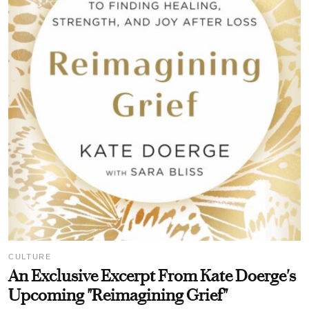
CULTURE
An Exclusive Excerpt From Kate Doerge's
Upcoming "Reimagining Grief"