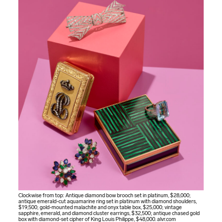
Clockwise from top: Antique diamond bow brooch set in platinum, $28,000;
antique emerald-cut aquamarine ring set in platinum with diamond shoulders,
$19,500; gold-mounted malachite and onyx table box, $25,000; vintage
sapphire, emerald, and diamond cluster earrings, $32,500; antique chased gold
box with diamond-set cipher of King Louis Philippe, $48,000.
alvr.com