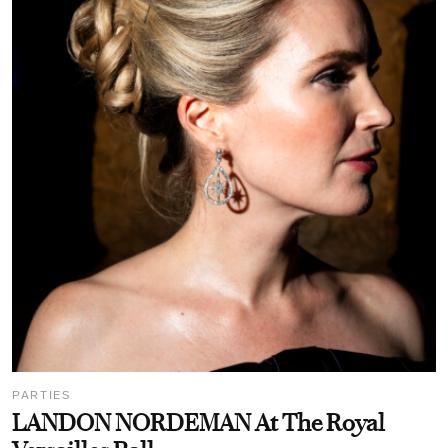
PARTIES
LANDON NORDEMAN At The Royal