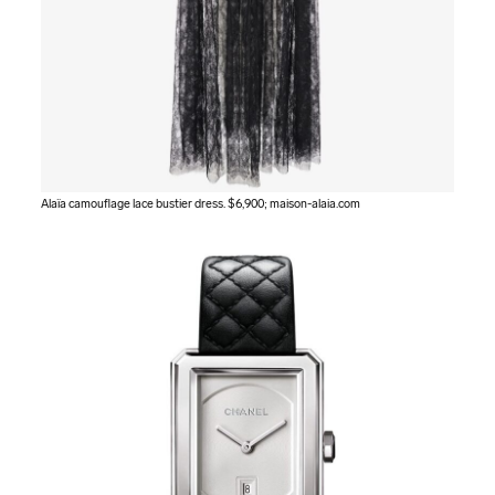
Alaïa camouflage lace bustier dress. $6,900;
maison-alaia.com