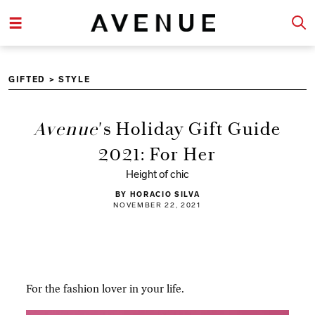
GIFTED
>
STYLE
Avenue
's Holiday Gift Guide
2021: For Her
Height of chic
BY HORACIO SILVA
NOVEMBER 22, 2021
For the fashion lover in your life.