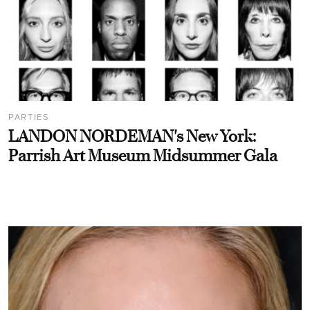
PARTIES
LANDON NORDEMAN's New York:
Parrish Art Museum Midsummer Gala