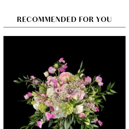
RECOMMENDED FOR YOU