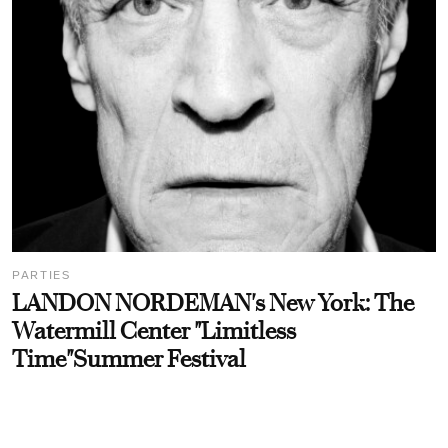
PARTIES
LANDON NORDEMAN's New York: The
Watermill Center "Limitless
Time"Summer Festival