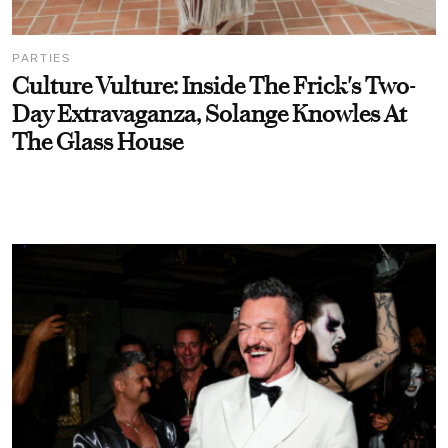
PARTIES
Culture Vulture: Inside The Frick's Two-
Day Extravaganza, Solange Knowles At
The Glass House