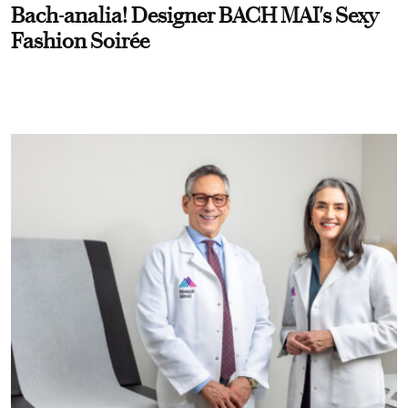
Bach-analia! Designer BACH MAI's Sexy
Fashion Soirée