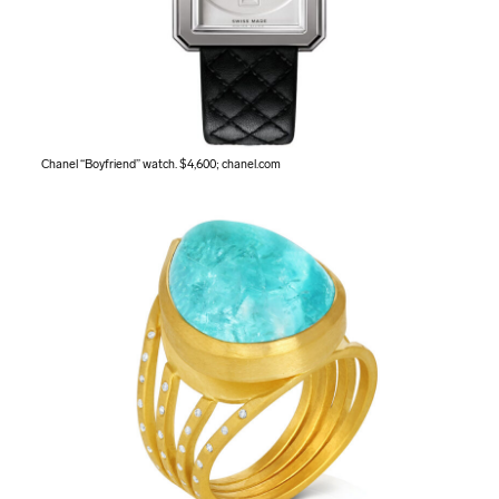
Chanel “Boyfriend” watch. $4,600;
chanel.com