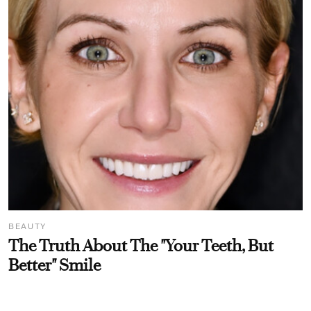
BEAUTY
The Truth About The "Your Teeth, But
Better" Smile