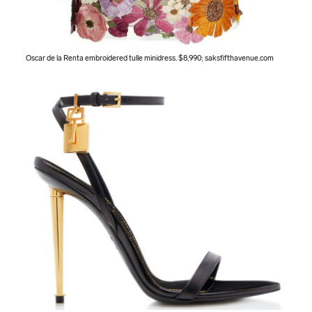
Oscar de la Renta embroidered tulle minidress. $8,990;
saksfifthavenue.com