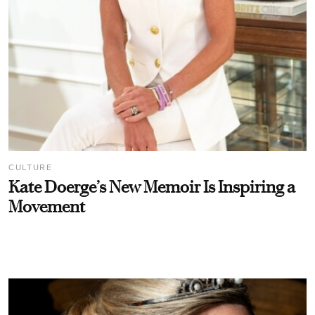
CULTURE
Kate Doerge’s New Memoir Is Inspiring a
Movement