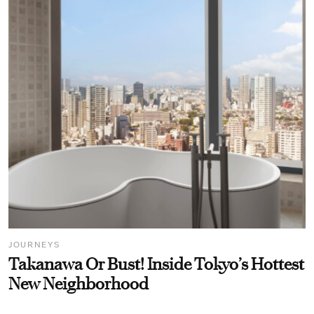
JOURNEYS
Takanawa Or Bust! Inside Tokyo’s Hottest
New Neighborhood