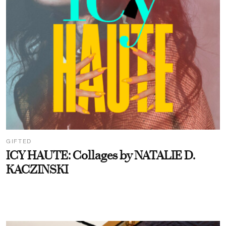
GIFTED
ICY HAUTE: Collages by NATALIE D.
KACZINSKI