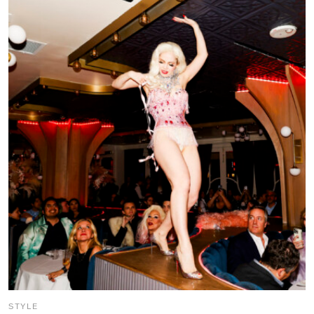
STYLE