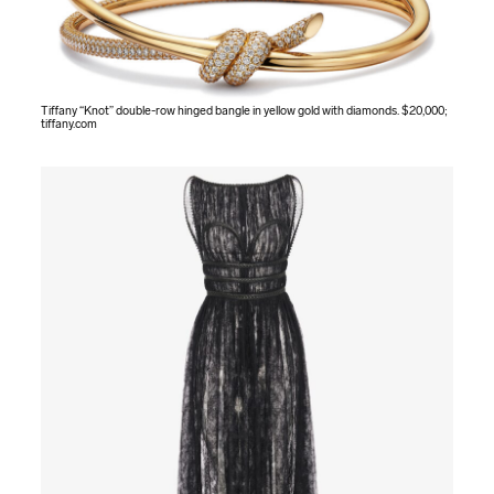
Tiffany “Knot” double-row hinged bangle in yellow gold with diamonds. $20,000;
tiffany.com