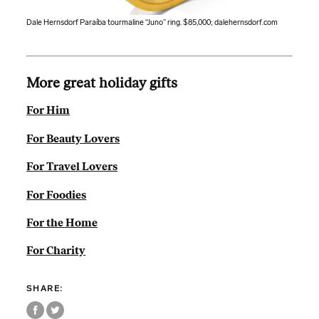
Dale Hernsdorf Paraíba tourmaline “Juno” ring. $85,000;
dalehernsdorf.com
More great holiday gifts
For Him
For Beauty Lovers
For Travel Lovers
For Foodies
For the Home
For Charity
SHARE: