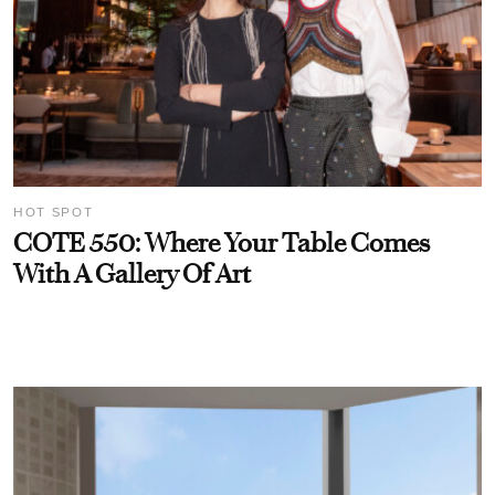
HOT SPOT
COTE 550: Where Your Table Comes
With A Gallery Of Art