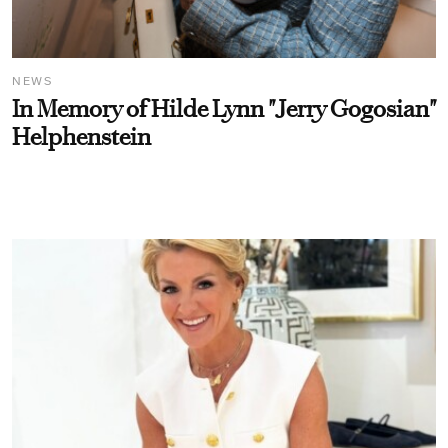
NEWS
In Memory of Hilde Lynn "Jerry Gogosian"
Helphenstein