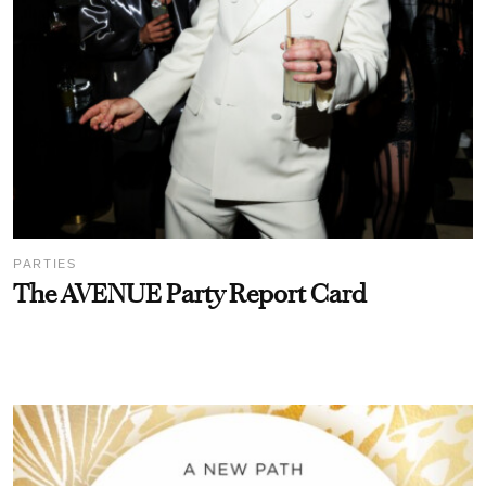
PARTIES
The AVENUE Party Report Card