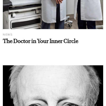
NEWS
The Doctor in Your Inner Circle