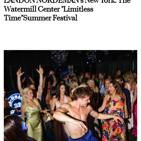
LANDON NORDEMAN's New York: The
Watermill Center "Limitless
Time"Summer Festival