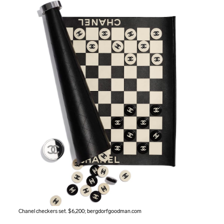
Chanel checkers set. $6,200;
bergdorfgoodman.com