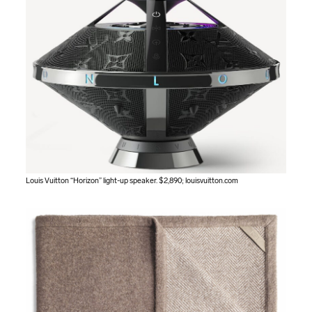
Louis Vuitton “Horizon” light-up speaker. $2,890;
louisvuitton.com