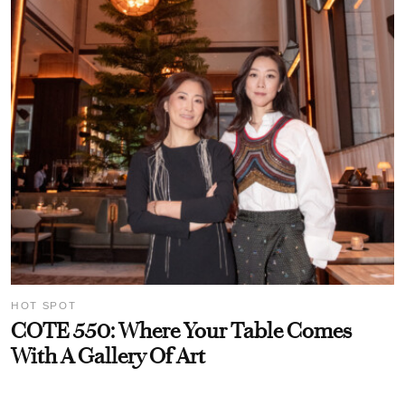
HOT SPOT
COTE 550: Where Your Table Comes
With A Gallery Of Art