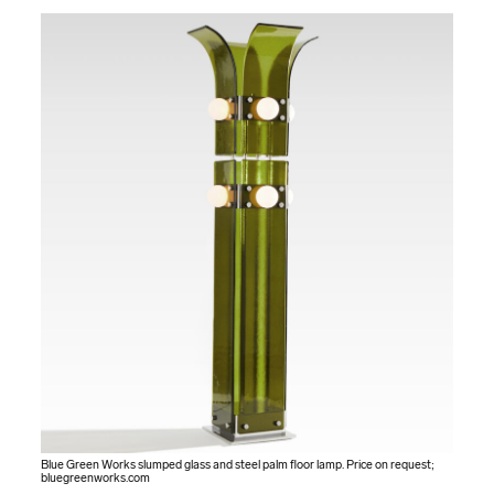
Blue Green Works slumped glass and steel palm floor lamp. Price on request;
bluegreenworks.com