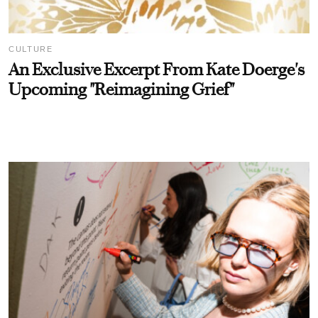
CULTURE
An Exclusive Excerpt From Kate Doerge's
Upcoming "Reimagining Grief"