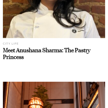
CITY LIFE
Meet Anushana Sharma: The Pastry
Princess