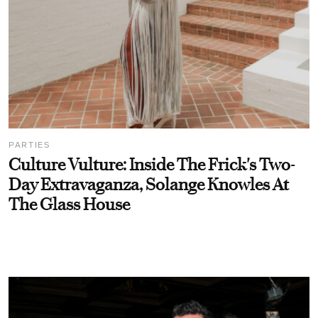
PARTIES
Culture Vulture: Inside The Frick's Two-
Day Extravaganza, Solange Knowles At
The Glass House