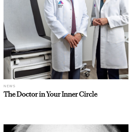
NEWS
The Doctor in Your Inner Circle