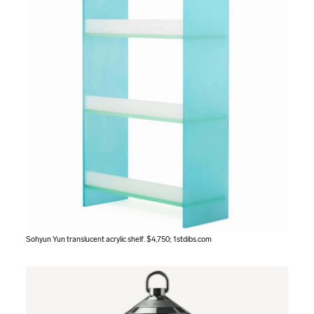
Sohyun Yun translucent acrylic shelf. $4,750;
1stdibs.com