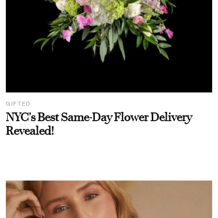
GIFTED
NYC’s Best Same-Day Flower Delivery
Revealed!