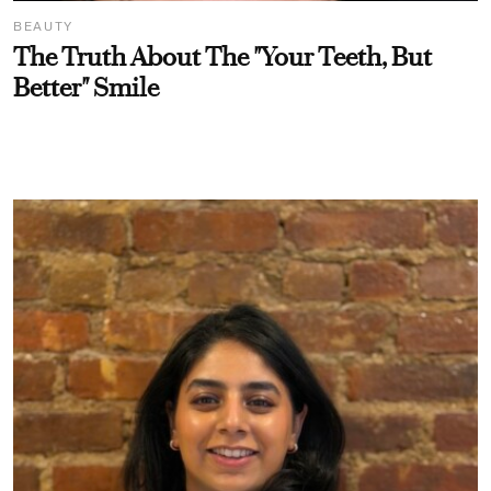
BEAUTY
The Truth About The "Your Teeth, But
Better" Smile