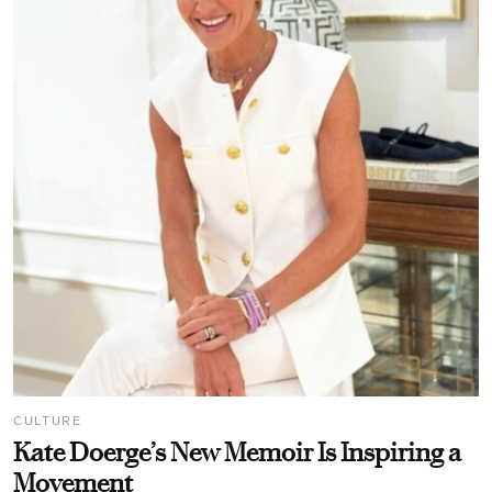
CULTURE
Kate Doerge’s New Memoir Is Inspiring a
Movement