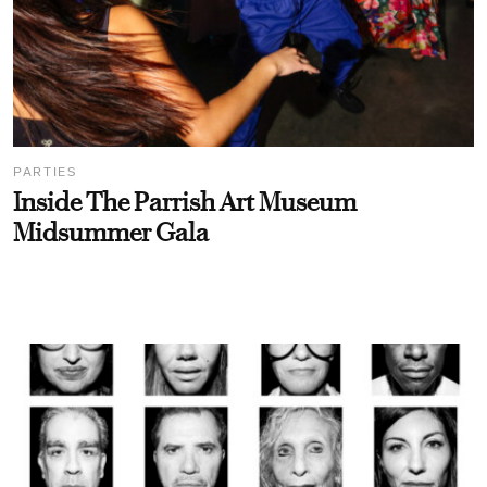
PARTIES
Inside The Parrish Art Museum
Midsummer Gala