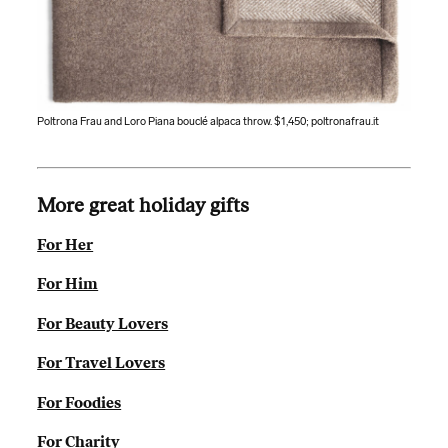
Poltrona Frau and Loro Piana bouclé alpaca throw. $1,450;
poltronafrau.it
More great holiday gifts
For Her
For Him
For Beauty Lovers
For Travel Lovers
For Foodies
For Charity