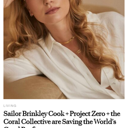
LIVING
Sailor Brinkley Cook + Project Zero + the
Coral Collective are Saving the World's