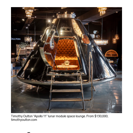
Timothy Oulton “Apollo 11” lunar module space lounge. From $130,000;
timothyoulton.com