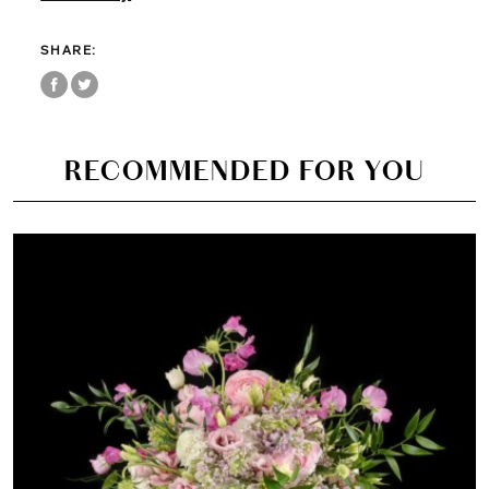
SHARE:
RECOMMENDED FOR YOU