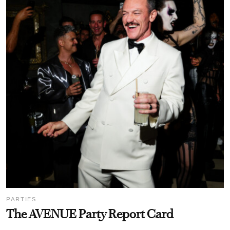
PARTIES
The AVENUE Party Report Card