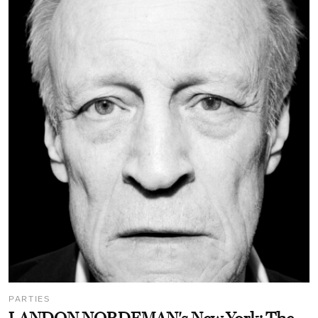
PARTIES