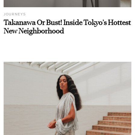
JOURNEYS
Takanawa Or Bust! Inside Tokyo’s Hottest
New Neighborhood