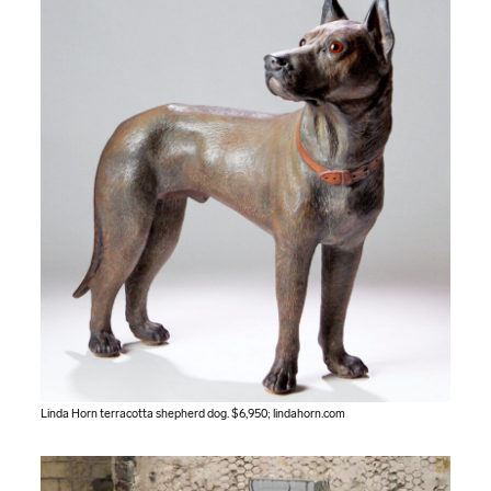
Linda Horn terracotta shepherd dog. $6,950;
lindahorn.com