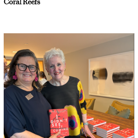
Coral Reefs