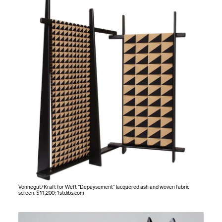
Vonnegut/Kraft for Weft “Depaysement” lacquered ash and woven fabric
screen. $11,200;
1stdibs.com