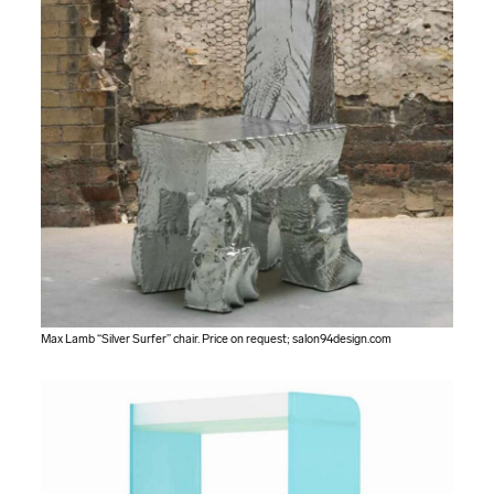
Max Lamb “Silver Surfer” chair. Price on request;
salon94design.com