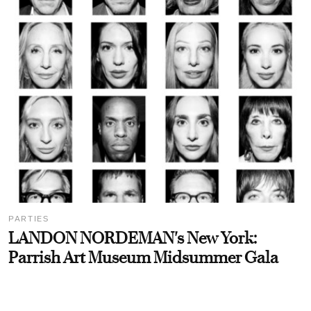
PARTIES
LANDON NORDEMAN's New York:
Parrish Art Museum Midsummer Gala