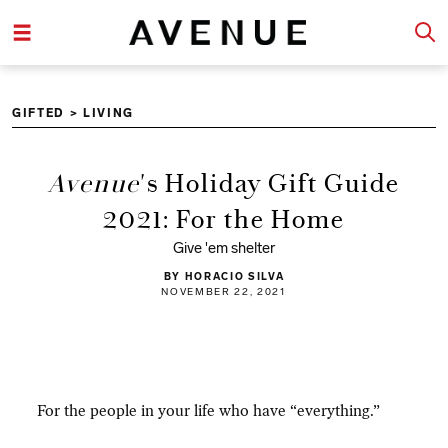
GIFTED
>
LIVING
Avenue
's Holiday Gift Guide
2021: For the Home
Give 'em shelter
BY HORACIO SILVA
NOVEMBER 22, 2021
For the people in your life who have “everything.”