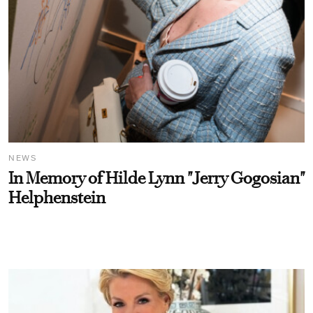
NEWS
In Memory of Hilde Lynn "Jerry Gogosian"
Helphenstein