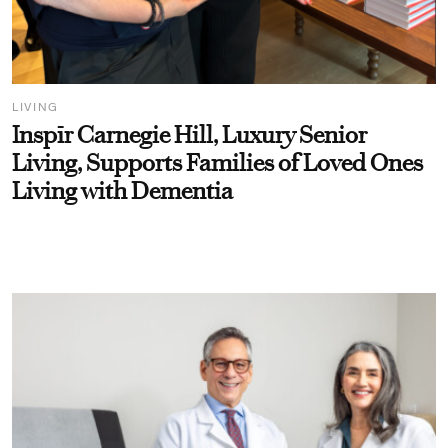
LIVING
Inspīr Carnegie Hill, Luxury Senior
Living, Supports Families of Loved Ones
Living with Dementia