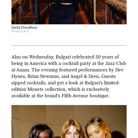
Sarita Choudhury
Photo by BFA
Also on Wednesday, Bulgari celebrated 50 years of
being in America with a cocktail party at the Jazz Club
at Aman. The evening featured performances by Dev
Hynes, Brian Newman, and Angel & Dren. Guests
sipped cocktails, and got a look at Bulgari’s limited-
edition Monete collection, which is exclusively
available at the brand’s Fifth Avenue boutique.