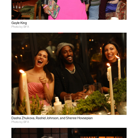
Gayle King
Photo by BFA
Dasha Zhukova, Rashid Johnson, and Sheree Hovsepian
Photo by BFA