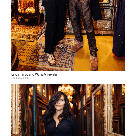
Linda Fargo and Waris Ahluwalia
Photo by BFA