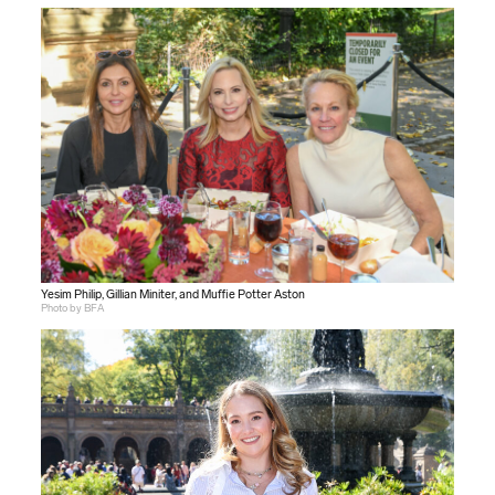
Yesim Philip, Gillian Miniter, and Muffie Potter Aston
Photo by BFA