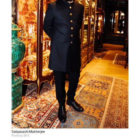
Sabyasachi Mukherjee
Photo by BFA