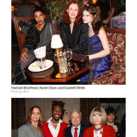
Hannah Bronfman, Karen Elson, and Scarlett White
Photo by BFA