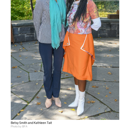
Betsy Smith and Kathleen Tait
Photo by BFA