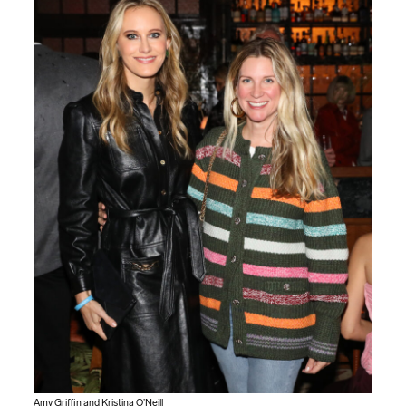
Amy Griffin and Kristina O’Neill