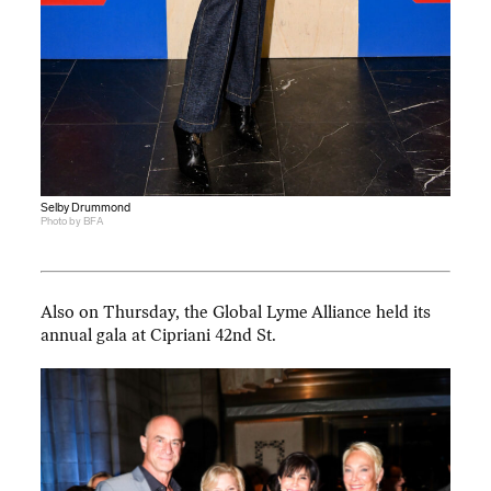
Selby Drummond
Photo by BFA
Also on Thursday, the Global Lyme Alliance held its
annual gala at Cipriani 42nd St.