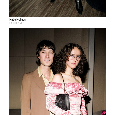
Katie Holmes
Photo by BFA