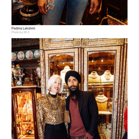
Padma Lakshmi
Photo by BFA