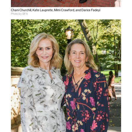
Chani Churchill, Kate Lauprete, Mimi Crawford, and Darice Fadeyi
Photo by BFA