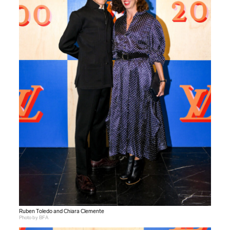
Ruben Toledo and Chiara Clemente
Photo by BFA