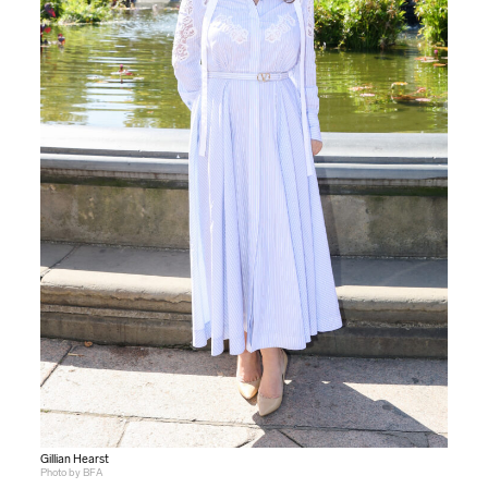
Gillian Hearst
Photo by BFA