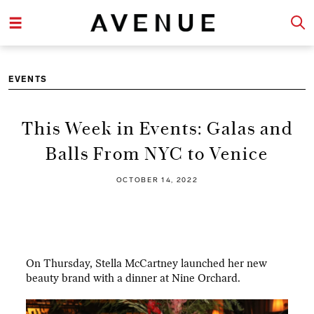
EVENTS
This Week in Events: Galas and
Balls From NYC to Venice
OCTOBER 14, 2022
On Thursday, Stella McCartney launched her new
beauty brand with a dinner at Nine Orchard.