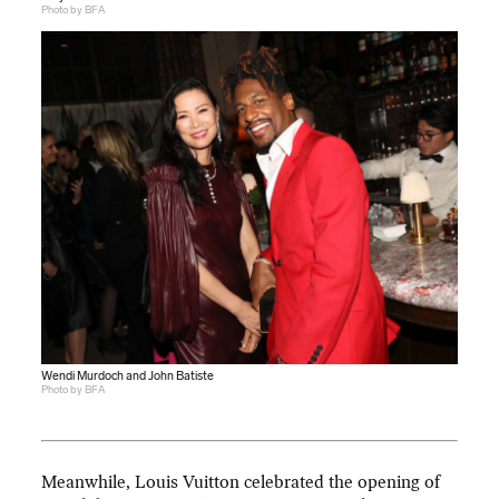
Photo by BFA
Wendi Murdoch and John Batiste
Photo by BFA
Meanwhile, Louis Vuitton celebrated the opening of