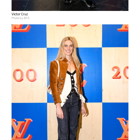
Victor Cruz
Photo by BFA