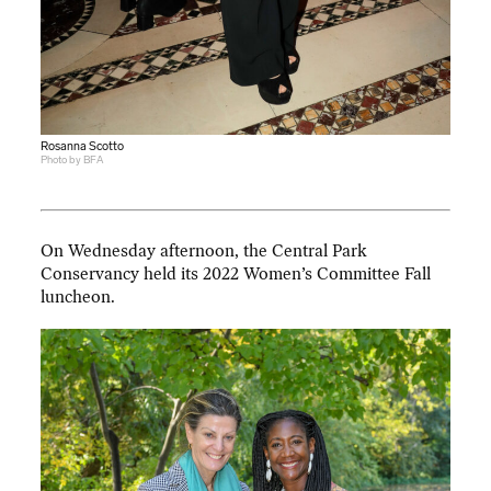
Rosanna Scotto
Photo by BFA
On Wednesday afternoon, the Central Park
Conservancy held its 2022 Women’s Committee Fall
luncheon.