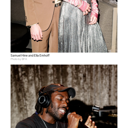
Samuel Hine and Ella Emhoff
Photo by BFA