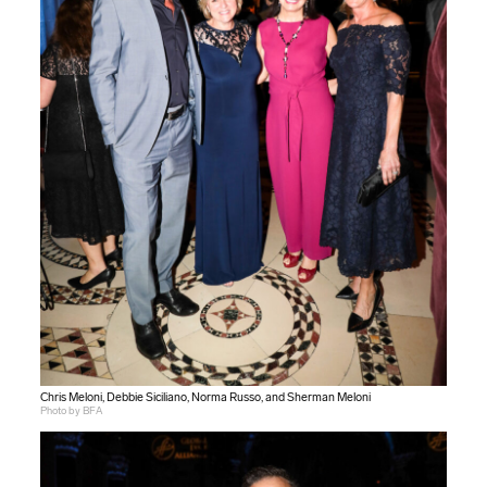
Chris Meloni, Debbie Siciliano, Norma Russo, and Sherman Meloni
Photo by BFA