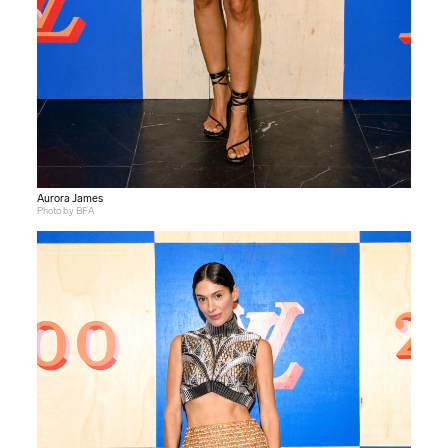
Aurora James
Photo by BFA