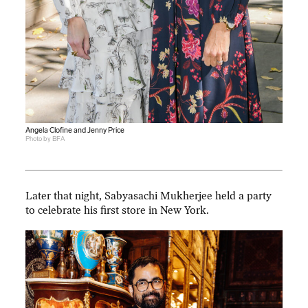
Angela Clofine and Jenny Price
Photo by BFA
Later that night, Sabyasachi Mukherjee held a party
to celebrate his first store in New York.