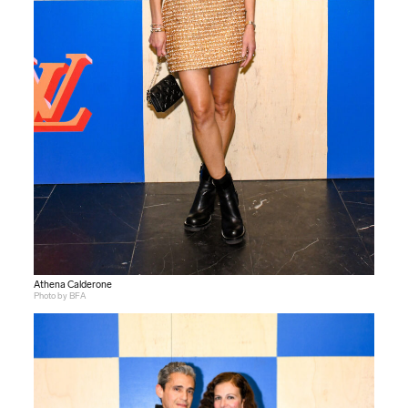
Athena Calderone
Photo by BFA