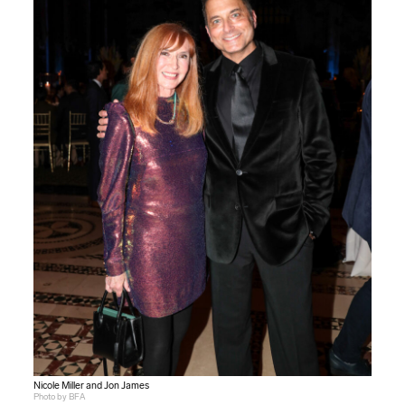
Nicole Miller and Jon James
Photo by BFA