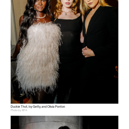
Duckie Thot, Ivy Getty, and Olivia Ponton
Photo by BFA