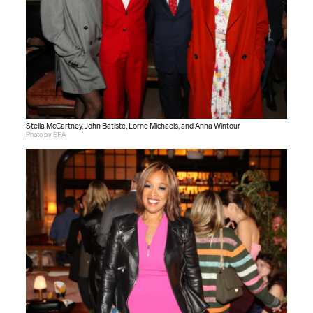
Stella McCartney, John Batiste, Lorne Michaels, and Anna Wintour
Photo by BFA