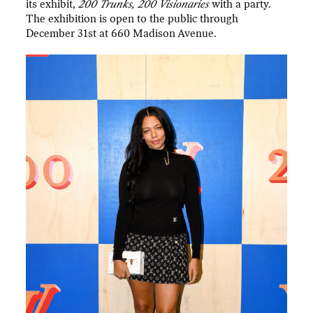
its exhibit,
200 Trunks, 200 Visionaries
with a party.
The exhibition is open to the public through
December 31st at 660 Madison Avenue.